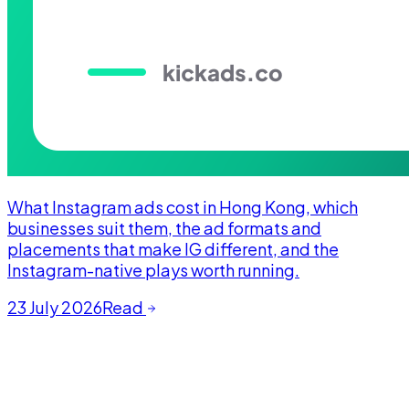
What Instagram ads cost in Hong Kong, which
businesses suit them, the ad formats and
placements that make IG different, and the
Instagram-native plays worth running.
23 July 2026
Read