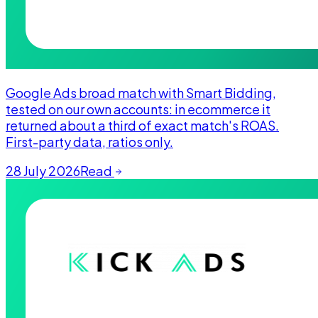
Google Ads broad match with Smart Bidding,
tested on our own accounts: in ecommerce it
returned about a third of exact match's ROAS.
First-party data, ratios only.
28 July 2026
Read