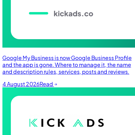
Google My Business is now Google Business Profile
and the app is gone. Where to manage it, the name
and description rules, services, posts and reviews.
4 August 2026
Read