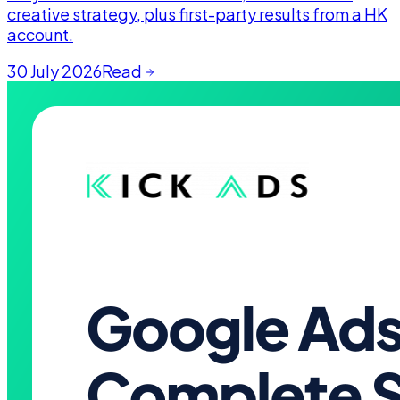
creative strategy, plus first-party results from a HK
account.
30 July 2026
Read