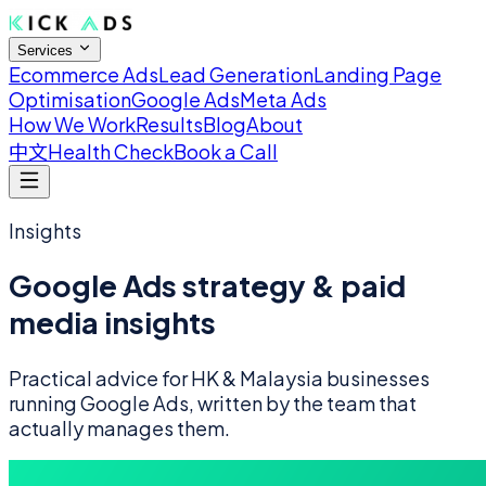
Services
Ecommerce Ads
Lead Generation
Landing Page
Optimisation
Google Ads
Meta Ads
How We Work
Results
Blog
About
中文
Health Check
Book a Call
Insights
Google Ads strategy & paid
media insights
Practical advice for HK & Malaysia businesses
running Google Ads, written by the team that
actually manages them.