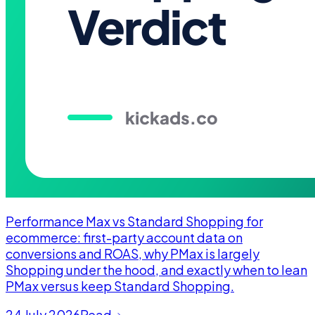
Performance Max vs Standard Shopping for
ecommerce: first-party account data on
conversions and ROAS, why PMax is largely
Shopping under the hood, and exactly when to lean
PMax versus keep Standard Shopping.
24 July 2026
Read