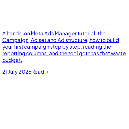
A hands-on Meta Ads Manager tutorial: the
Campaign, Ad set and Ad structure, how to build
your first campaign step by step, reading the
reporting columns, and the tool gotchas that waste
budget.
21 July 2026
Read