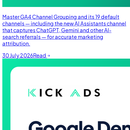
Master GA4 Channel Grouping and its 19 default
channels — including the new AI Assistants channel
that captures ChatGPT, Gemini and other AI-
search referrals — for accurate marketing
attribution.
30 July 2026
Read