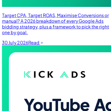
Target CPA, Target ROAS, Maximise Conversions or
manual? A 2026 breakdown of every Google Ads
bidding strategy, plus a framework to pick the right
one by goal.
30 July 2026
Read