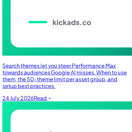
Search themes let you steer Performance Max
towards audiences Google AI misses. When to use
them, the 50-theme limit per asset group, and
setup best practices.
24 July 2026
Read