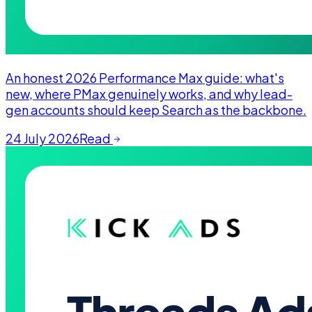
An honest 2026 Performance Max guide: what's
new, where PMax genuinely works, and why lead-
gen accounts should keep Search as the backbone.
24 July 2026
Read