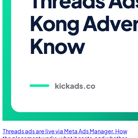
Threads ads are live via Meta Ads Manager. How