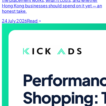
the placement works, what it costs, and whether
Hong Kong businesses should spend on it yet — an
honest take.
24 July 2026
Read