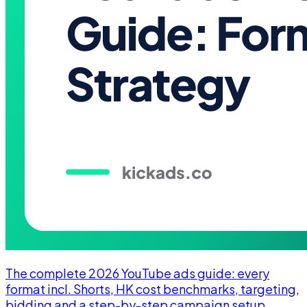
The complete 2026 YouTube ads guide: every
format incl. Shorts, HK cost benchmarks, targeting,
bidding and a step-by-step campaign setup.