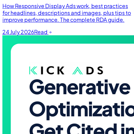
How Responsive Display Ads work, best practices
for headlines, descriptions and images, plus tips to
improve performance. The complete RDA guide.
24 July 2026
Read