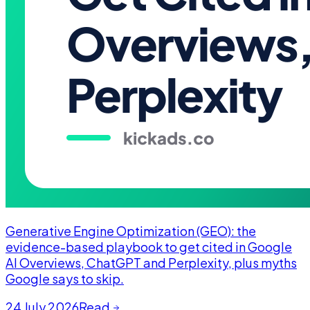
Generative Engine Optimization (GEO): the
evidence-based playbook to get cited in Google
AI Overviews, ChatGPT and Perplexity, plus myths
Google says to skip.
24 July 2026
Read