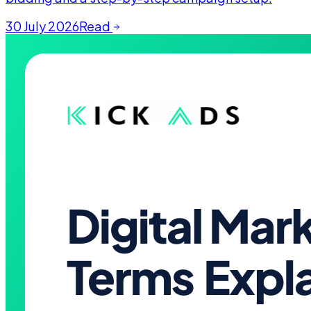
30 July 2026
Read