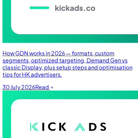
How GDN works in 2026 — formats, custom
segments, optimized targeting, Demand Gen vs
classic Display, plus setup steps and optimisation
tips for HK advertisers.
30 July 2026
Read