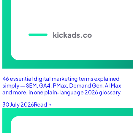
46 essential digital marketing terms explained
simply — SEM, GA4, PMax, Demand Gen, AI Max
and more, in one plain-language 2026 glossary.
30 July 2026
Read