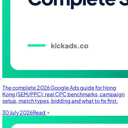
The complete 2026 Google Ads guide for Hong
Kong (SEM/PPC): real CPC benchmarks, campaign
setup, match types, bidding and what to fix first.
30 July 2026
Read