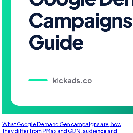
What Google Demand Gen campaigns are, how
they differ from PMax and GDN, audience and