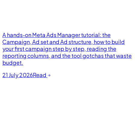
A hands-on Meta Ads Manager tutorial: the
Campaign, Ad set and Ad structure, how to build
your first campaign step by step, reading the
reporting columns, and the tool gotchas that waste
budget.
21 July 2026
Read