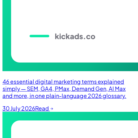
46 essential digital marketing terms explained
simply — SEM, GA4, PMax, Demand Gen, AI Max
and more, in one plain-language 2026 glossary.
30 July 2026
Read