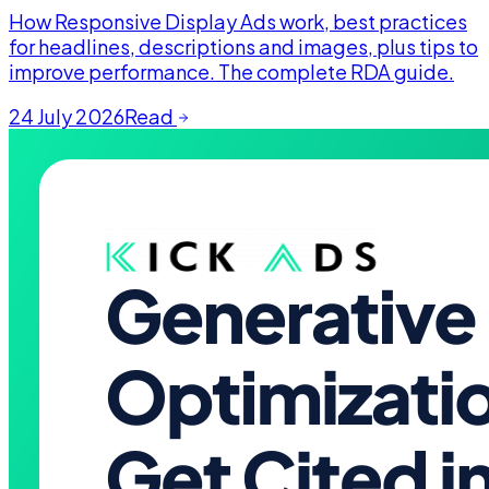
How Responsive Display Ads work, best practices
for headlines, descriptions and images, plus tips to
improve performance. The complete RDA guide.
24 July 2026
Read