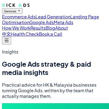
Services
Ecommerce Ads
Lead Generation
Landing Page
Optimisation
Google Ads
Meta Ads
How We Work
Results
Blog
About
中文
Health Check
Book a Call
Insights
Google Ads strategy & paid
media insights
Practical advice for HK & Malaysia businesses
running Google Ads, written by the team that
actually manages them.