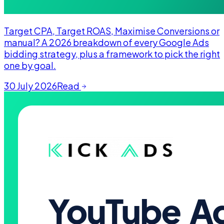
Target CPA, Target ROAS, Maximise Conversions or
manual? A 2026 breakdown of every Google Ads
bidding strategy, plus a framework to pick the right
one by goal.
30 July 2026
Read