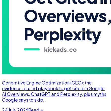
Generative Engine Optimization (GEO): the
evidence-based playbook to get cited in Google
AI Overviews, ChatGPT and Perplexity, plus myths
Google says to skip.
24 July 2026
Read