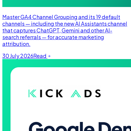
Master GA4 Channel Grouping and its 19 default
channels — including the new AI Assistants channel
that captures ChatGPT, Gemini and other AI-
search referrals — for accurate marketing
attribution.
30 July 2026
Read