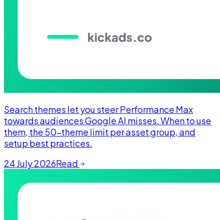
Search themes let you steer Performance Max
towards audiences Google AI misses. When to use
them, the 50-theme limit per asset group, and
setup best practices.
24 July 2026
Read