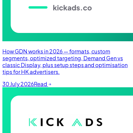
How GDN works in 2026 — formats, custom
segments, optimized targeting, Demand Gen vs
classic Display, plus setup steps and optimisation
tips for HK advertisers.
30 July 2026
Read