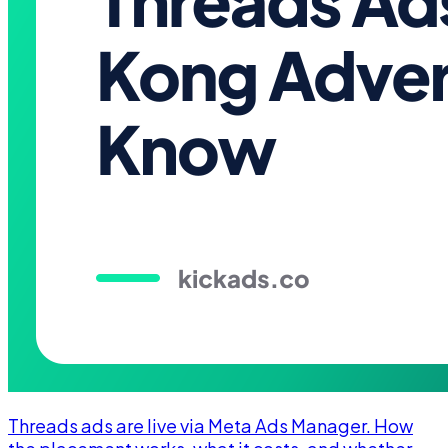
Threads ads are live via Meta Ads Manager. How