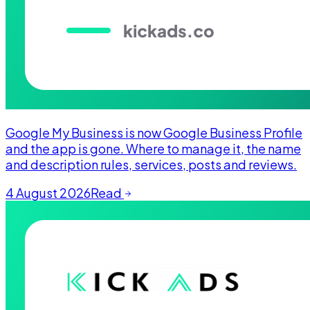
Google My Business is now Google Business Profile
and the app is gone. Where to manage it, the name
and description rules, services, posts and reviews.
4 August 2026
Read