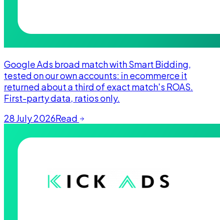
Google Ads broad match with Smart Bidding,
tested on our own accounts: in ecommerce it
returned about a third of exact match's ROAS.
First-party data, ratios only.
28 July 2026
Read