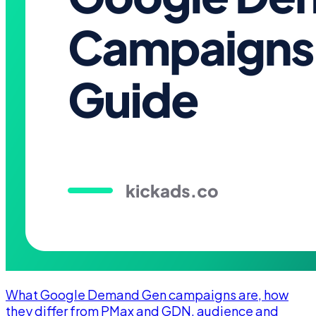
What Google Demand Gen campaigns are, how
they differ from PMax and GDN, audience and