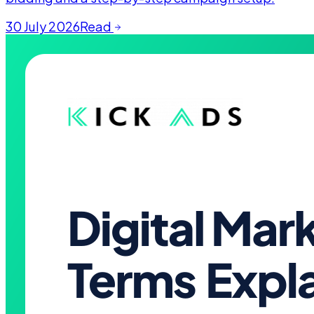
30 July 2026
Read