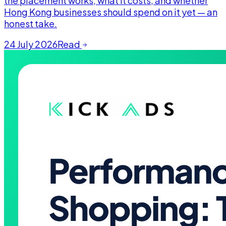
the placement works, what it costs, and whether
Hong Kong businesses should spend on it yet — an
honest take.
24 July 2026
Read