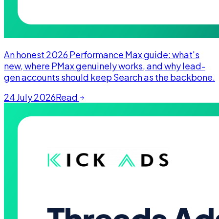
An honest 2026 Performance Max guide: what's
new, where PMax genuinely works, and why lead-
gen accounts should keep Search as the backbone.
24 July 2026
Read