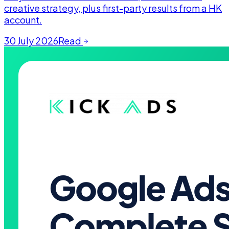
creative strategy, plus first-party results from a HK
account.
30 July 2026
Read