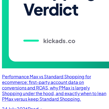
Performance Max vs Standard Shopping for
ecommerce: first-party account data on
conversions and ROAS, why PMax is largely
Shopping under the hood, and exactly when to lean
PMax versus keep Standard Shopping.
24 July 2026
Read