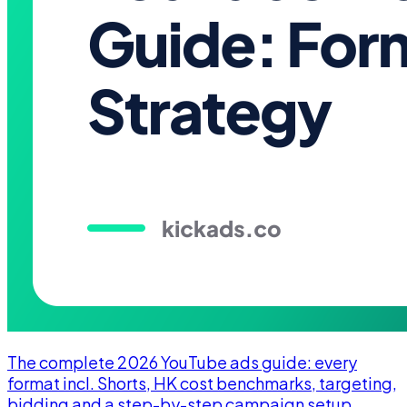
The complete 2026 YouTube ads guide: every
format incl. Shorts, HK cost benchmarks, targeting,
bidding and a step-by-step campaign setup.