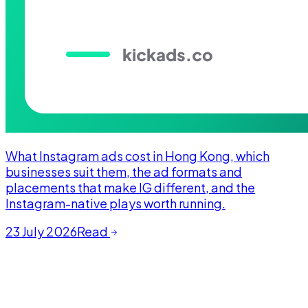
What Instagram ads cost in Hong Kong, which
businesses suit them, the ad formats and
placements that make IG different, and the
Instagram-native plays worth running.
23 July 2026
Read