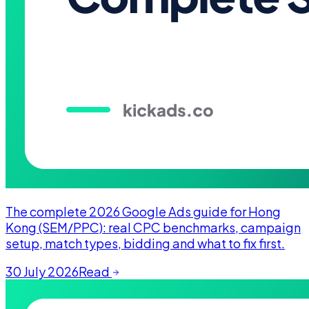
The complete 2026 Google Ads guide for Hong
Kong (SEM/PPC): real CPC benchmarks, campaign
setup, match types, bidding and what to fix first.
30 July 2026
Read