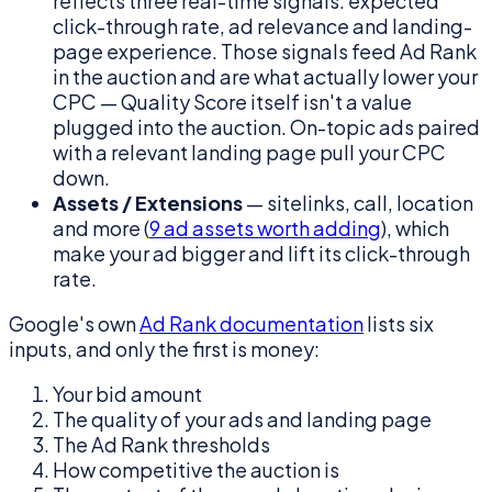
reflects three real-time signals: expected
click-through rate, ad relevance and landing-
page experience. Those signals feed Ad Rank
in the auction and are what actually lower your
CPC — Quality Score itself isn't a value
plugged into the auction. On-topic ads paired
with a relevant landing page pull your CPC
down.
Assets / Extensions
— sitelinks, call, location
and more (
9 ad assets worth adding
), which
make your ad bigger and lift its click-through
rate.
Google's own
Ad Rank documentation
lists six
inputs, and only the first is money:
Your bid amount
The quality of your ads and landing page
The Ad Rank thresholds
How competitive the auction is