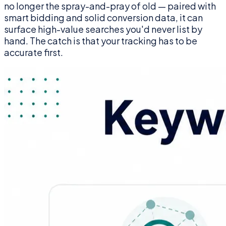
no longer the spray-and-pray of old — paired with
smart bidding and solid conversion data, it can
surface high-value searches you'd never list by
hand. The catch is that your tracking has to be
accurate first.