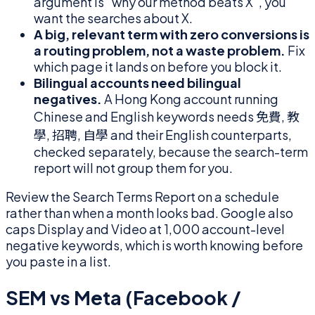
argument is "why our method beats X", you
want the searches about X.
A big, relevant term with zero conversions is
a routing problem, not a waste problem.
Fix
which page it lands on before you block it.
Bilingual accounts need bilingual
negatives.
A Hong Kong account running
Chinese and English keywords needs 免費, 教
學, 招聘, 自學 and their English counterparts,
checked separately, because the search-term
report will not group them for you.
Review the Search Terms Report on a schedule
rather than when a month looks bad. Google also
caps Display and Video at 1,000 account-level
negative keywords, which is worth knowing before
you paste in a list.
SEM vs Meta (Facebook /