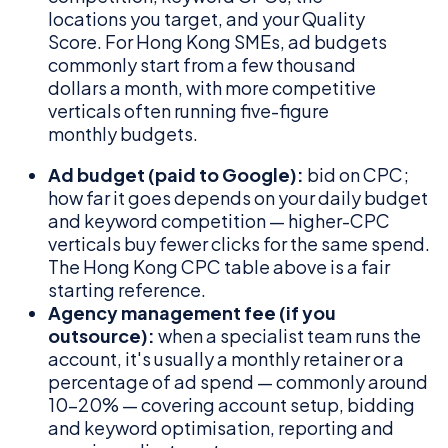
locations you target, and your Quality
Score. For Hong Kong SMEs, ad budgets
commonly start from a few thousand
dollars a month, with more competitive
verticals often running five-figure
monthly budgets.
Ad budget (paid to Google):
bid on CPC;
how far it goes depends on your daily budget
and keyword competition — higher-CPC
verticals buy fewer clicks for the same spend.
The Hong Kong CPC table above is a fair
starting reference.
Agency management fee (if you
outsource):
when a specialist team runs the
account, it's usually a monthly retainer or a
percentage of ad spend — commonly around
10–20% — covering account setup, bidding
and keyword optimisation, reporting and