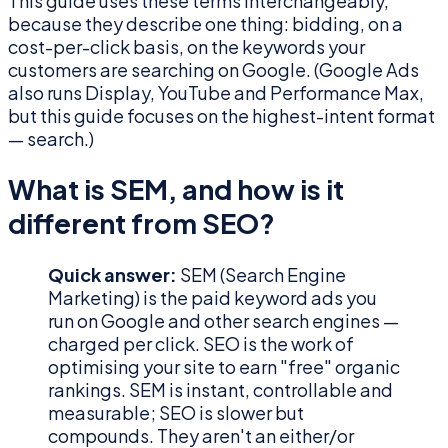
This guide uses these terms interchangeably,
because they describe one thing: bidding, on a
cost-per-click basis, on the keywords your
customers are searching on Google. (Google Ads
also runs Display, YouTube and Performance Max,
but this guide focuses on the highest-intent format
— search.)
What is SEM, and how is it
different from SEO?
Quick answer:
SEM (Search Engine
Marketing) is the paid keyword ads you
run on Google and other search engines —
charged per click. SEO is the work of
optimising your site to earn "free" organic
rankings. SEM is instant, controllable and
measurable; SEO is slower but
compounds. They aren't an either/or