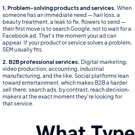
1. Problem-solving products and services.
When
someone has an immediate need — hair loss, a
beauty treatment, a leak to fix, flowers to send —
their first move is to search Google, not to wait for a
Facebook ad. That's the moment your ad can
appear. If your product or service solves a problem,
SEM usually fits.
2. B2B professional services.
Digital marketing,
video production, accounting, industrial
manufacturing, and the like. Social platforms lean
toward entertainment, which makes B2B a harder
sell there; search ads, by contrast, reach decision-
makers at the exact moment they're looking for
that service.