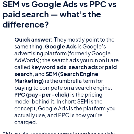
SEM vs Google Ads vs PPC vs
paid search — what's the
difference?
Quick answer:
They mostly point to the
same thing.
Google Ads
is Google's
advertising platform (formerly Google
AdWords); the search ads you run on it are
called
keyword ads
,
search ads
or
paid
search
, and
SEM (Search Engine
Marketing)
is the umbrella term for
paying to compete on a search engine.
PPC (pay-per-click)
is the pricing
model behind it. In short: SEM is the
concept, Google Ads is the platform you
actually use, and PPC is how you're
charged.