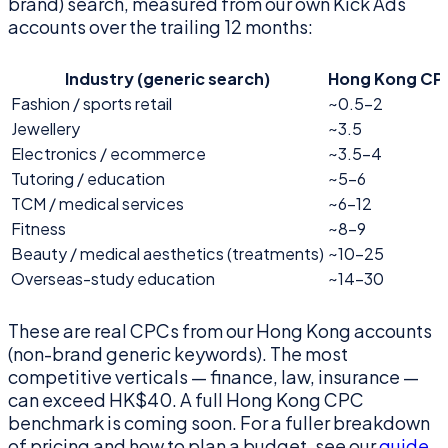
brand) search, measured from our own Kick Ads
accounts over the trailing 12 months:
Industry (generic search)
Hong Kong CP
Fashion / sports retail
~0.5–2
Jewellery
~3.5
Electronics / ecommerce
~3.5–4
Tutoring / education
~5–6
TCM / medical services
~6–12
Fitness
~8–9
Beauty / medical aesthetics (treatments)
~10–25
Overseas-study education
~14–30
These are real CPCs from our Hong Kong accounts
(non-brand generic keywords). The most
competitive verticals — finance, law, insurance —
can exceed HK$40. A full Hong Kong CPC
benchmark is coming soon. For a fuller breakdown
of pricing and how to plan a budget, see our
guide