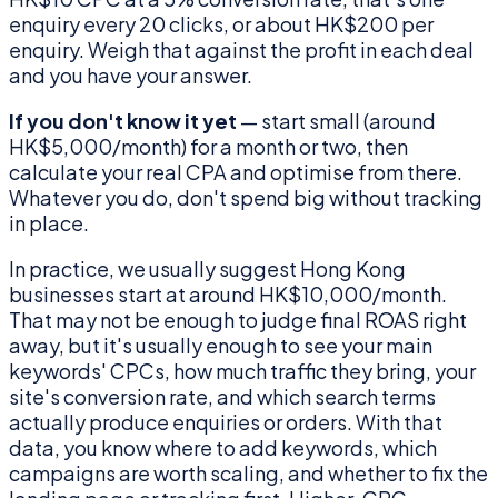
enquiry every 20 clicks, or about HK$200 per
enquiry. Weigh that against the profit in each deal
and you have your answer.
If you don't know it yet
— start small (around
HK$5,000/month) for a month or two, then
calculate your real CPA and optimise from there.
Whatever you do, don't spend big without tracking
in place.
In practice, we usually suggest Hong Kong
businesses start at around HK$10,000/month.
That may not be enough to judge final ROAS right
away, but it's usually enough to see your main
keywords' CPCs, how much traffic they bring, your
site's conversion rate, and which search terms
actually produce enquiries or orders. With that
data, you know where to add keywords, which
campaigns are worth scaling, and whether to fix the