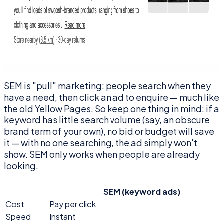
SEM is "pull" marketing: people search when they
have a need, then click an ad to enquire — much like
the old Yellow Pages. So keep one thing in mind: if a
keyword has little search volume (say, an obscure
brand term of your own), no bid or budget will save
it — with no one searching, the ad simply won't
show. SEM only works when people are already
looking.
SEM (keyword ads)
Cost
Pay per click
Speed
Instant