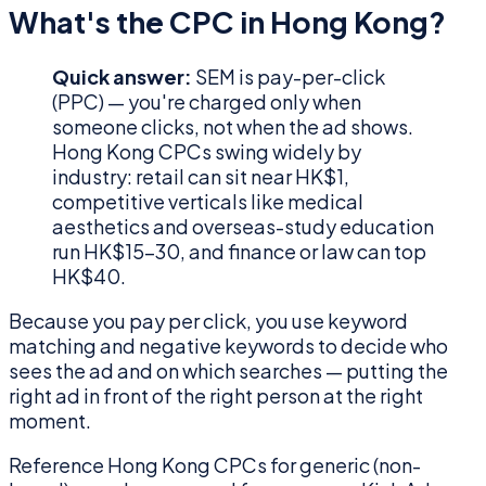
What's the CPC in Hong Kong?
Quick answer:
SEM is pay-per-click
(PPC) — you're charged only when
someone clicks, not when the ad shows.
Hong Kong CPCs swing widely by
industry: retail can sit near HK$1,
competitive verticals like medical
aesthetics and overseas-study education
run HK$15–30, and finance or law can top
HK$40.
Because you pay per click, you use keyword
matching and negative keywords to decide who
sees the ad and on which searches — putting the
right ad in front of the right person at the right
moment.
Reference Hong Kong CPCs for generic (non-