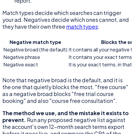
report.
Match types decide which searches can trigger
your ad. Negatives decide which ones cannot, and
they have their own three
match types
:
Negative match type
Blocks the s
Negative broad (the default)
It contains all your negative t
Negative phrase
It contains your exact terms, 
Negative exact
It is your exact terms, in tha
Note that negative broad is the default, and it is
the one that quietly blocks the most. "free course"
as a negative broad blocks "free trial course
booking" and also "course free consultation".
The method we use, and the mistake it exists to
prevent.
Run any proposed negative list against
the account's own 12-month search terms export
before it goes live, and compare the CPA of the