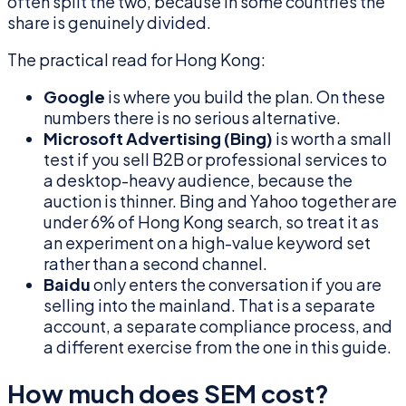
often split the two, because in some countries the
share is genuinely divided.
The practical read for Hong Kong:
Google
is where you build the plan. On these
numbers there is no serious alternative.
Microsoft Advertising (Bing)
is worth a small
test if you sell B2B or professional services to
a desktop-heavy audience, because the
auction is thinner. Bing and Yahoo together are
under 6% of Hong Kong search, so treat it as
an experiment on a high-value keyword set
rather than a second channel.
Baidu
only enters the conversation if you are
selling into the mainland. That is a separate
account, a separate compliance process, and
a different exercise from the one in this guide.
How much does SEM cost?