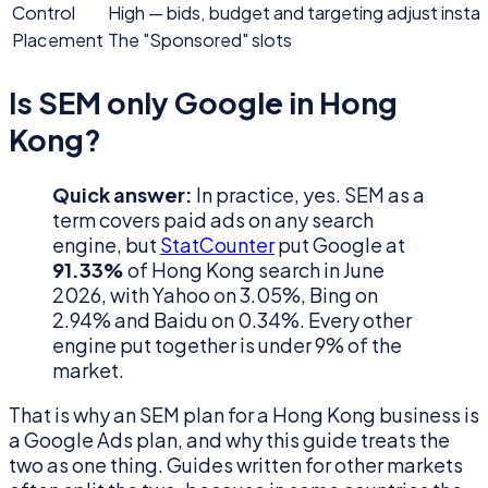
Control
High — bids, budget and targeting adjust instan
Placement
The "Sponsored" slots
Is SEM only Google in Hong
Kong?
Quick answer:
In practice, yes. SEM as a
term covers paid ads on any search
engine, but
StatCounter
put Google at
91.33%
of Hong Kong search in June
2026, with Yahoo on 3.05%, Bing on
2.94% and Baidu on 0.34%. Every other
engine put together is under 9% of the
market.
That is why an SEM plan for a Hong Kong business is
a Google Ads plan, and why this guide treats the
two as one thing. Guides written for other markets