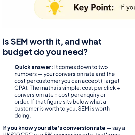
Is SEM worth it, and what
budget do you need?
Quick answer:
It comes down to two
numbers — your conversion rate and the
cost per customer you can accept (Target
CPA). The maths is simple: cost per click ÷
conversion rate = cost per enquiry or
order. If that figure sits below what a
customer is worth to you, SEM is worth
doing.
If you know your site's conversion rate
— say a
HK$10 CPC at a 5% conversion rate, that's one