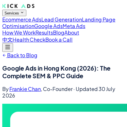
Services
Ecommerce Ads
Lead Generation
Landing Page
Optimisation
Google Ads
Meta Ads
How We Work
Results
Blog
About
中文
Health Check
Book a Call
Back to Blog
Google Ads in Hong Kong (2026): The
Complete SEM & PPC Guide
By
Frankie Chan
, Co-Founder
· Updated
30 July
2026