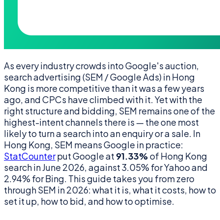
As every industry crowds into Google's auction,
search advertising (SEM / Google Ads) in Hong
Kong is more competitive than it was a few years
ago, and CPCs have climbed with it. Yet with the
right structure and bidding, SEM remains one of the
highest-intent channels there is — the one most
likely to turn a search into an enquiry or a sale. In
Hong Kong, SEM means Google in practice:
StatCounter
put Google at
91.33%
of Hong Kong
search in June 2026, against 3.05% for Yahoo and
2.94% for Bing. This guide takes you from zero
through SEM in 2026: what it is, what it costs, how to
set it up, how to bid, and how to optimise.