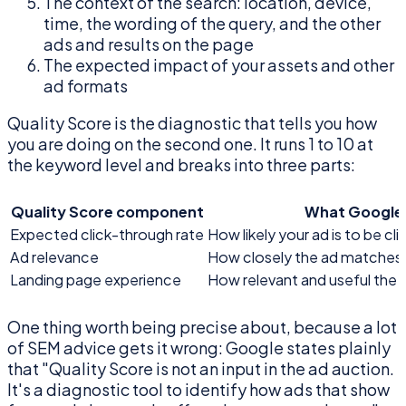
The context of the search: location, device,
time, the wording of the query, and the other
ads and results on the page
The expected impact of your assets and other
ad formats
Quality Score is the diagnostic that tells you how
you are doing on the second one. It runs 1 to 10 at
the keyword level and breaks into three parts:
Quality Score component
What Google 
Expected click-through rate
How likely your ad is to be c
Ad relevance
How closely the ad matches t
Landing page experience
How relevant and useful the 
One thing worth being precise about, because a lot
of SEM advice gets it wrong: Google states plainly
that "Quality Score is not an input in the ad auction.
It's a diagnostic tool to identify how ads that show