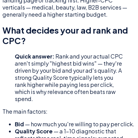
landing page or tracking first. Higher-CPC
verticals — medical, beauty, law, B2B services —
generally need a higher starting budget.
What decides your ad rank and
CPC?
Quick answer:
Rank and your actual CPC
aren't simply "highest bid wins" — they're
driven by your bid and your ad's quality. A
strong Quality Score typically lets you
rank higher while paying less per click,
which is why relevance often beats raw
spend.
The main factors:
Bid
— how much you're willing to pay per click.
Quality Score
— a 1–10 diagnostic that