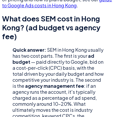
to Google Ads costs in Hong Kong
.
What does SEM cost in Hong
Kong? (ad budget vs agency
fee)
Quick answer:
SEM in Hong Kong usually
has two cost parts. The first is your
ad
budget
— paid directly to Google, bid on
a cost-per-click (CPC) basis, with the
total driven by your daily budget and how
competitive your industry is. The second
is the
agency management fee
: if an
agency runs the account, it's typically
charged as a percentage of ad spend,
commonly around 10–20%. What
ultimately moves the cost is industry
competition, keyword CPCs, the