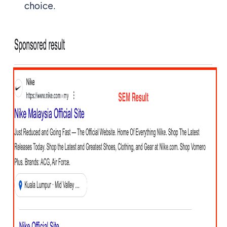
choice.