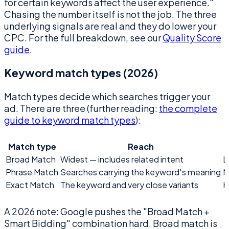
for certain keywords affect the user experience."
Chasing the number itself is not the job. The three
underlying signals are real and they do lower your
CPC. For the full breakdown, see our
Quality Score
guide
.
Keyword match types (2026)
Match types decide which searches trigger your
ad. There are three (further reading:
the complete
guide to keyword match types
):
Match type
Reach
Broad Match
Widest — includes related intent
L
Phrase Match
Searches carrying the keyword's meaning
M
Exact Match
The keyword and very close variants
H
A 2026 note: Google pushes the "Broad Match +
Smart Bidding" combination hard. Broad match is