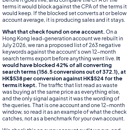
terms it would block against the CPA of the terms it
would keep. If the blocked set converts at or below
account average, it is producing sales and it stays.
What that check found on one account.
On a
Hong Kong lead-generation account we rebuilt in
July 2026, we ran a proposed list of 263 negative
keywords against the account's own 12-month
search terms export before anything went live.
It
would have blocked 42% of all converting
search terms (156.5 conversions out of 372.1), at
HK$538 per conversion against HK$524 for the
terms it kept.
The traffic that list read as waste
was buying at the same price as everything else,
and the only signal against it was the wording of
the queries. That is one account and one 12-month
window, so read it as an example of what the check
catches, not as a benchmark for your own account.