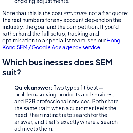
ongoing adjustments.
Note that this is the cost
structure
, not a flat quote:
the real numbers for any account depend on the
industry, the goal and the competition. If you'd
rather hand the full setup, tracking and
optimisation to a specialist team, see our
Hong
Kong SEM / Google Ads agency service
.
Which businesses does SEM
suit?
Quick answer:
Two types fit best —
problem-solving products and services,
and B2B professional services. Both share
the same trait: when a customer feels the
need, their instinct is to search for the
answer, and that's exactly where a search
ad meets them.