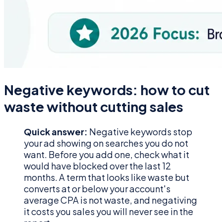
Negative keywords: how to cut
waste without cutting sales
Quick answer:
Negative keywords stop
your ad showing on searches you do not
want. Before you add one, check what it
would have blocked over the last 12
months. A term that looks like waste but
converts at or below your account's
average CPA is not waste, and negativing
it costs you sales you will never see in the