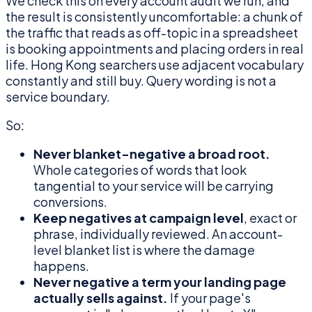
We check this on every account audit we run, and
the result is consistently uncomfortable: a chunk of
the traffic that reads as off-topic in a spreadsheet
is booking appointments and placing orders in real
life. Hong Kong searchers use adjacent vocabulary
constantly and still buy. Query wording is not a
service boundary.
So:
Never blanket-negative a broad root.
Whole categories of words that look
tangential to your service will be carrying
conversions.
Keep negatives at campaign level
, exact or
phrase, individually reviewed. An account-
level blanket list is where the damage
happens.
Never negative a term your landing page
actually sells against.
If your page's