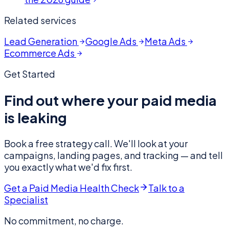
Related services
Lead Generation
Google Ads
Meta Ads
Ecommerce Ads
Get Started
Find out where your paid media
is leaking
Book a free strategy call. We'll look at your
campaigns, landing pages, and tracking — and tell
you exactly what we'd fix first.
Get a Paid Media Health Check
Talk to a
Specialist
No commitment, no charge.