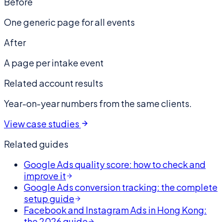
Before
One generic page for all events
After
A page per intake event
Related account results
Year-on-year numbers from the same clients.
View case studies
Related guides
Google Ads quality score: how to check and
improve it
Google Ads conversion tracking: the complete
setup guide
Facebook and Instagram Ads in Hong Kong:
the 2026 guide