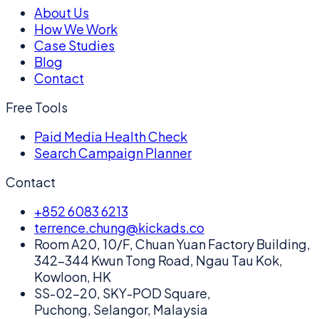
About Us
How We Work
Case Studies
Blog
Contact
Free Tools
Paid Media Health Check
Search Campaign Planner
Contact
+852 6083 6213
terrence.chung@kickads.co
Room A20, 10/F, Chuan Yuan Factory Building,
342-344 Kwun Tong Road, Ngau Tau Kok,
Kowloon, HK
SS-02-20, SKY-POD Square,
Puchong, Selangor, Malaysia