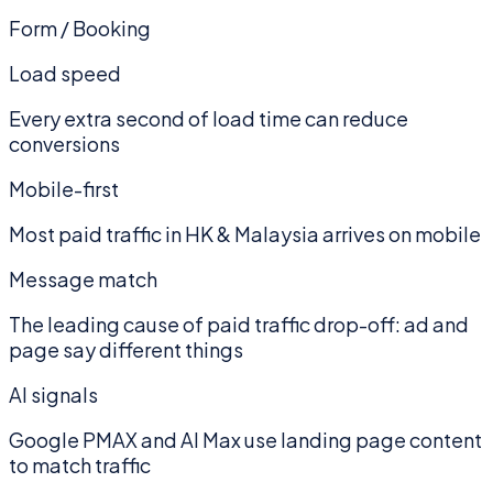
Form / Booking
Load speed
Every extra second of load time can reduce
conversions
Mobile-first
Most paid traffic in HK & Malaysia arrives on mobile
Message match
The leading cause of paid traffic drop-off: ad and
page say different things
AI signals
Google PMAX and AI Max use landing page content
to match traffic