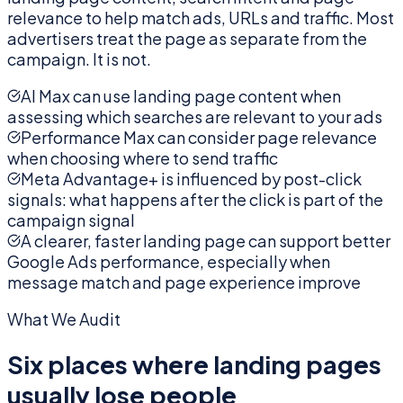
relevance to help match ads, URLs and traffic. Most
advertisers treat the page as separate from the
campaign. It is not.
AI Max can use landing page content when
assessing which searches are relevant to your ads
Performance Max can consider page relevance
when choosing where to send traffic
Meta Advantage+ is influenced by post-click
signals: what happens after the click is part of the
campaign signal
A clearer, faster landing page can support better
Google Ads performance, especially when
message match and page experience improve
What We Audit
Six places where landing pages
usually lose people