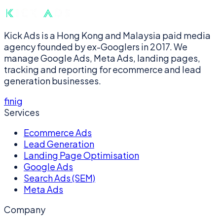
Kick Ads is a Hong Kong and Malaysia paid media
agency founded by ex-Googlers in 2017. We
manage Google Ads, Meta Ads, landing pages,
tracking and reporting for ecommerce and lead
generation businesses.
f
in
ig
Services
Ecommerce Ads
Lead Generation
Landing Page Optimisation
Google Ads
Search Ads (SEM)
Meta Ads
Company