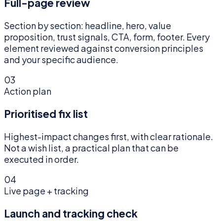
Full-page review
Section by section: headline, hero, value
proposition, trust signals, CTA, form, footer. Every
element reviewed against conversion principles
and your specific audience.
03
Action plan
Prioritised fix list
Highest-impact changes first, with clear rationale.
Not a wish list, a practical plan that can be
executed in order.
04
Live page + tracking
Launch and tracking check