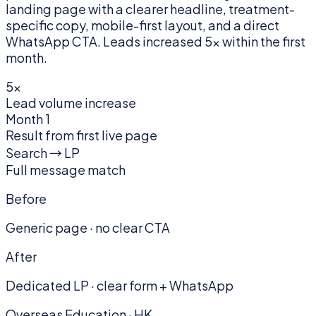
landing page with a clearer headline, treatment-
specific copy, mobile-first layout, and a direct
WhatsApp CTA. Leads increased 5× within the first
month.
5×
Lead volume increase
Month 1
Result from first live page
Search → LP
Full message match
Before
Generic page · no clear CTA
After
Dedicated LP · clear form + WhatsApp
Overseas Education · HK