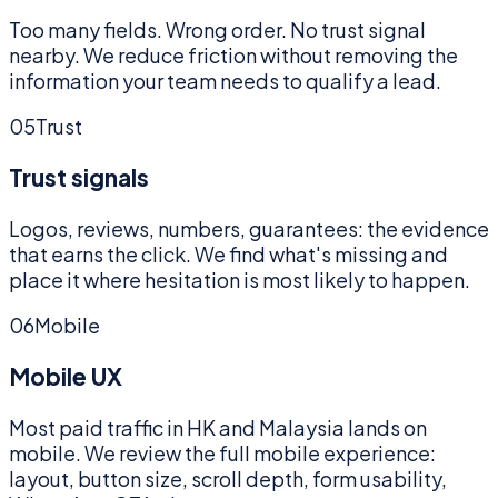
Too many fields. Wrong order. No trust signal
nearby. We reduce friction without removing the
information your team needs to qualify a lead.
05
Trust
Trust signals
Logos, reviews, numbers, guarantees: the evidence
that earns the click. We find what's missing and
place it where hesitation is most likely to happen.
06
Mobile
Mobile UX
Most paid traffic in HK and Malaysia lands on
mobile. We review the full mobile experience:
layout, button size, scroll depth, form usability,