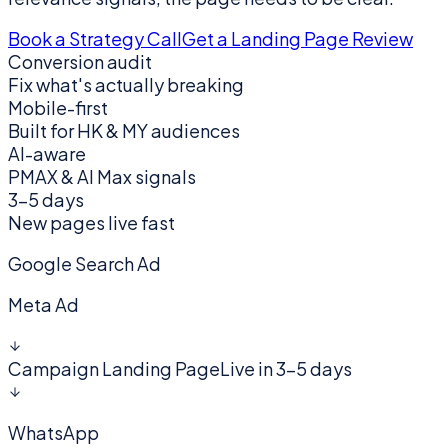
Book a Strategy Call
Get a Landing Page Review
Conversion audit
Fix what's actually breaking
Mobile-first
Built for HK & MY audiences
AI-aware
PMAX & AI Max signals
3–5 days
New pages live fast
Google Search Ad
Meta Ad
Campaign Landing Page
Live in 3–5 days
WhatsApp