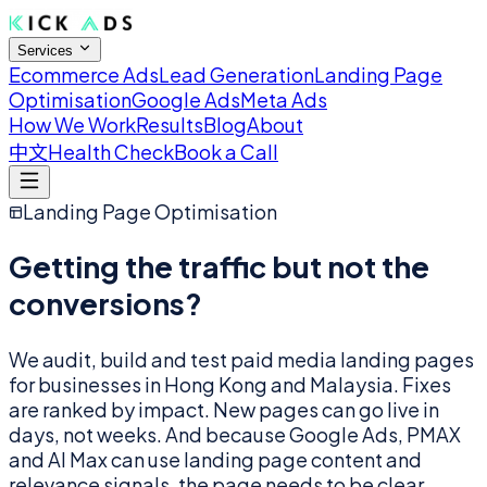
Services
Ecommerce Ads
Lead Generation
Landing Page
Optimisation
Google Ads
Meta Ads
How We Work
Results
Blog
About
中文
Health Check
Book a Call
Landing Page Optimisation
Getting the traffic but not the
conversions?
We audit, build and test paid media landing pages
for businesses in Hong Kong and Malaysia. Fixes
are ranked by impact. New pages can go live in
days, not weeks. And because Google Ads, PMAX
and AI Max can use landing page content and
relevance signals, the page needs to be clear.