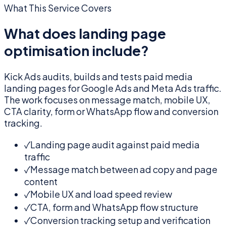
What This Service Covers
What does landing page
optimisation include?
Kick Ads audits, builds and tests paid media
landing pages for Google Ads and Meta Ads traffic.
The work focuses on message match, mobile UX,
CTA clarity, form or WhatsApp flow and conversion
tracking.
✓
Landing page audit against paid media
traffic
✓
Message match between ad copy and page
content
✓
Mobile UX and load speed review
✓
CTA, form and WhatsApp flow structure
✓
Conversion tracking setup and verification