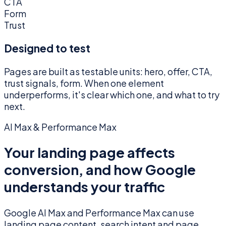
CTA
Form
Trust
Designed to test
Pages are built as testable units: hero, offer, CTA,
trust signals, form. When one element
underperforms, it's clear which one, and what to try
next.
AI Max & Performance Max
Your landing page affects
conversion, and how Google
understands your traffic
Google AI Max and Performance Max can use
landing page content, search intent and page