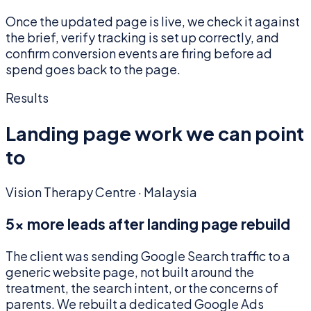
Once the updated page is live, we check it against
the brief, verify tracking is set up correctly, and
confirm conversion events are firing before ad
spend goes back to the page.
Results
Landing page work we can point
to
Vision Therapy Centre · Malaysia
5× more leads after landing page rebuild
The client was sending Google Search traffic to a
generic website page, not built around the
treatment, the search intent, or the concerns of
parents. We rebuilt a dedicated Google Ads