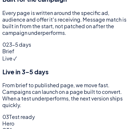
Every page is written around the specific ad,
audience and offer it's receiving. Message match is
built in from the start, not patched on after the
campaign underperforms.
02
3–5 days
Brief
Live ✓
Live in 3–5 days
From brief to published page, we move fast.
Campaigns can launch on a page built to convert.
When a test underperforms, the next version ships
quickly.
03
Test ready
Hero