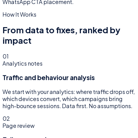
WhatsApp CTA placement.
How It Works
From data to fixes, ranked by
impact
01
Analytics notes
Traffic and behaviour analysis
We start with your analytics: where traffic drops off,
which devices convert, which campaigns bring
high-bounce sessions. Data first. No assumptions.
02
Page review