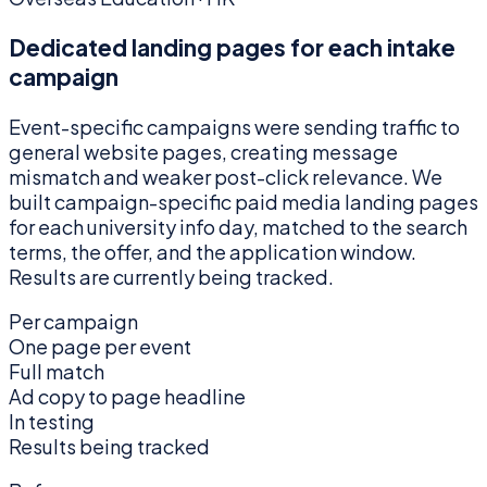
Dedicated landing pages for each intake
campaign
Event-specific campaigns were sending traffic to
general website pages, creating message
mismatch and weaker post-click relevance. We
built campaign-specific paid media landing pages
for each university info day, matched to the search
terms, the offer, and the application window.
Results are currently being tracked.
Per campaign
One page per event
Full match
Ad copy to page headline
In testing
Results being tracked