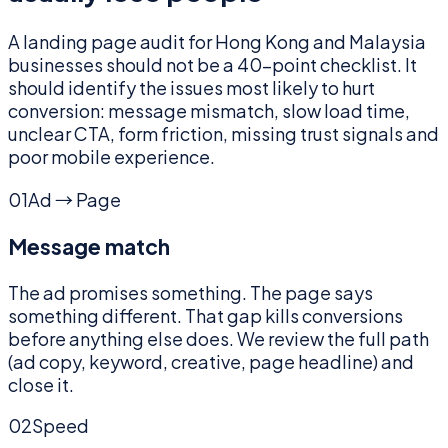
A landing page audit for Hong Kong and Malaysia
businesses should not be a 40-point checklist. It
should identify the issues most likely to hurt
conversion: message mismatch, slow load time,
unclear CTA, form friction, missing trust signals and
poor mobile experience.
01
Ad → Page
Message match
The ad promises something. The page says
something different. That gap kills conversions
before anything else does. We review the full path
(ad copy, keyword, creative, page headline) and
close it.
02
Speed