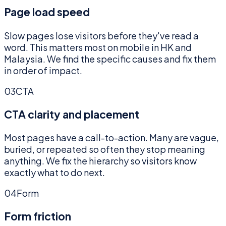
Page load speed
Slow pages lose visitors before they've read a
word. This matters most on mobile in HK and
Malaysia. We find the specific causes and fix them
in order of impact.
03
CTA
CTA clarity and placement
Most pages have a call-to-action. Many are vague,
buried, or repeated so often they stop meaning
anything. We fix the hierarchy so visitors know
exactly what to do next.
04
Form
Form friction