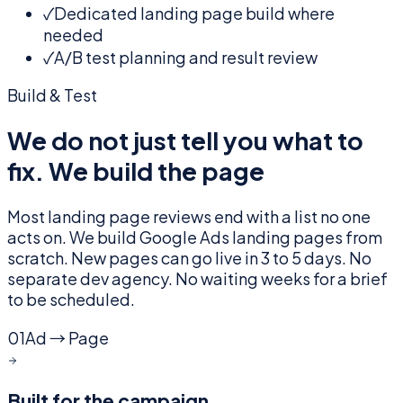
✓
Dedicated landing page build where
needed
✓
A/B test planning and result review
Build & Test
We do not just tell you what to
fix. We build the page
Most landing page reviews end with a list no one
acts on. We build Google Ads landing pages from
scratch. New pages can go live in 3 to 5 days. No
separate dev agency. No waiting weeks for a brief
to be scheduled.
01
Ad → Page
Built for the campaign