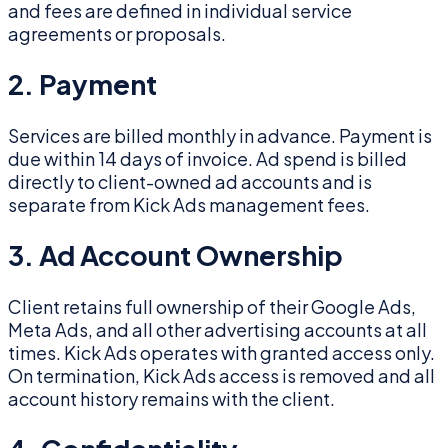
and fees are defined in individual service
agreements or proposals.
2. Payment
Services are billed monthly in advance. Payment is
due within 14 days of invoice. Ad spend is billed
directly to client-owned ad accounts and is
separate from Kick Ads management fees.
3. Ad Account Ownership
Client retains full ownership of their Google Ads,
Meta Ads, and all other advertising accounts at all
times. Kick Ads operates with granted access only.
On termination, Kick Ads access is removed and all
account history remains with the client.