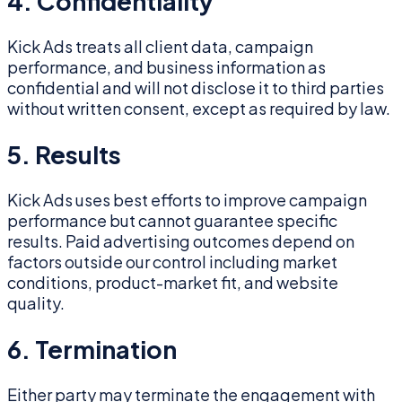
4. Confidentiality
Kick Ads treats all client data, campaign
performance, and business information as
confidential and will not disclose it to third parties
without written consent, except as required by law.
5. Results
Kick Ads uses best efforts to improve campaign
performance but cannot guarantee specific
results. Paid advertising outcomes depend on
factors outside our control including market
conditions, product-market fit, and website
quality.
6. Termination
Either party may terminate the engagement with