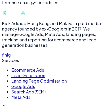
terrence.chung@kickads.co.
Kick Ads is a Hong Kong and Malaysia paid media
agency founded by ex-Googlers in 2017. We
manage Google Ads, Meta Ads, landing pages,
tracking and reporting for ecommerce and lead
generation businesses.
f
in
ig
Services
Ecommerce Ads
Lead Generation
Landing Page Optimisation
Google Ads
Search Ads (SEM)
Meta Ads