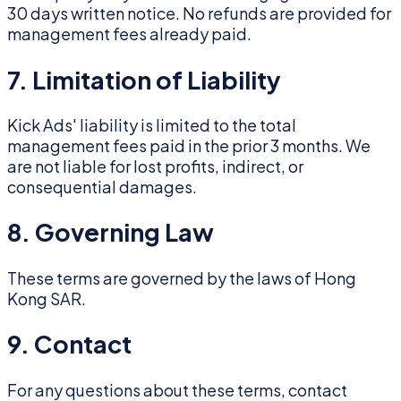
30 days written notice. No refunds are provided for
management fees already paid.
7. Limitation of Liability
Kick Ads' liability is limited to the total
management fees paid in the prior 3 months. We
are not liable for lost profits, indirect, or
consequential damages.
8. Governing Law
These terms are governed by the laws of Hong
Kong SAR.
9. Contact
For any questions about these terms, contact