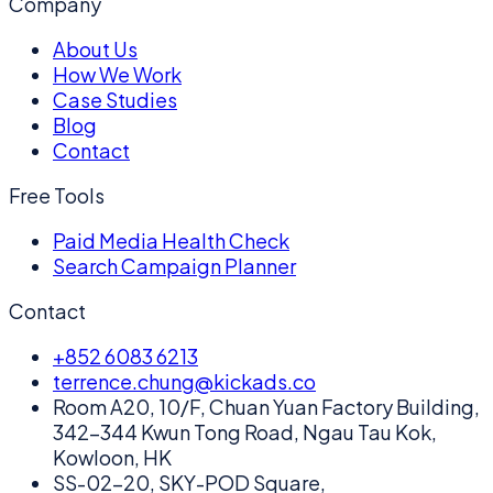
Company
About Us
How We Work
Case Studies
Blog
Contact
Free Tools
Paid Media Health Check
Search Campaign Planner
Contact
+852 6083 6213
terrence.chung@kickads.co
Room A20, 10/F, Chuan Yuan Factory Building,
342-344 Kwun Tong Road, Ngau Tau Kok,
Kowloon, HK
SS-02-20, SKY-POD Square,