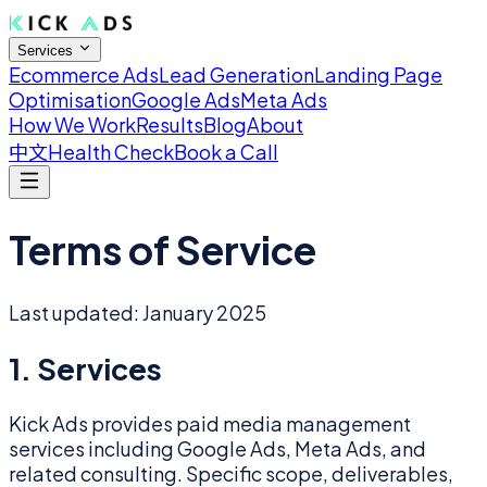
Services
Ecommerce Ads
Lead Generation
Landing Page
Optimisation
Google Ads
Meta Ads
How We Work
Results
Blog
About
中文
Health Check
Book a Call
Terms of Service
Last updated: January 2025
1. Services
Kick Ads provides paid media management
services including Google Ads, Meta Ads, and
related consulting. Specific scope, deliverables,