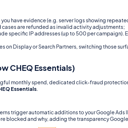
 you have evidence (e.g. server logs showing repeated 
cases are refunded as invalid activity adjustments;
de specific IP addresses (up to 500 per campaign). Ef
tes on Display or Search Partners, switching those surf
now CHEQ Essentials)
ningful monthly spend, dedicated click-fraud protecti
HEQ Essentials
.
erns trigger automatic additions to your Google Ads IP
re blocked and why, adding the transparency Google