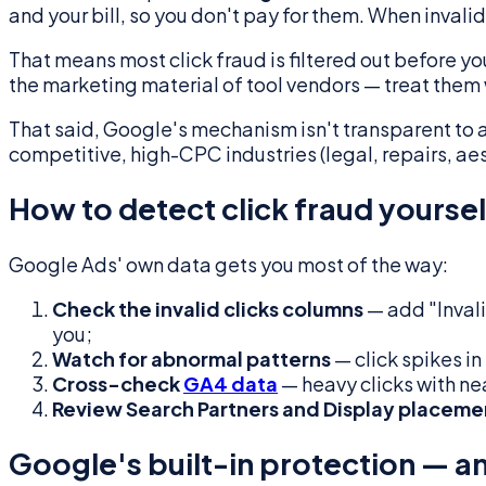
and your bill, so you don't pay for them. When invali
That means most click fraud is filtered out before yo
the marketing material of tool vendors — treat them
That said, Google's mechanism isn't transparent to ad
competitive, high-CPC industries (legal, repairs, aes
How to detect click fraud yoursel
Google Ads' own data gets you most of the way:
Check the invalid clicks columns
— add "Invali
you;
Watch for abnormal patterns
— click spikes i
Cross-check
GA4 data
— heavy clicks with ne
Review Search Partners and Display placeme
Google's built-in protection — a