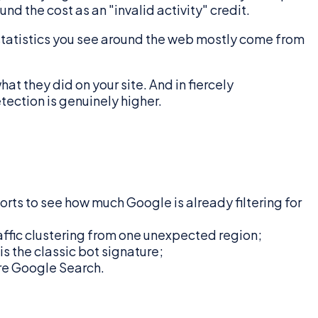
nd the cost as an "invalid activity" credit.
s" statistics you see around the web mostly come from
at they did on your site. And in fiercely
tection is genuinely higher.
orts to see how much Google is already filtering for
affic clustering from one unexpected region;
s the classic bot signature;
ore Google Search.