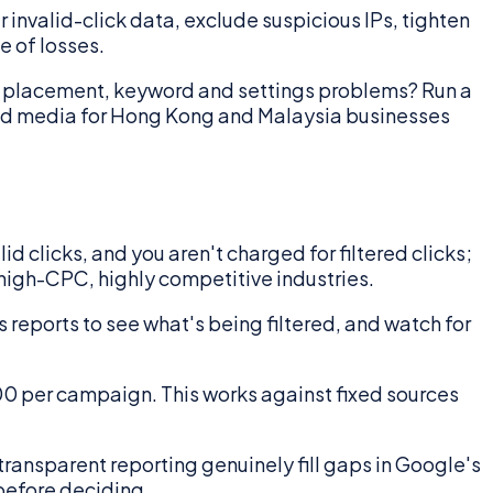
ur invalid-click data, exclude suspicious IPs, tighten
e of losses.
on placement, keyword and settings problems? Run a
id media for Hong Kong and Malaysia businesses
d clicks, and you aren't charged for filtered clicks;
 high-CPC, highly competitive industries.
 reports to see what's being filtered, and watch for
00 per campaign. This works against fixed sources
ransparent reporting genuinely fill gaps in Google's
 before deciding.