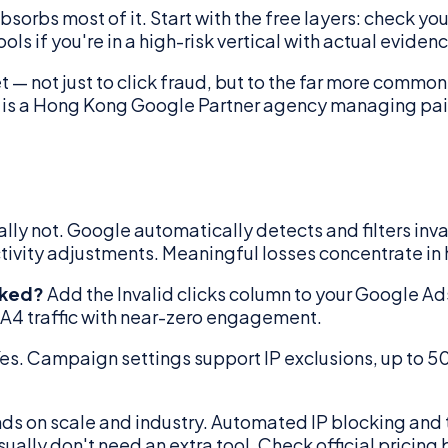
absorbs most of it. Start with the free layers: check yo
 if you're in a high-risk vertical with actual evidenc
 — not just to click fraud, but to the far more comm
s is a Hong Kong Google Partner agency managing pa
lly not. Google automatically detects and filters invali
ctivity adjustments. Meaningful losses concentrate in
cked?
Add the Invalid clicks column to your Google Ads
GA4 traffic with near-zero engagement.
es. Campaign settings support IP exclusions, up to 5
ds on scale and industry. Automated IP blocking and t
ally don't need an extra tool. Check official pricing