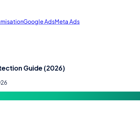
imisation
Google Ads
Meta Ads
tection Guide (2026)
026