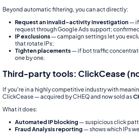
Beyond automatic filtering, you can act directly:
Request an invalid-activity investigation
— if
request through Google Ads support; confirmed 
IP exclusions
— campaign settings let you exclu
that rotate IPs;
Tighten placements
— if bot traffic concentra
one by one.
Third-party tools: ClickCease (
If you're in a highly competitive industry with mea
ClickCease — acquired by CHEQ and now sold as
C
What it does:
Automated IP blocking
— suspicious click patt
Fraud Analysis reporting
— shows which IPs we