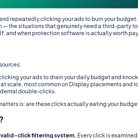
and repeatedly clicking your ads to burn your budget.
— the situations that genuinely need a third-party too
lf, and when protection software is actually worth pay
 sources:
icking your ads to drain your daily budget and knock 
at scale, most common on Display placements and low
dental double-clicks.
 matters is: are these clicks actually eating your budge
?
alid-click filtering system.
Every click is examined