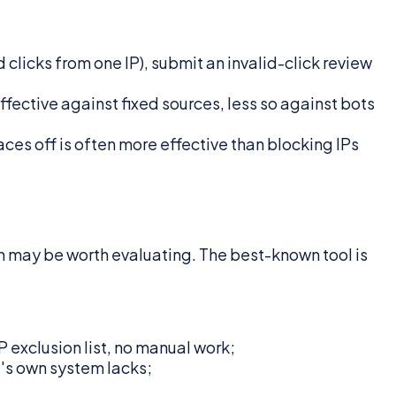
clicks from one IP), submit an invalid-click review
fective against fixed sources, less so against bots
aces off is often more effective than blocking IPs
on may be worth evaluating. The best-known tool is
 exclusion list, no manual work;
's own system lacks;