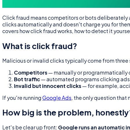
Click fraud means competitors or bots deliberately 
clicks automatically and doesn't charge you for them 
covers how click fraud works, how to detect it yourse
What is click fraud?
Malicious or invalid clicks typically come from three
Competitors
— manually or programmatically cl
Bot traffic
— automated programs clicking ads 
Invalid but innocent clicks
— for example, acci
If you're running
Google Ads
, the only question that
How big is the problem, honestly
Let's be clear up front:
Google runs an automatic inv