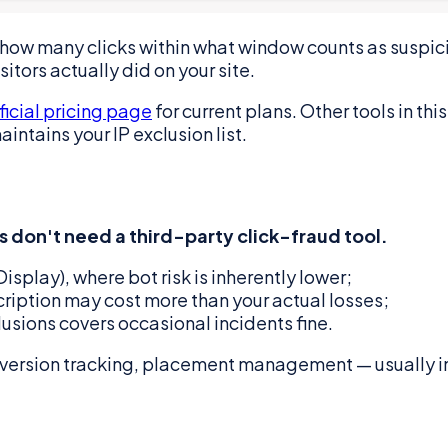
"how many clicks within what window counts as suspici
itors actually did on your site.
ficial pricing page
for current plans. Other tools in th
ntains your IP exclusion list.
 don't need a third-party click-fraud tool.
splay), where bot risk is inherently lower;
ription may cost more than your actual losses;
usions covers occasional incidents fine.
nversion tracking, placement management — usually im