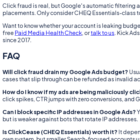
Click fraud is real, but Google's automatic filtering 
placements. Only consider CHEQ Essentials-class tools
Want to know whether your account is leaking budget
free
Paid Media Health Check
, or
talk to us
. Kick Ad
since 2017.
FAQ
Will click fraud drain my Google Ads budget?
Usua
cases that slip through can be refunded as invalid a
How do I know if my ads are being maliciously cli
click spikes, CTR jumps with zero conversions, and 
Can I block specific IP addresses in Google Ads?
Y
but is weaker against bots that rotate IP addresses.
Is ClickCease (CHEQ Essentials) worth it?
It depen
own system, but smaller Search-focused accounts usu