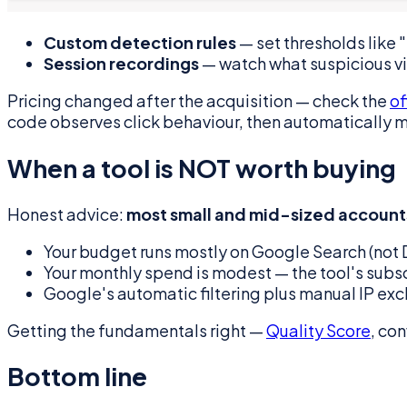
Custom detection rules
— set thresholds like 
Session recordings
— watch what suspicious vis
Pricing changed after the acquisition — check the
of
code observes click behaviour, then automatically mai
When a tool is NOT worth buying
Honest advice:
most small and mid-sized accounts
Your budget runs mostly on Google Search (not Di
Your monthly spend is modest — the tool's subsc
Google's automatic filtering plus manual IP excl
Getting the fundamentals right —
Quality Score
, co
Bottom line