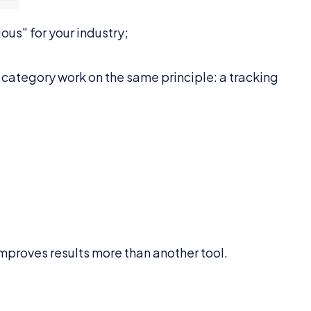
ous" for your industry;
is category work on the same principle: a tracking
proves results more than another tool.