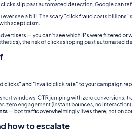
d clicks slip past automated detection, Google can refu
u ever see a bill. The scary "click fraud costs billion
 with scepticism.
vertisers — you can't see which IPs were filtered or wh
thetics), the risk of clicks slipping past automated de
f
d clicks" and "Invalid click rate" to your campaign rep
n short windows, CTR jumping with zero conversions, tr
ar-zero engagement (instant bounces, no interaction) i
nts
— bot traffic overwhelmingly lives there, not on c
nd how to escalate