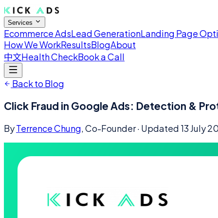
Services
Ecommerce Ads
Lead Generation
Landing Page Opt
How We Work
Results
Blog
About
中文
Health Check
Book a Call
Back to Blog
Click Fraud in Google Ads: Detection & Pro
By
Terrence Chung
, Co-Founder
· Updated
13 July 2