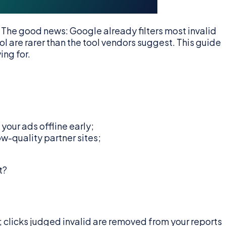
 The good news: Google already filters most invalid
l are rarer than the tool vendors suggest. This guide
ing for.
your ads offline early;
-quality partner sites;
t?
; clicks judged invalid are removed from your reports