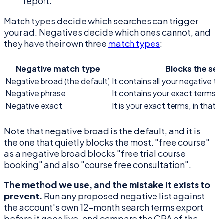
report.
Match types decide which searches can trigger
your ad. Negatives decide which ones cannot, and
they have their own three
match types
:
Negative match type
Blocks the s
Negative broad (the default)
It contains all your negative t
Negative phrase
It contains your exact terms, 
Negative exact
It is your exact terms, in tha
Note that negative broad is the default, and it is
the one that quietly blocks the most. "free course"
as a negative broad blocks "free trial course
booking" and also "course free consultation".
The method we use, and the mistake it exists to
prevent.
Run any proposed negative list against
the account's own 12-month search terms export
before it goes live, and compare the CPA of the