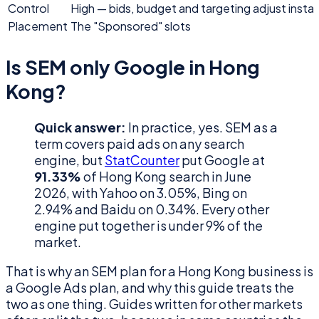
Control
High — bids, budget and targeting adjust instan
Placement
The "Sponsored" slots
Is SEM only Google in Hong
Kong?
Quick answer:
In practice, yes. SEM as a
term covers paid ads on any search
engine, but
StatCounter
put Google at
91.33%
of Hong Kong search in June
2026, with Yahoo on 3.05%, Bing on
2.94% and Baidu on 0.34%. Every other
engine put together is under 9% of the
market.
That is why an SEM plan for a Hong Kong business is
a Google Ads plan, and why this guide treats the
two as one thing. Guides written for other markets