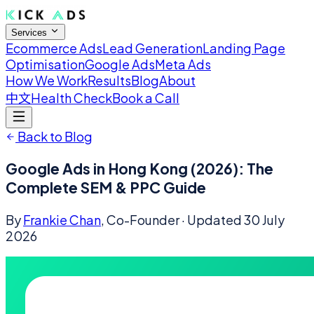
Services
Ecommerce Ads
Lead Generation
Landing Page
Optimisation
Google Ads
Meta Ads
How We Work
Results
Blog
About
中文
Health Check
Book a Call
Back to Blog
Google Ads in Hong Kong (2026): The
Complete SEM & PPC Guide
By
Frankie Chan
, Co-Founder
· Updated
30 July
2026