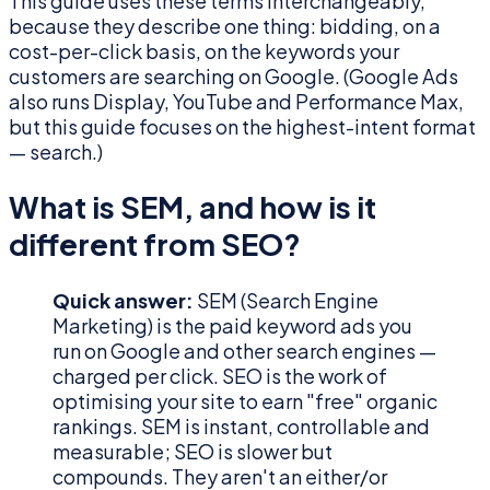
This guide uses these terms interchangeably,
because they describe one thing: bidding, on a
cost-per-click basis, on the keywords your
customers are searching on Google. (Google Ads
also runs Display, YouTube and Performance Max,
but this guide focuses on the highest-intent format
— search.)
What is SEM, and how is it
different from SEO?
Quick answer:
SEM (Search Engine
Marketing) is the paid keyword ads you
run on Google and other search engines —
charged per click. SEO is the work of
optimising your site to earn "free" organic
rankings. SEM is instant, controllable and
measurable; SEO is slower but
compounds. They aren't an either/or