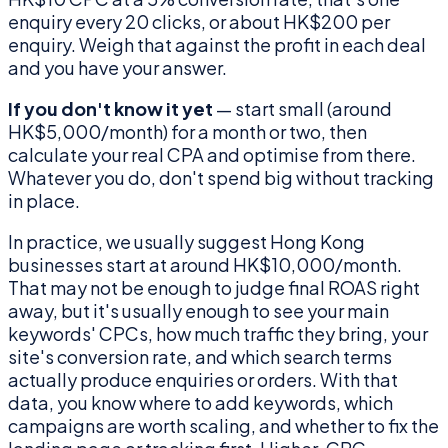
enquiry every 20 clicks, or about HK$200 per
enquiry. Weigh that against the profit in each deal
and you have your answer.
If you don't know it yet
— start small (around
HK$5,000/month) for a month or two, then
calculate your real CPA and optimise from there.
Whatever you do, don't spend big without tracking
in place.
In practice, we usually suggest Hong Kong
businesses start at around HK$10,000/month.
That may not be enough to judge final ROAS right
away, but it's usually enough to see your main
keywords' CPCs, how much traffic they bring, your
site's conversion rate, and which search terms
actually produce enquiries or orders. With that
data, you know where to add keywords, which
campaigns are worth scaling, and whether to fix the