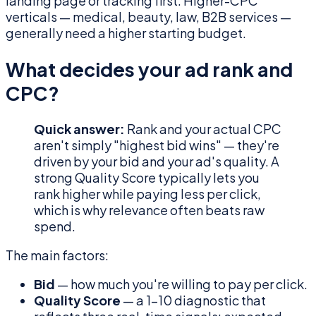
landing page or tracking first. Higher-CPC
verticals — medical, beauty, law, B2B services —
generally need a higher starting budget.
What decides your ad rank and
CPC?
Quick answer:
Rank and your actual CPC
aren't simply "highest bid wins" — they're
driven by your bid and your ad's quality. A
strong Quality Score typically lets you
rank higher while paying less per click,
which is why relevance often beats raw
spend.
The main factors:
Bid
— how much you're willing to pay per click.
Quality Score
— a 1–10 diagnostic that