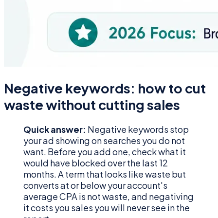
Negative keywords: how to cut
waste without cutting sales
Quick answer:
Negative keywords stop
your ad showing on searches you do not
want. Before you add one, check what it
would have blocked over the last 12
months. A term that looks like waste but
converts at or below your account's
average CPA is not waste, and negativing
it costs you sales you will never see in the