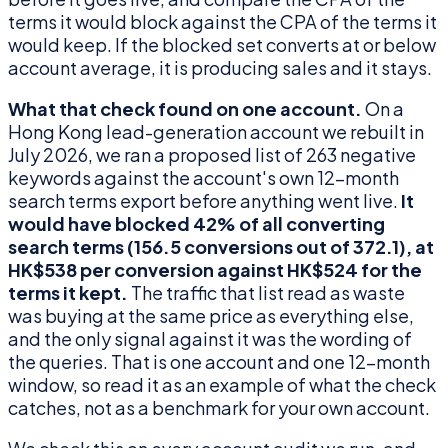
terms it would block against the CPA of the terms it
would keep. If the blocked set converts at or below
account average, it is producing sales and it stays.
What that check found on one account.
On a
Hong Kong lead-generation account we rebuilt in
July 2026, we ran a proposed list of 263 negative
keywords against the account's own 12-month
search terms export before anything went live.
It
would have blocked 42% of all converting
search terms (156.5 conversions out of 372.1), at
HK$538 per conversion against HK$524 for the
terms it kept.
The traffic that list read as waste
was buying at the same price as everything else,
and the only signal against it was the wording of
the queries. That is one account and one 12-month
window, so read it as an example of what the check
catches, not as a benchmark for your own account.