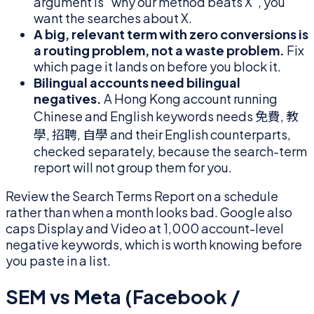
argument is "why our method beats X", you
want the searches about X.
A big, relevant term with zero conversions is
a routing problem, not a waste problem.
Fix
which page it lands on before you block it.
Bilingual accounts need bilingual
negatives.
A Hong Kong account running
Chinese and English keywords needs 免費, 教
學, 招聘, 自學 and their English counterparts,
checked separately, because the search-term
report will not group them for you.
Review the Search Terms Report on a schedule
rather than when a month looks bad. Google also
caps Display and Video at 1,000 account-level
negative keywords, which is worth knowing before
you paste in a list.
SEM vs Meta (Facebook /