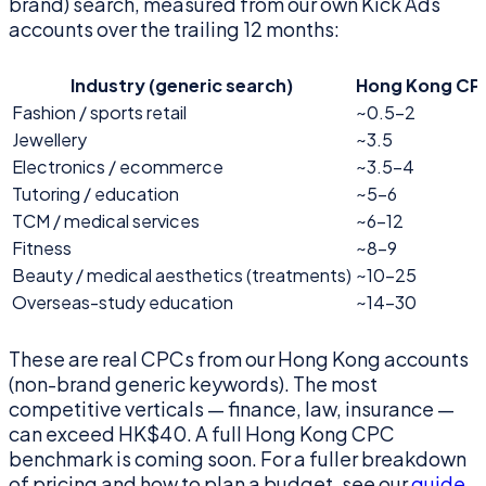
brand) search, measured from our own Kick Ads
accounts over the trailing 12 months:
Industry (generic search)
Hong Kong CP
Fashion / sports retail
~0.5–2
Jewellery
~3.5
Electronics / ecommerce
~3.5–4
Tutoring / education
~5–6
TCM / medical services
~6–12
Fitness
~8–9
Beauty / medical aesthetics (treatments)
~10–25
Overseas-study education
~14–30
These are real CPCs from our Hong Kong accounts
(non-brand generic keywords). The most
competitive verticals — finance, law, insurance —
can exceed HK$40. A full Hong Kong CPC
benchmark is coming soon. For a fuller breakdown
of pricing and how to plan a budget, see our
guide