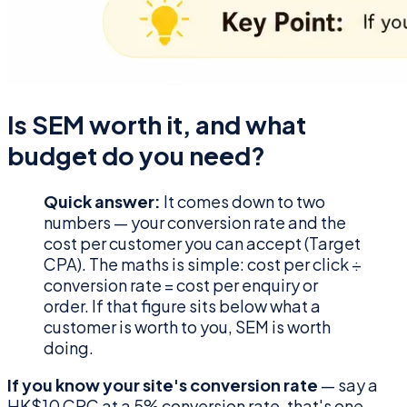
Is SEM worth it, and what
budget do you need?
Quick answer:
It comes down to two
numbers — your conversion rate and the
cost per customer you can accept (Target
CPA). The maths is simple: cost per click ÷
conversion rate = cost per enquiry or
order. If that figure sits below what a
customer is worth to you, SEM is worth
doing.
If you know your site's conversion rate
— say a
HK$10 CPC at a 5% conversion rate, that's one