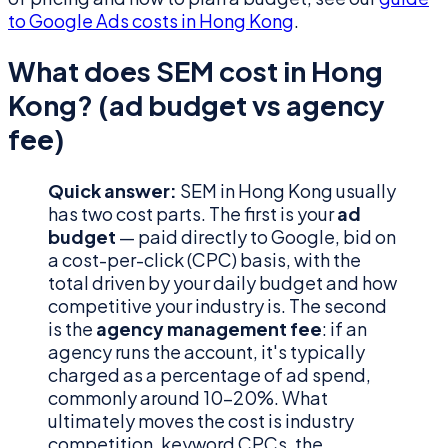
to Google Ads costs in Hong Kong
.
What does SEM cost in Hong
Kong? (ad budget vs agency
fee)
Quick answer:
SEM in Hong Kong usually
has two cost parts. The first is your
ad
budget
— paid directly to Google, bid on
a cost-per-click (CPC) basis, with the
total driven by your daily budget and how
competitive your industry is. The second
is the
agency management fee
: if an
agency runs the account, it's typically
charged as a percentage of ad spend,
commonly around 10–20%. What
ultimately moves the cost is industry
competition, keyword CPCs, the