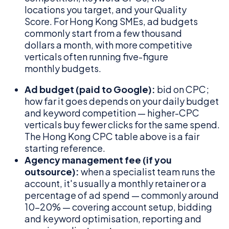
locations you target, and your Quality
Score. For Hong Kong SMEs, ad budgets
commonly start from a few thousand
dollars a month, with more competitive
verticals often running five-figure
monthly budgets.
Ad budget (paid to Google):
bid on CPC;
how far it goes depends on your daily budget
and keyword competition — higher-CPC
verticals buy fewer clicks for the same spend.
The Hong Kong CPC table above is a fair
starting reference.
Agency management fee (if you
outsource):
when a specialist team runs the
account, it's usually a monthly retainer or a
percentage of ad spend — commonly around
10–20% — covering account setup, bidding
and keyword optimisation, reporting and