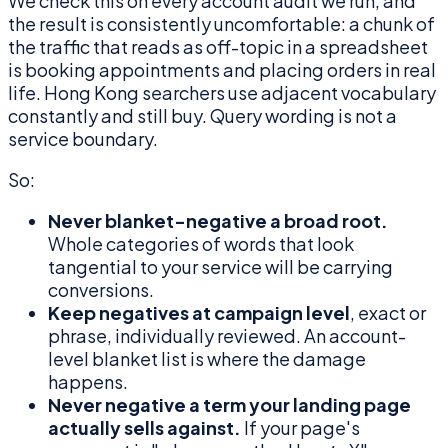
We check this on every account audit we run, and
the result is consistently uncomfortable: a chunk of
the traffic that reads as off-topic in a spreadsheet
is booking appointments and placing orders in real
life. Hong Kong searchers use adjacent vocabulary
constantly and still buy. Query wording is not a
service boundary.
So:
Never blanket-negative a broad root.
Whole categories of words that look
tangential to your service will be carrying
conversions.
Keep negatives at campaign level
, exact or
phrase, individually reviewed. An account-
level blanket list is where the damage
happens.
Never negative a term your landing page
actually sells against.
If your page's