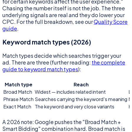
for certain keywords affect the user experience."
Chasing the number itself is not the job. The three
underlying signals are real and they do lower your
CPC. For the full breakdown, see our
Quality Score
guide
.
Keyword match types (2026)
Match types decide which searches trigger your
ad. There are three (further reading:
the complete
guide to keyword match types
):
Match type
Reach
Broad Match
Widest — includes related intent
L
Phrase Match
Searches carrying the keyword's meaning
M
Exact Match
The keyword and very close variants
H
A 2026 note: Google pushes the "Broad Match +
Smart Bidding" combination hard. Broad match is