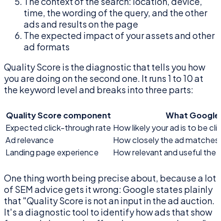
The context of the search: location, device,
time, the wording of the query, and the other
ads and results on the page
The expected impact of your assets and other
ad formats
Quality Score is the diagnostic that tells you how
you are doing on the second one. It runs 1 to 10 at
the keyword level and breaks into three parts:
Quality Score component
What Google 
Expected click-through rate
How likely your ad is to be c
Ad relevance
How closely the ad matches t
Landing page experience
How relevant and useful the 
One thing worth being precise about, because a lot
of SEM advice gets it wrong: Google states plainly
that "Quality Score is not an input in the ad auction.
It's a diagnostic tool to identify how ads that show