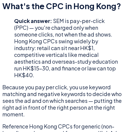
What's the CPC in Hong Kong?
Quick answer:
SEM is pay-per-click
(PPC) — you're charged only when
someone clicks, not when the ad shows.
Hong Kong CPCs swing widely by
industry: retail can sit near HK$1,
competitive verticals like medical
aesthetics and overseas-study education
run HK$15–30, and finance or law can top
HK$40.
Because you pay per click, you use keyword
matching and negative keywords to decide who
sees the ad and on which searches — putting the
right ad in front of the right person at the right
moment.
Reference Hong Kong CPCs for generic (non-