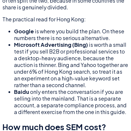
often split the two, because in some countries the
share is genuinely divided.
The practical read for Hong Kong:
Google
is where you build the plan. On these
numbers there is no serious alternative.
Microsoft Advertising (Bing)
is worth a small
test if you sell B2B or professional services to
a desktop-heavy audience, because the
auction is thinner. Bing and Yahoo together are
under 6% of Hong Kong search, so treat it as
an experiment on a high-value keyword set
rather than a second channel.
Baidu
only enters the conversation if you are
selling into the mainland. That is a separate
account, a separate compliance process, and
a different exercise from the one in this guide.
How much does SEM cost?