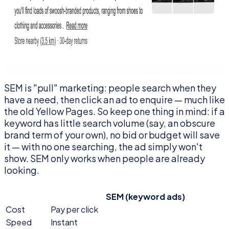
SEM is "pull" marketing: people search when they
have a need, then click an ad to enquire — much like
the old Yellow Pages. So keep one thing in mind: if a
keyword has little search volume (say, an obscure
brand term of your own), no bid or budget will save
it — with no one searching, the ad simply won't
show. SEM only works when people are already
looking.
SEM (keyword ads)
Cost
Pay per click
Speed
Instant