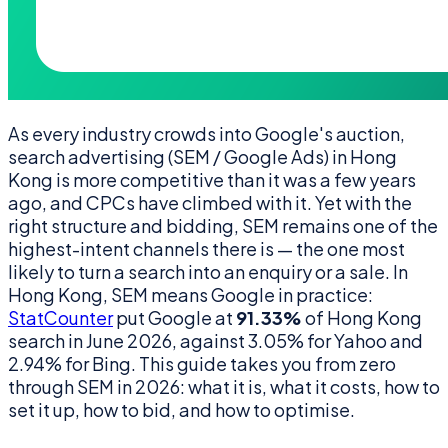
As every industry crowds into Google's auction,
search advertising (SEM / Google Ads) in Hong
Kong is more competitive than it was a few years
ago, and CPCs have climbed with it. Yet with the
right structure and bidding, SEM remains one of the
highest-intent channels there is — the one most
likely to turn a search into an enquiry or a sale. In
Hong Kong, SEM means Google in practice:
StatCounter
put Google at
91.33%
of Hong Kong
search in June 2026, against 3.05% for Yahoo and
2.94% for Bing. This guide takes you from zero
through SEM in 2026: what it is, what it costs, how to
set it up, how to bid, and how to optimise.