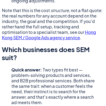
ongoing adjustments.
Note that this is the cost
structure
, not a flat quote:
the real numbers for any account depend on the
industry, the goal and the competition. If you'd
rather hand the full setup, tracking and
optimisation to a specialist team, see our
Hong
Kong SEM / Google Ads agency service
.
Which businesses does SEM
suit?
Quick answer:
Two types fit best —
problem-solving products and services,
and B2B professional services. Both share
the same trait: when a customer feels the
need, their instinct is to search for the
answer, and that's exactly where a search
ad meets them.