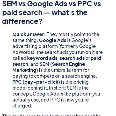
SEM vs Google Ads vs PPC vs
paid search — what's the
difference?
Quick answer:
They mostly point to the
same thing.
Google Ads
is Google's
advertising platform (formerly Google
AdWords); the search ads you run on it are
called
keyword ads
,
search ads
or
paid
search
, and
SEM (Search Engine
Marketing)
is the umbrella term for
paying to compete on a search engine.
PPC (pay-per-click)
is the pricing
model behind it. In short: SEM is the
concept, Google Ads is the platform you
actually use, and PPC is how you're
charged.