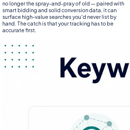
no longer the spray-and-pray of old — paired with
smart bidding and solid conversion data, it can
surface high-value searches you'd never list by
hand. The catch is that your tracking has to be
accurate first.