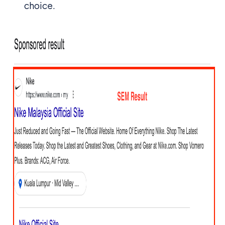
choice.