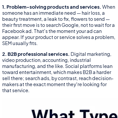
1. Problem-solving products and services.
When
someone has an immediate need — hair loss, a
beauty treatment, a leak to fix, flowers to send —
their first move is to search Google, not to wait for a
Facebook ad. That's the moment your ad can
appear. If your product or service solves a problem,
SEM usually fits.
2. B2B professional services.
Digital marketing,
video production, accounting, industrial
manufacturing, and the like. Social platforms lean
toward entertainment, which makes B2B a harder
sell there; search ads, by contrast, reach decision-
makers at the exact moment they're looking for
that service.