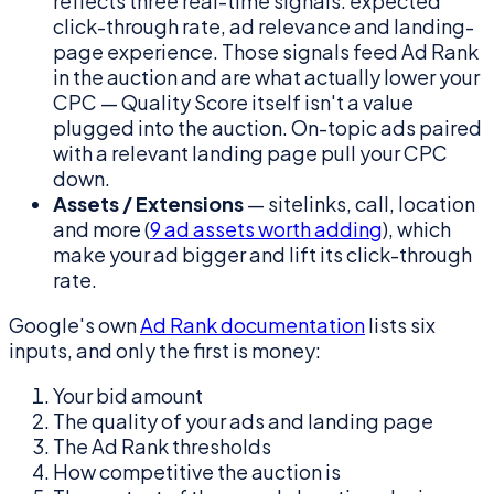
reflects three real-time signals: expected
click-through rate, ad relevance and landing-
page experience. Those signals feed Ad Rank
in the auction and are what actually lower your
CPC — Quality Score itself isn't a value
plugged into the auction. On-topic ads paired
with a relevant landing page pull your CPC
down.
Assets / Extensions
— sitelinks, call, location
and more (
9 ad assets worth adding
), which
make your ad bigger and lift its click-through
rate.
Google's own
Ad Rank documentation
lists six
inputs, and only the first is money:
Your bid amount
The quality of your ads and landing page
The Ad Rank thresholds
How competitive the auction is