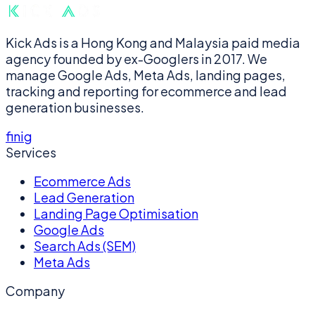
Kick Ads is a Hong Kong and Malaysia paid media
agency founded by ex-Googlers in 2017. We
manage Google Ads, Meta Ads, landing pages,
tracking and reporting for ecommerce and lead
generation businesses.
f
in
ig
Services
Ecommerce Ads
Lead Generation
Landing Page Optimisation
Google Ads
Search Ads (SEM)
Meta Ads
Company