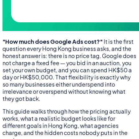
"How much does Google Ads cost?"
It is the first
question every Hong Kong business asks, and the
honest answer is: there is no price tag. Google does
not charge a fixed fee — you bid in an auction, you
set your own budget, and you can spend HK$50 a
day or HK$50,000. That flexibility is exactly why
so many businesses either underspend into
irrelevance or overspend without knowing what
they got back.
This guide walks through how the pricing actually
works, what a realistic budget looks like for
different goals in Hong Kong, what agencies
charge, and the hidden costs nobody puts in the