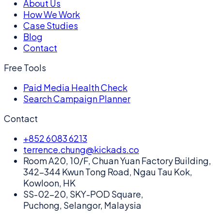
About Us
How We Work
Case Studies
Blog
Contact
Free Tools
Paid Media Health Check
Search Campaign Planner
Contact
+852 6083 6213
terrence.chung@kickads.co
Room A20, 10/F, Chuan Yuan Factory Building,
342-344 Kwun Tong Road, Ngau Tau Kok,
Kowloon, HK
SS-02-20, SKY-POD Square,
Puchong, Selangor, Malaysia