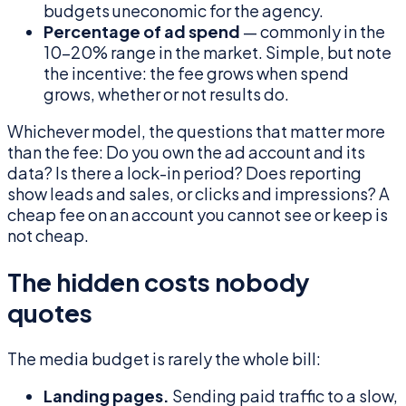
budgets uneconomic for the agency.
Percentage of ad spend
— commonly in the
10–20% range in the market. Simple, but note
the incentive: the fee grows when spend
grows, whether or not results do.
Whichever model, the questions that matter more
than the fee: Do you own the ad account and its
data? Is there a lock-in period? Does reporting
show leads and sales, or clicks and impressions? A
cheap fee on an account you cannot see or keep is
not cheap.
The hidden costs nobody
quotes
The media budget is rarely the whole bill:
Landing pages.
Sending paid traffic to a slow,