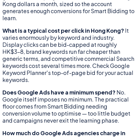
Kong dollars a month, sized so the account
generates enough conversions for Smart Bidding to
learn.
What is a typical cost per click in Hong Kong?
It
varies enormously by keyword and industry.
Display clicks can be bid-capped at roughly
HK$3–8, brand keywords run far cheaper than
generic terms, and competitive commercial Search
keywords cost several times more. Check Google
Keyword Planner's top-of-page bid for your actual
keywords.
Does Google Ads have a minimum spend?
No.
Google itself imposes no minimum. The practical
floor comes from Smart Bidding needing
conversion volume to optimise — too little budget
and campaigns never exit the learning phase.
How much do Google Ads agencies charge in