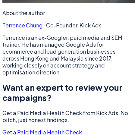
About the author
Terrence Chung
·
Co-Founder, Kick Ads
Terrence is an ex-Googler, paid media and SEM
trainer. He has managed Google Ads for
ecommerce and lead generation businesses
across Hong Kong and Malaysia since 2017,
working closely on account strategy and
optimisation direction.
Want an expert to review your
campaigns?
Get a Paid Media Health Check from Kick Ads. No
pitch, just honest findings.
Get a Paid Media Health Check