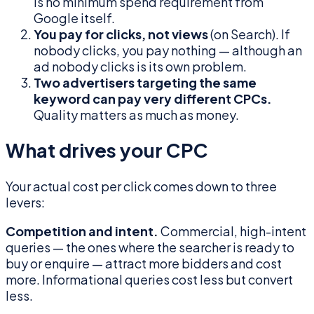
is no minimum spend requirement from
Google itself.
You pay for clicks, not views
(on Search). If
nobody clicks, you pay nothing — although an
ad nobody clicks is its own problem.
Two advertisers targeting the same
keyword can pay very different CPCs.
Quality matters as much as money.
What drives your CPC
Your actual cost per click comes down to three
levers:
Competition and intent.
Commercial, high-intent
queries — the ones where the searcher is ready to
buy or enquire — attract more bidders and cost
more. Informational queries cost less but convert
less.