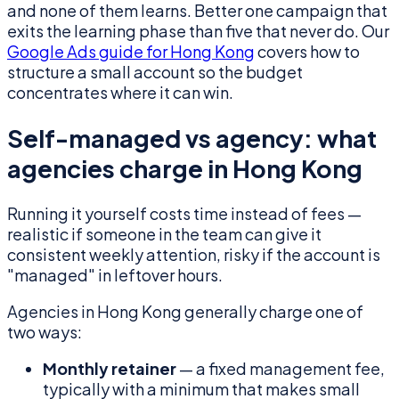
and none of them learns. Better one campaign that
exits the learning phase than five that never do. Our
Google Ads guide for Hong Kong
covers how to
structure a small account so the budget
concentrates where it can win.
Self-managed vs agency: what
agencies charge in Hong Kong
Running it yourself costs time instead of fees —
realistic if someone in the team can give it
consistent weekly attention, risky if the account is
"managed" in leftover hours.
Agencies in Hong Kong generally charge one of
two ways:
Monthly retainer
— a fixed management fee,
typically with a minimum that makes small