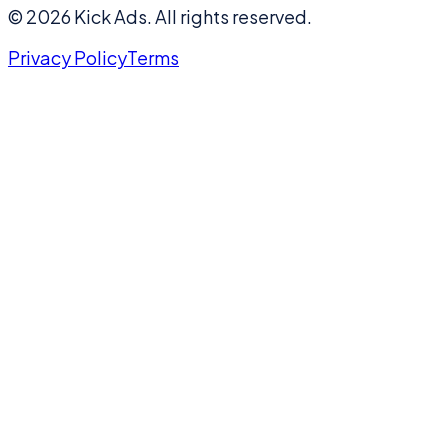
©
2026
Kick Ads.
All rights reserved.
Privacy Policy
Terms