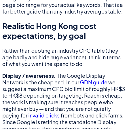
page bid range for your actual keywords. That is a
far better guide than any industry averages table.
Realistic Hong Kong cost
expectations, by goal
Rather than quoting an industry CPC table (they
age badly and hide huge variance), think in terms
of what you want the spend to do:
Display / awareness.
The Google Display
Network is the cheap end. In our
GDN guide
we
suggest a maximum CPC bid limit of roughly HK$3
to HK$8 depending on targeting. Reach is cheap;
the work is making sure it reaches people who
might ever buy — and that you are not quietly
paying for
invalid clicks
from bots and click farms.
Since Google is retiring the standalone Display
campaign type, that inventory is increasingly