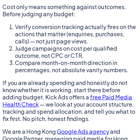
Cost only means something against outcomes.
Before judging any budget:
Verify conversion tracking actually fires on the
actions that matter (enquiries, purchases,
calls) — not just page views.
Judge campaigns on cost per qualified
outcome, not CPC or CTR.
Compare month-on-month direction in
percentages, not absolute vanity numbers.
If you are already spending and honestly do not
know whether it is working, start there before
adding budget. Kick Ads offers a
free Paid Media
Health Check
— we look at your account structure,
tracking and spend allocation, and tell you what to
fix first. No pitch, honest findings.
We are a Hong Kong
Google Ads agency
and
Google Partner, managing paid media for Hong