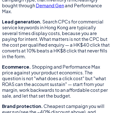
bought through
Demand Gen
and Performance
Max.
Lead generation.
Search CPCs for commercial
service keywords in Hong Kong are typically
several times display costs, because you are
paying for intent. What matters is not the CPC but
the cost per qualified enquiry — a HK$40 click that
converts at 10% beats a HK$8 click that never fills
in the form.
Ecommerce.
Shopping and Performance Max
price against your product economics. The
question is not "what does a click cost" but "what
ROAS can the account sustain" — start from your
margin, work backwards to an affordable cost per
sale, and let that set the budget.
Brand protection.
Cheapest campaign you will
ever run (see the ~40% discount above), and