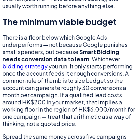
usually worth running before anything else.
The minimum viable budget
There is a floor below which Google Ads
underperforms — not because Google punishes
small spenders, but because
Smart Bidding
needs conversion data to learn
. Whichever
bidding strategy
you run, it only starts performing
once the account feeds it enough conversions. A
common rule of thumb is to size budget so the
account can generate roughly 30 conversions a
month per campaign. If a qualified lead costs
around HK$200 in your market, that implies a
working floor in the region of HK$6,000/month for
one campaign — treat that arithmetic as a way of
thinking, not a quoted price.
Spread the same money across five campaigns