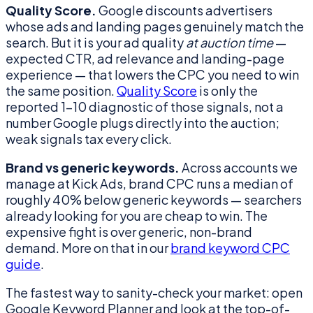
Quality Score.
Google discounts advertisers
whose ads and landing pages genuinely match the
search. But it is your ad quality
at auction time
—
expected CTR, ad relevance and landing-page
experience — that lowers the CPC you need to win
the same position.
Quality Score
is only the
reported 1–10 diagnostic of those signals, not a
number Google plugs directly into the auction;
weak signals tax every click.
Brand vs generic keywords.
Across accounts we
manage at Kick Ads, brand CPC runs a median of
roughly 40% below generic keywords — searchers
already looking for you are cheap to win. The
expensive fight is over generic, non-brand
demand. More on that in our
brand keyword CPC
guide
.
The fastest way to sanity-check your market: open
Google Keyword Planner and look at the top-of-