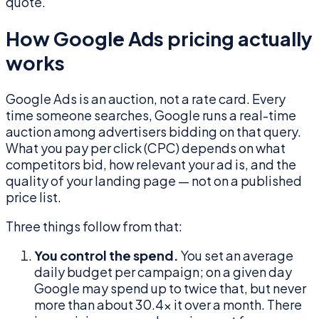
quote.
How Google Ads pricing actually
works
Google Ads is an auction, not a rate card. Every
time someone searches, Google runs a real-time
auction among advertisers bidding on that query.
What you pay per click (CPC) depends on what
competitors bid, how relevant your ad is, and the
quality of your landing page — not on a published
price list.
Three things follow from that:
You control the spend.
You set an average
daily budget per campaign; on a given day
Google may spend up to twice that, but never
more than about 30.4× it over a month. There