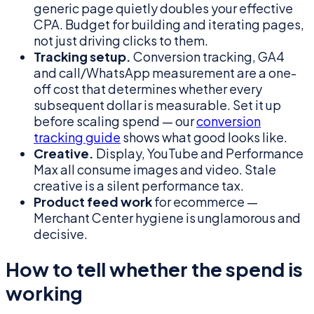
generic page quietly doubles your effective
CPA. Budget for building and iterating pages,
not just driving clicks to them.
Tracking setup.
Conversion tracking, GA4
and call/WhatsApp measurement are a one-
off cost that determines whether every
subsequent dollar is measurable. Set it up
before scaling spend — our
conversion
tracking guide
shows what good looks like.
Creative.
Display, YouTube and Performance
Max all consume images and video. Stale
creative is a silent performance tax.
Product feed work
for ecommerce —
Merchant Center hygiene is unglamorous and
decisive.
How to tell whether the spend is
working