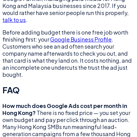
Kong and Malaysia businesses since 2017. If you
would rather have senior people run this properly,
talk to us
.
Before adding budget there is one free job worth
finishing first: your
Google Business Profile
.
Customers who see an ad often search your
company name afterwards to check you out, and
that card is what they land on. It costs nothing, and
an incomplete one undercuts the trust the ad just
bought.
FAQ
How much does Google Ads cost per month in
Hong Kong?
There is no fixed price — you set your
own budget and pay per click through an auction.
Many Hong Kong SMBs run meaningful lead-
generation campaigns from a few thousand Hong