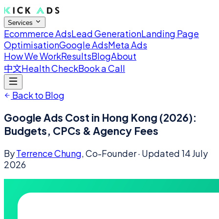
Services
Ecommerce Ads
Lead Generation
Landing Page
Optimisation
Google Ads
Meta Ads
How We Work
Results
Blog
About
中文
Health Check
Book a Call
Back to Blog
Google Ads Cost in Hong Kong (2026):
Budgets, CPCs & Agency Fees
By
Terrence Chung
, Co-Founder
· Updated
14 July
2026