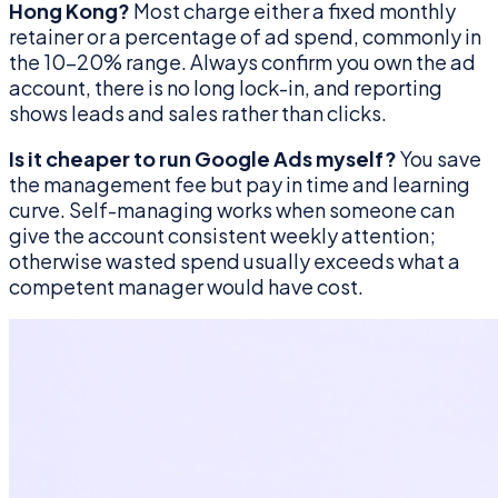
Hong Kong?
Most charge either a fixed monthly
retainer or a percentage of ad spend, commonly in
the 10–20% range. Always confirm you own the ad
account, there is no long lock-in, and reporting
shows leads and sales rather than clicks.
Is it cheaper to run Google Ads myself?
You save
the management fee but pay in time and learning
curve. Self-managing works when someone can
give the account consistent weekly attention;
otherwise wasted spend usually exceeds what a
competent manager would have cost.