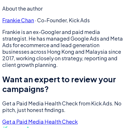
About the author
Frankie Chan
·
Co-Founder, Kick Ads
Frankie is an ex-Googler and paid media
strategist. He has managed Google Ads and Meta
Ads for ecommerce and lead generation
businesses across Hong Kong and Malaysia since
2017, working closely on strategy, reporting and
client growth planning.
Want an expert to review your
campaigns?
Get a Paid Media Health Check from Kick Ads. No
pitch, just honest findings.
Get a Paid Media Health Check