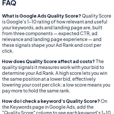
FAQ
What is Google Ads Quality Score?
Quality Score
is Google's 1–10 rating of how relevant and useful
your keywords, ads and landing page are, built
from three components — expected CTR, ad
relevance and landing page experience — and
these signals shape your Ad Rank and cost per
click.
How does Quality Score affect ad costs?
The
quality signals it measures work with your bid to
determine your Ad Rank. A high score lets you win
the same position at a lower bid, effectively
lowering your cost per click; a low score means you
pay more to hold the same rank.
How do I check a keyword's Quality Score?
On
the Keywords page in Google Ads, add the
"Quality Score" column to see each keyword's 1–10