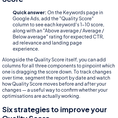
Quick answer:
On the Keywords page in
Google Ads, add the "Quality Score"
column to see each keyword's 1–10 score,
along with an "Above average / Average /
Below average" rating for expected CTR,
ad relevance and landing page
experience.
Alongside the Quality Score itself, you can add
columns for all three components to pinpoint which
one is dragging the score down. To track changes
over time, segment the report by date and watch
how Quality Score moves before and after your
changes — a useful way to confirm whether your
optimisations are actually working.
Six strategies to improve your