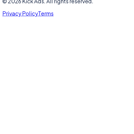
©
2026
Kick Ads.
All rights reserved.
Privacy Policy
Terms