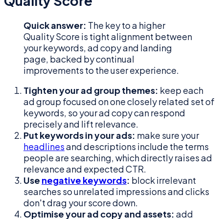
Quality Score
Quick answer:
The key to a higher
Quality Score is tight alignment between
your keywords, ad copy and landing
page, backed by continual
improvements to the user experience.
Tighten your ad group themes:
keep each
ad group focused on one closely related set of
keywords, so your ad copy can respond
precisely and lift relevance.
Put keywords in your ads:
make sure your
headlines
and descriptions include the terms
people are searching, which directly raises ad
relevance and expected CTR.
Use
negative keywords
:
block irrelevant
searches so unrelated impressions and clicks
don't drag your score down.
Optimise your ad copy and assets:
add