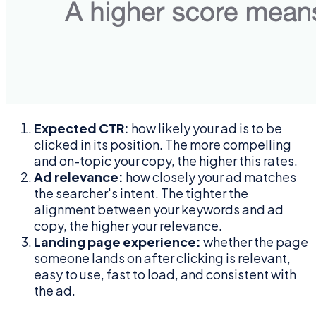
Expected CTR:
how likely your ad is to be
clicked in its position. The more compelling
and on-topic your copy, the higher this rates.
Ad relevance:
how closely your ad matches
the searcher's intent. The tighter the
alignment between your keywords and ad
copy, the higher your relevance.
Landing page experience:
whether the page
someone lands on after clicking is relevant,
easy to use, fast to load, and consistent with
the ad.