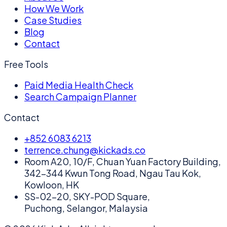
How We Work
Case Studies
Blog
Contact
Free Tools
Paid Media Health Check
Search Campaign Planner
Contact
+852 6083 6213
terrence.chung@kickads.co
Room A20, 10/F, Chuan Yuan Factory Building,
342-344 Kwun Tong Road, Ngau Tau Kok,
Kowloon, HK
SS-02-20, SKY-POD Square,
Puchong, Selangor, Malaysia