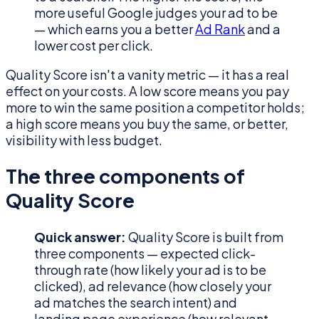
more useful Google judges your ad to be
— which earns you a better
Ad Rank
and a
lower cost per click.
Quality Score isn't a vanity metric — it has a real
effect on your costs. A low score means you pay
more to win the same position a competitor holds;
a high score means you buy the same, or better,
visibility with less budget.
The three components of
Quality Score
Quick answer:
Quality Score is built from
three components — expected click-
through rate (how likely your ad is to be
clicked), ad relevance (how closely your
ad matches the search intent) and
landing page experience (how relevant