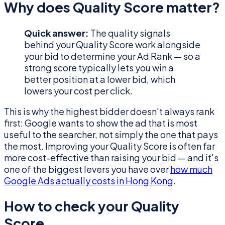
Why does Quality Score matter?
Quick answer:
The quality signals
behind your Quality Score work alongside
your bid to determine your Ad Rank — so a
strong score typically lets you win a
better position at a lower bid, which
lowers your cost per click.
This is why the highest bidder doesn't always rank
first: Google wants to show the ad that is most
useful to the searcher, not simply the one that pays
the most. Improving your Quality Score is often far
more cost-effective than raising your bid — and it's
one of the biggest levers you have over
how much
Google Ads actually costs in Hong Kong
.
How to check your Quality
Score