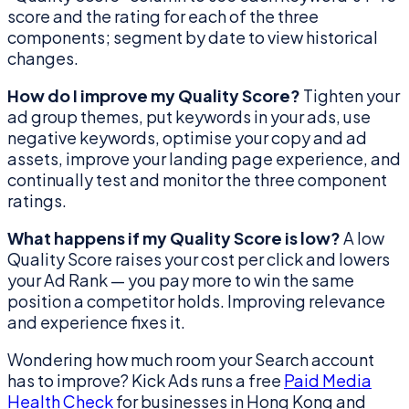
score and the rating for each of the three
components; segment by date to view historical
changes.
How do I improve my Quality Score?
Tighten your
ad group themes, put keywords in your ads, use
negative keywords, optimise your copy and ad
assets, improve your landing page experience, and
continually test and monitor the three component
ratings.
What happens if my Quality Score is low?
A low
Quality Score raises your cost per click and lowers
your Ad Rank — you pay more to win the same
position a competitor holds. Improving relevance
and experience fixes it.
Wondering how much room your Search account
has to improve? Kick Ads runs a free
Paid Media
Health Check
for businesses in Hong Kong and