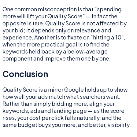
One common misconception is that "spending
more will lift your Quality Score" — in fact the
opposite is true. Quality Score is not affected by
your bid; it depends only on relevance and
experience. Another is to fixate on "hitting a 10",
when the more practical goal is to find the
keywords held back by a below-average
component and improve them one by one.
Conclusion
Quality Score is a mirror Google holds up to show
how well your ads match what searchers want.
Rather than simply bidding more, align your
keywords, ads and landing page — as the score
rises, your cost per click falls naturally, and the
same budget buys you more, and better, visibility.