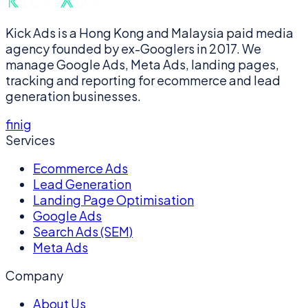
Kick Ads is a Hong Kong and Malaysia paid media
agency founded by ex-Googlers in 2017. We
manage Google Ads, Meta Ads, landing pages,
tracking and reporting for ecommerce and lead
generation businesses.
f
in
ig
Services
Ecommerce Ads
Lead Generation
Landing Page Optimisation
Google Ads
Search Ads (SEM)
Meta Ads
Company
About Us