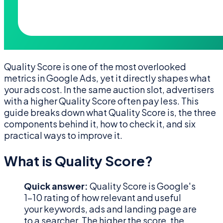
Quality Score is one of the most overlooked
metrics in Google Ads, yet it directly shapes what
your ads cost. In the same auction slot, advertisers
with a higher Quality Score often pay less. This
guide breaks down what Quality Score is, the three
components behind it, how to check it, and six
practical ways to improve it.
What is Quality Score?
Quick answer:
Quality Score is Google's
1–10 rating of how relevant and useful
your keywords, ads and landing page are
to a searcher. The higher the score, the