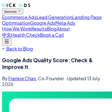
Services
Ecommerce Ads
Lead Generation
Landing Page
Optimisation
Google Ads
Meta Ads
How We Work
Results
Blog
About
中文
Health Check
Book a Call
Back to Blog
Google Ads Quality Score: Check &
Improve It
By
Frankie Chan
, Co-Founder
· Updated
13 July
2026