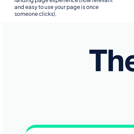
and easy to use your page is once
someone clicks).