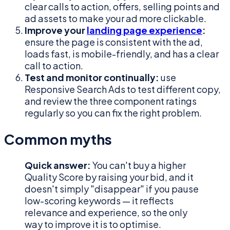
clear calls to action, offers, selling points and
ad assets to make your ad more clickable.
Improve your
landing page experience
:
ensure the page is consistent with the ad,
loads fast, is mobile-friendly, and has a clear
call to action.
Test and monitor continually:
use
Responsive Search Ads to test different copy,
and review the three component ratings
regularly so you can fix the right problem.
Common myths
Quick answer:
You can't buy a higher
Quality Score by raising your bid, and it
doesn't simply "disappear" if you pause
low-scoring keywords — it reflects
relevance and experience, so the only
way to improve it is to optimise.