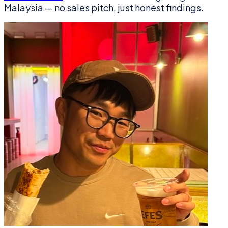
Malaysia — no sales pitch, just honest findings.