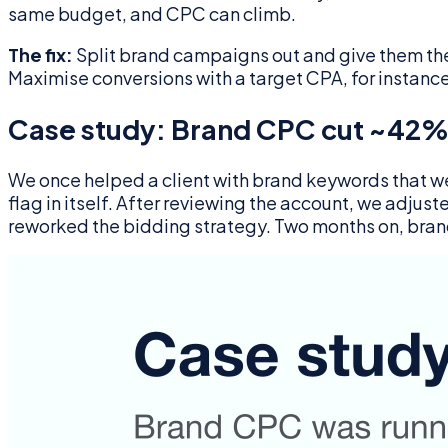
same budget, and CPC can climb.
The fix:
Split brand campaigns out and give them thei
Maximise conversions with a target CPA, for instanc
Case study: Brand CPC cut ~42%
We once helped a client with brand keywords that we
flag in itself. After reviewing the account, we adj
reworked the bidding strategy. Two months on, bran