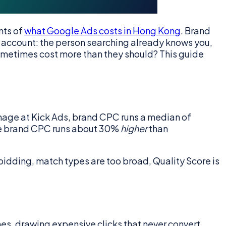
nts of
what Google Ads costs in Hong Kong
. Brand
 account: the person searching already knows you,
ometimes cost more than they should? This guide
nage at Kick Ads, brand CPC runs a median of
ere brand CPC runs about 30%
higher
than
e bidding, match types are too broad, Quality Score is
es, drawing expensive clicks that never convert