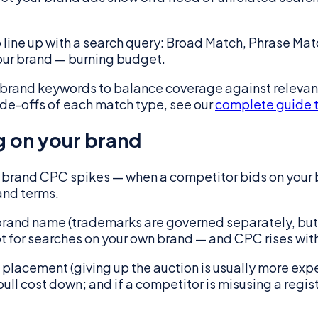
 line up with a search query: Broad Match, Phrase Ma
your brand — burning budget.
brand keywords to balance coverage against relevanc
rade-offs of each match type, see our
complete guide 
g on your brand
brand CPC spikes — when a competitor bids on your b
and terms.
r brand name (trademarks are governed separately, bu
ot for searches on your own brand — and CPC rises with 
 placement (giving up the auction is usually more exp
 pull cost down; and if a competitor is misusing a reg