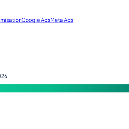
imisation
Google Ads
Meta Ads
026