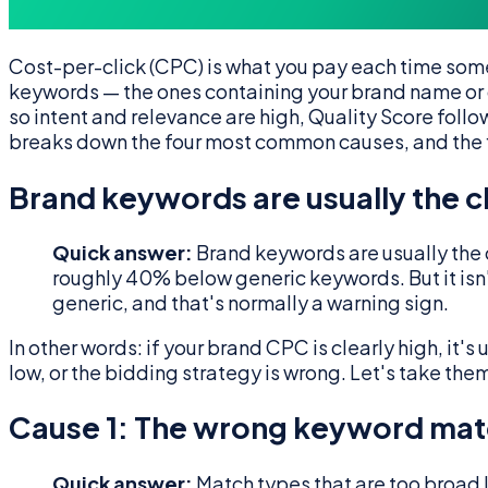
Cost-per-click (CPC) is what you pay each time some
keywords — the ones containing your brand name or c
so intent and relevance are high, Quality Score fol
breaks down the four most common causes, and the f
Brand keywords are usually the 
Quick answer:
Brand keywords are usually the 
roughly 40% below generic keywords. But it is
generic, and that's normally a warning sign.
In other words: if your brand CPC is clearly high, it'
low, or the bidding strategy is wrong. Let's take them
Cause 1: The wrong keyword mat
Quick answer:
Match types that are too broad l