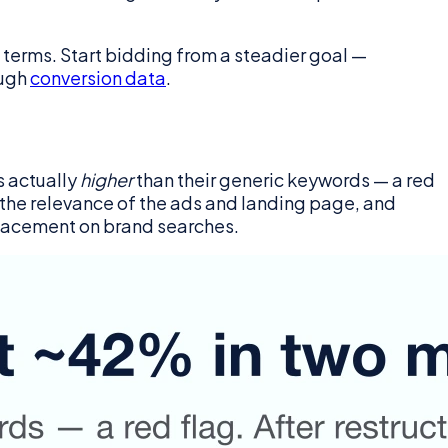
 terms. Start bidding from a steadier goal —
ough
conversion data
.
s actually
higher
than their generic keywords — a red
 the relevance of the ads and landing page, and
placement on brand searches.