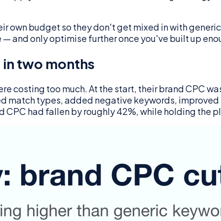
r own budget so they don't get mixed in with generic
e — and only optimise further once you've built up en
 in two months
re costing too much. At the start, their brand CPC wa
usted match types, added negative keywords, improved
d CPC had fallen by roughly 42%, while holding the 