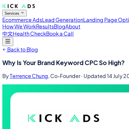
Services
Ecommerce Ads
Lead Generation
Landing Page Opt
How We Work
Results
Blog
About
中文
Health Check
Book a Call
Back to Blog
Why Is Your Brand Keyword CPC So High?
By
Terrence Chung
, Co-Founder
· Updated
14 July 2