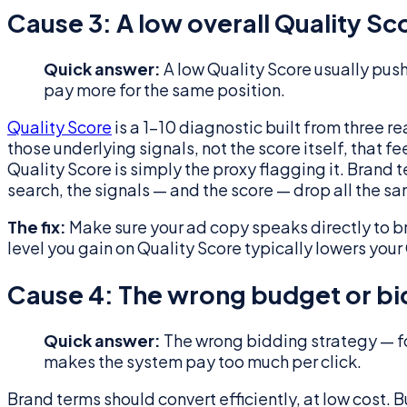
Cause 3: A low overall Quality Sc
Quick answer:
A low Quality Score usually pu
pay more for the same position.
Quality Score
is a 1–10 diagnostic built from three 
those underlying signals, not the score itself, that 
Quality Score is simply the proxy flagging it. Brand 
search, the signals — and the score — drop all the s
The fix:
Make sure your ad copy speaks directly to b
level you gain on Quality Score typically lowers you
Cause 4: The wrong budget or bi
Quick answer:
The wrong bidding strategy — fo
makes the system pay too much per click.
Brand terms should convert efficiently, at low cost.