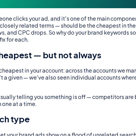
one clicks your ad, and it's one of the main compone
losely related terms — should be the cheapest in the
lows, and CPC drops. So why do your brand keywords s
ix for each.
cheapest — but not always
cheapest in your account: across the accounts we ma
n't a given — we've also seen individual accounts wh
s usually telling you something is off — competitors ar
 one at a time.
ch type
et your brand ads show on a flood of unrelated search