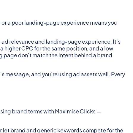
e or a poor landing-page experience means you
e, ad relevance and landing-page experience. It's
y a higher CPC for the same position, and a low
ing page don't match the intent behind a brand
's message, and you're using ad assets well. Every
asing brand terms with Maximise Clicks —
 or let brand and generic keywords compete for the