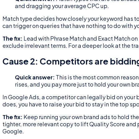
and dragging your average CPC up.
Match type decides how closely your keyword has to
can trigger on queries that have nothing to do with 
The fix:
Lead with Phrase Match and Exact Match on 
exclude irrelevant terms. For a deeper look at the t
Cause 2: Competitors are biddin
Quick answer:
This is the most common reason 
rises, and you pay more just to hold your own br
In Google Ads, a competitor can legally bid on you
does, you have to raise your bid to stay in the top sp
The fix:
Keep running your own brand ads to hold the
tighter, more relevant copy to lift Quality Score and
Google.