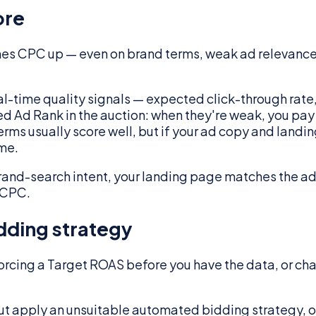
ore
shes CPC up — even on brand terms, weak ad relevanc
real-time quality signals — expected click-through rat
feed Ad Rank in the auction: when they're weak, you pa
terms usually score well, but if your ad copy and land
ame.
rand-search intent, your landing page matches the ad
r CPC.
dding strategy
rcing a Target ROAS before you have the data, or ch
 But apply an unsuitable automated bidding strategy,