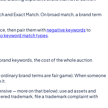
tch and Exact Match. On broad match, a brand term
e, then pair them with
negative keywords
to
to keyword match types
.
rand keywords, the cost of the whole auction
t ordinary brand terms are fair game). When someone
it.
ensive — more on that below); use ad assets and
istered trademark, file a trademark complaint with