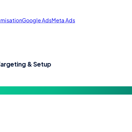
imisation
Google Ads
Meta Ads
argeting & Setup