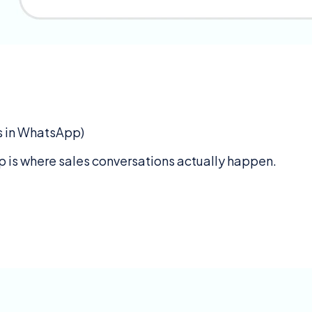
ds in WhatsApp)
 is where sales conversations actually happen.