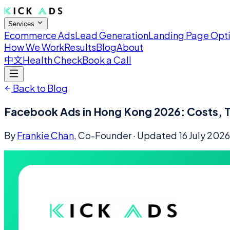
Services
Ecommerce Ads
Lead Generation
Landing Page Opt
How We Work
Results
Blog
About
中文
Health Check
Book a Call
Back to Blog
Facebook Ads in Hong Kong 2026: Costs, T
By
Frankie Chan
, Co-Founder
· Updated
16 July 2026