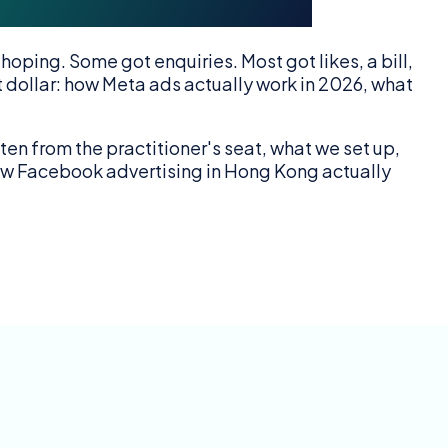
ping. Some got enquiries. Most got likes, a bill,
t dollar: how Meta ads actually work in 2026, what
n from the practitioner's seat, what we set up,
 how Facebook advertising in Hong Kong actually