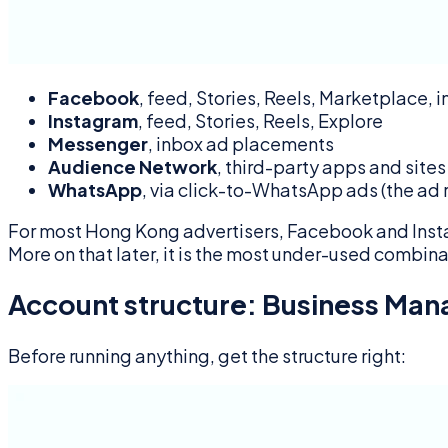
Facebook
, feed, Stories, Reels, Marketplace, 
Instagram
, feed, Stories, Reels, Explore
Messenger
, inbox ad placements
Audience Network
, third-party apps and sites
WhatsApp
, via click-to-WhatsApp ads (the ad
For most Hong Kong advertisers, Facebook and Inst
More on that later, it is the most under-used combina
Account structure: Business Ma
Before running anything, get the structure right: