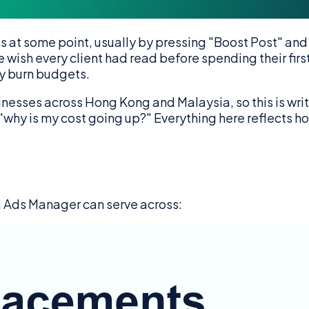
t some point, usually by pressing "Boost Post" and ho
 wish every client had read before spending their firs
ly burn budgets.
ses across Hong Kong and Malaysia, so this is writte
k "why is my cost going up?" Everything here reflects
 Ads Manager can serve across: