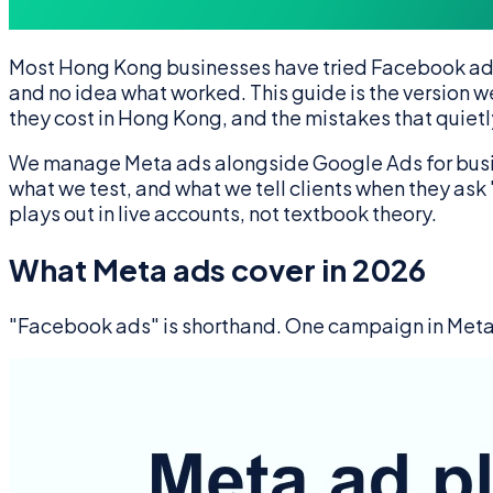
Most Hong Kong businesses have tried Facebook ads a
and no idea what worked. This guide is the version we
they cost in Hong Kong, and the mistakes that quiet
We manage Meta ads alongside Google Ads for busines
what we test, and what we tell clients when they as
plays out in live accounts, not textbook theory.
What Meta ads cover in 2026
"Facebook ads" is shorthand. One campaign in Meta