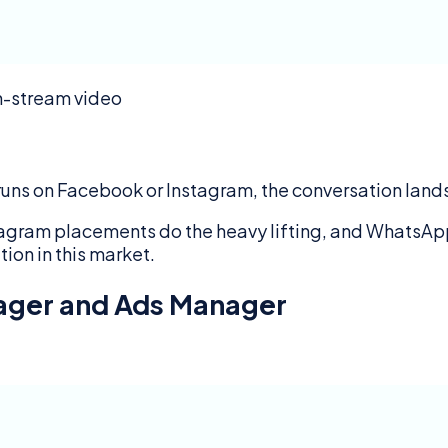
in-stream video
 runs on Facebook or Instagram, the conversation lan
agram placements do the heavy lifting, and WhatsApp
tion in this market.
nager and Ads Manager