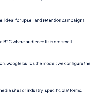
e. Ideal for upsell and retention campaigns.
he B2C where audience lists are small.
ion. Google builds the model; we configure the
edia sites or industry-specific platforms.