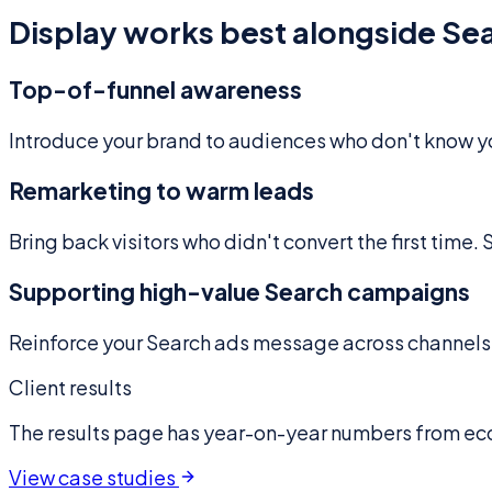
Display works best alongside Sear
Top-of-funnel awareness
Introduce your brand to audiences who don't know you
Remarketing to warm leads
Bring back visitors who didn't convert the first time.
Supporting high-value Search campaigns
Reinforce your Search ads message across channels. 
Client results
The results page has year-on-year numbers from e
View case studies