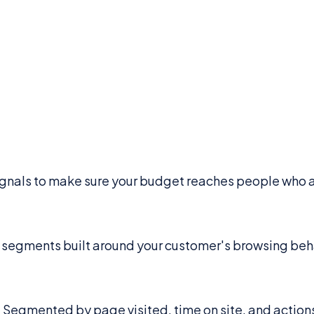
signals to make sure your budget reaches people who a
 segments built around your customer's browsing beh
. Segmented by page visited, time on site, and action