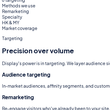
Methods we use
Remarketing
Specialty
HK & MY
Market coverage
Targeting
Precision over volume
Display's power is in targeting. We layer audience 
Audience targeting
In-market audiences, affinity segments, and custom
Remarketing
Re-engage visitors who've already been to your site