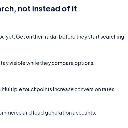
ch, not instead of it
 yet. Get on their radar before they start searching.
 Stay visible while they compare options.
Multiple touchpoints increase conversion rates.
commerce and lead generation accounts.