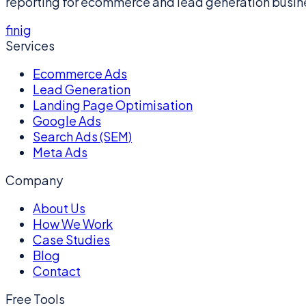
reporting for ecommerce and lead generation busin
f
in
ig
Services
Ecommerce Ads
Lead Generation
Landing Page Optimisation
Google Ads
Search Ads (SEM)
Meta Ads
Company
About Us
How We Work
Case Studies
Blog
Contact
Free Tools