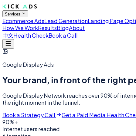
Services
Ecommerce Ads
Lead Generation
Landing Page Opt
How We Work
Results
Blog
About
中文
Health Check
Book a Call
Google Display Ads
Your brand, in front of the right
Google Display Network reaches over 90% of internet
the right moment in the funnel.
Book a Strategy Call
Get a Paid Media Health Ch
90%+
Internet users reached
6 targeting