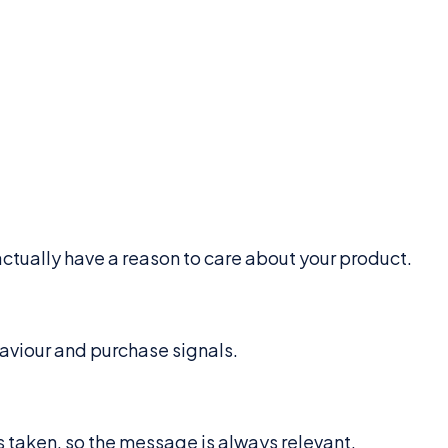
ctually have a reason to care about your product.
aviour and purchase signals.
s taken, so the message is always relevant.