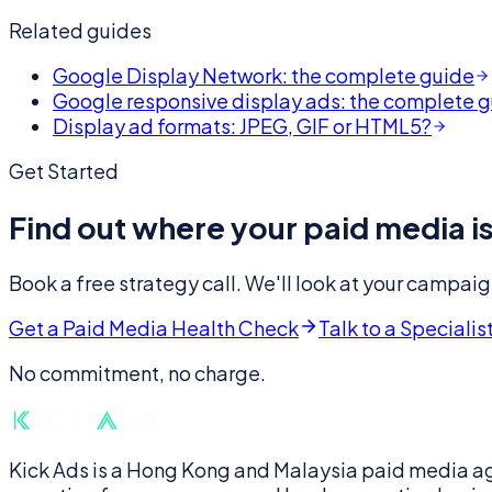
Related guides
Google Display Network: the complete guide
Google responsive display ads: the complete 
Display ad formats: JPEG, GIF or HTML5?
Get Started
Find out where your paid media is
Book a free strategy call. We'll look at your campaig
Get a Paid Media Health Check
Talk to a Specialis
No commitment, no charge.
Kick Ads is a Hong Kong and Malaysia paid media a