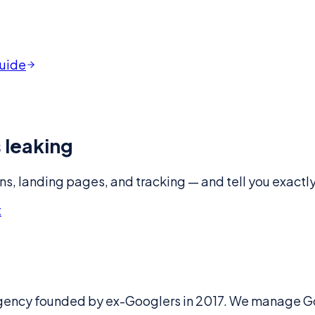
guide
 leaking
ns, landing pages, and tracking — and tell you exactly 
t
gency founded by ex-Googlers in 2017. We manage Go