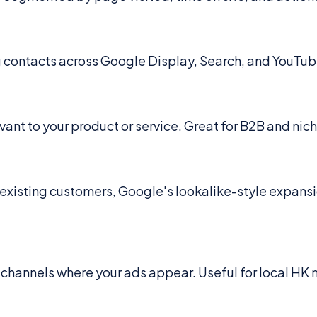
ng contacts across Google Display, Search, and YouTub
vant to your product or service. Great for B2B and nic
 existing customers, Google's lookalike-style expans
channels where your ads appear. Useful for local HK m