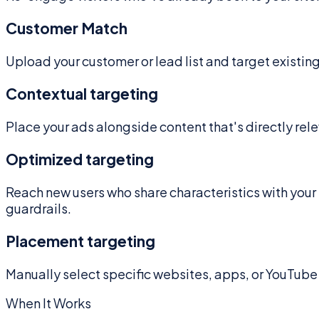
Customer Match
Upload your customer or lead list and target existi
Contextual targeting
Place your ads alongside content that's directly rele
Optimized targeting
Reach new users who share characteristics with your
guardrails.
Placement targeting
Manually select specific websites, apps, or YouTube 
When It Works