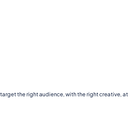
get the right audience, with the right creative, at