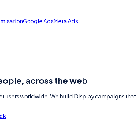
imisation
Google Ads
Meta Ads
 people, across the web
 users worldwide. We build Display campaigns that tar
eck