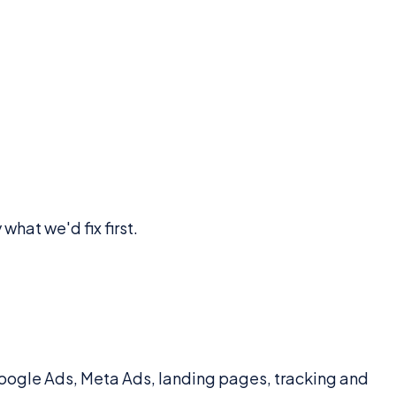
what we'd fix first.
ogle Ads, Meta Ads, landing pages, tracking and