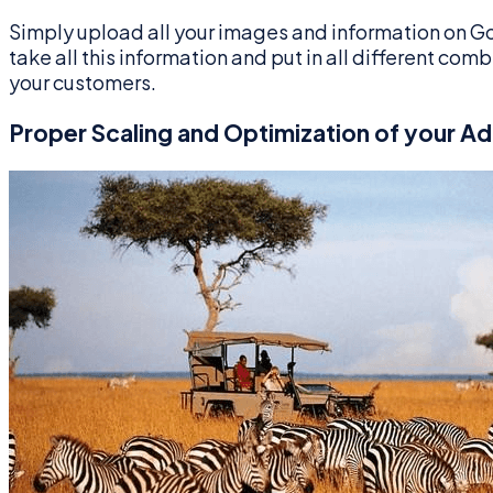
Simply upload all your images and information on Go
take all this information and put in all different co
your customers.
Proper Scaling and Optimization of your Ad