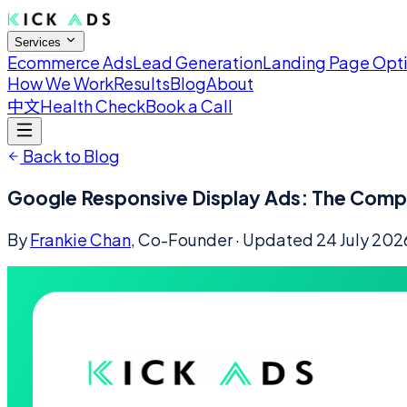
Services
Ecommerce Ads
Lead Generation
Landing Page Opt
How We Work
Results
Blog
About
中文
Health Check
Book a Call
Back to Blog
Google Responsive Display Ads: The Comp
By
Frankie Chan
, Co-Founder
· Updated
24 July 202