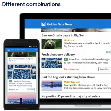
Different combinations