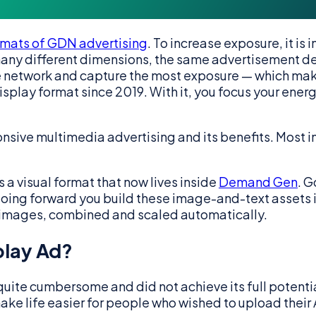
ormats of GDN advertising
. To increase exposure, it is
ny different dimensions, the same advertisement des
 the network and capture the most exposure — which m
splay format since 2019. With it, you focus your energ
onsive multimedia advertising and its benefits. Most im
 a visual format that now lives inside
Demand Gen
. G
going forward you build these image-and-text assets
 images, combined and scaled automatically.
play Ad?
quite cumbersome and did not achieve its full potenti
ke life easier for people who wished to upload their 