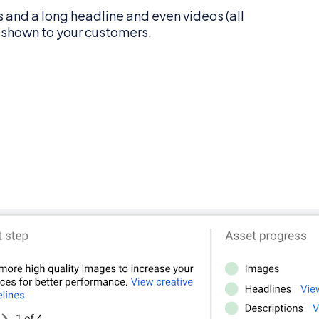
 and a long headline and even videos (all
e shown to your customers.