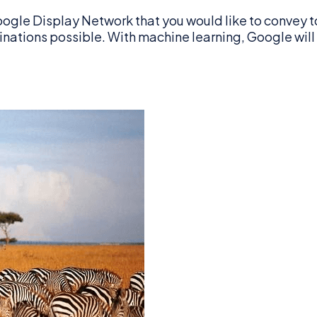
ogle Display Network that you would like to convey t
mbinations possible. With machine learning, Google wil