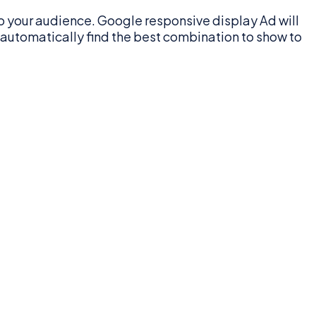
o your audience. Google responsive display Ad will
l automatically find the best combination to show to