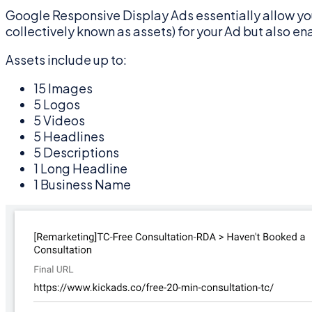
Google Responsive Display Ads essentially allow you
collectively known as assets) for your Ad but also en
Assets include up to:
15 Images
5 Logos
5 Videos
5 Headlines
5 Descriptions
1 Long Headline
1 Business Name