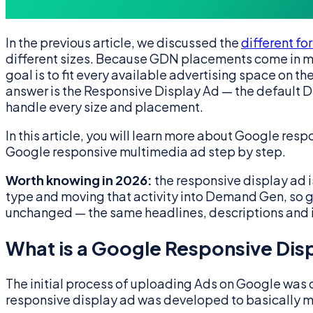
In the previous article, we discussed the
different f
different sizes. Because GDN placements come in ma
goal is to fit every available advertising space on
answer is the Responsive Display Ad — the default Di
handle every size and placement.
In this article, you will learn more about Google resp
Google responsive multimedia ad step by step.
Worth knowing in 2026:
the responsive display ad is
type and moving that activity into Demand Gen, so 
unchanged — the same headlines, descriptions and
What is a Google Responsive Dis
The initial process of uploading Ads on Google was 
responsive display ad was developed to basically ma