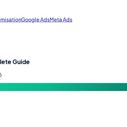
imisation
Google Ads
Meta Ads
lete Guide
6