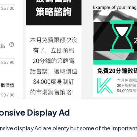
onsive Display Ad
nsive display Ad are plenty but some of the importan