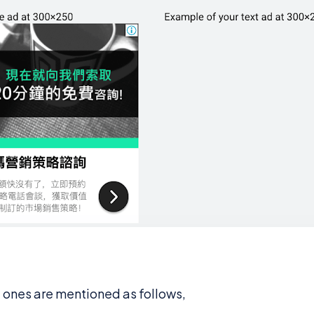
t ones are mentioned as follows,