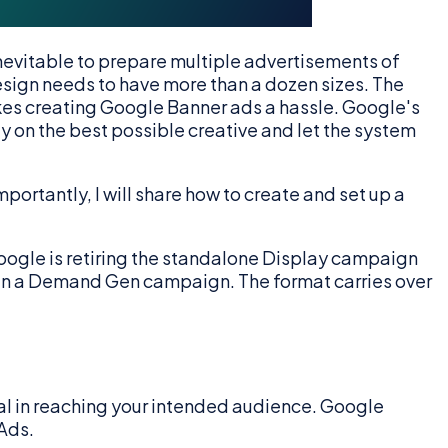
 inevitable to prepare multiple advertisements of
ign needs to have more than a dozen sizes. The
akes creating Google Banner ads a hassle. Google's
y on the best possible creative and let the system
portantly, I will share how to create and set up a
oogle is retiring the standalone Display campaign
 in a Demand Gen campaign. The format carries over
al in reaching your intended audience. Google
Ads.