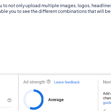
 to not only upload multiple images, logos, headlines
able you to see the different combinations that will b