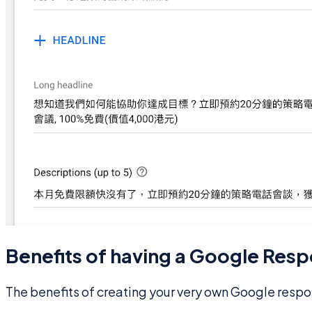
Benefits of having a Google Resp
The benefits of creating your very own Google respo