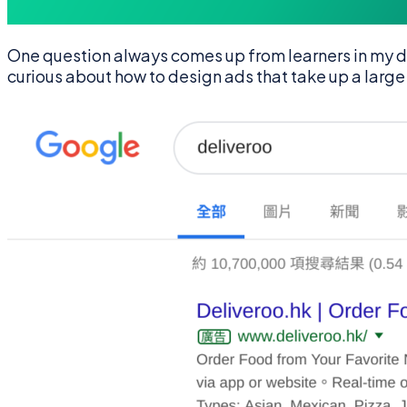
One question always comes up from learners in my d
curious about how to design ads that take up a large