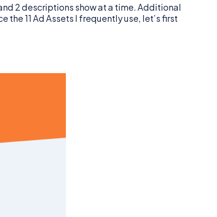
and 2 descriptions show at a time. Additional
he 11 Ad Assets I frequently use, let’s first