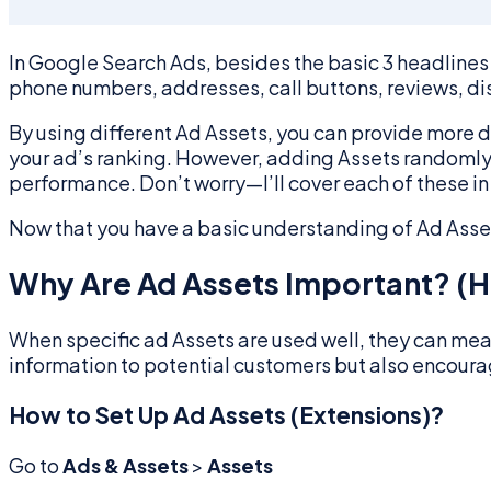
In Google Search Ads, besides the basic 3 headlines 
phone numbers, addresses, call buttons, reviews, di
By using different Ad Assets, you can provide more 
your ad’s ranking. However, adding Assets randomly wo
performance. Don’t worry—I’ll cover each of these in 
Now that you have a basic understanding of Ad Assets
Why Are Ad Assets Important? (H
When specific ad Assets are used well, they can mean
information to potential customers but also encoura
How to Set Up Ad Assets (Extensions)?
Go to
Ads & Assets
>
Assets