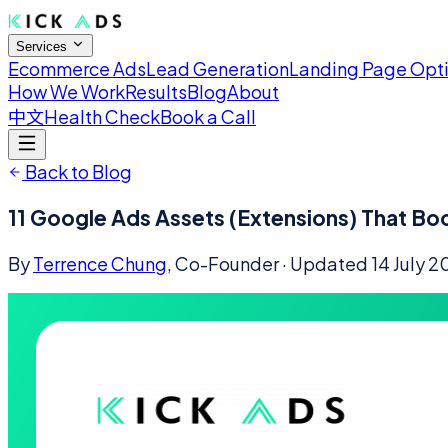
Services
Ecommerce Ads
Lead Generation
Landing Page Opt
How We Work
Results
Blog
About
中文
Health Check
Book a Call
Back to Blog
11 Google Ads Assets (Extensions) That Bo
By
Terrence Chung
, Co-Founder
· Updated
14 July 2