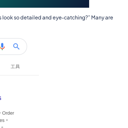
s look so detailed and eye-catching?” Many are