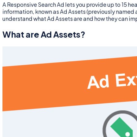
A Responsive Search Ad lets you provide up to 15 hea
information, known as Ad Assets (previously named as 
understand what Ad Assets are and how they can im
What are Ad Assets?