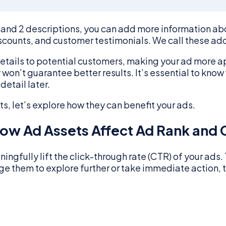
and 2 descriptions, you can add more information abou
scounts, and customer testimonials. We call these add
details to potential customers, making your ad more 
n’t guarantee better results. It’s essential to know w
detail later.
, let’s explore how they can benefit your ads.
ow Ad Assets Affect Ad Rank and 
ingfully lift the click-through rate (CTR) of your ads
ge them to explore further or take immediate action, 