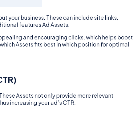
t your business. These can include site links,
itional features Ad Assets.
appealing and encouraging clicks, which helps boost
hich Assets fits best in which position for optimal
CTR)
. These Assets not only provide more relevant
thus increasing your ad’s CTR.