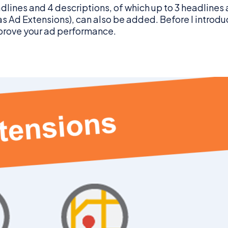
dlines and 4 descriptions, of which up to 3 headlines 
Ad Extensions), can also be added. Before I introduce t
prove your ad performance.