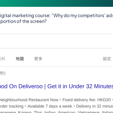
igital marketing course: “Why do my competitors’ ad
 portion of the screen?