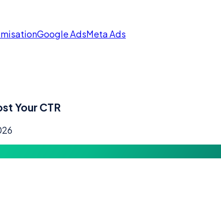
imisation
Google Ads
Meta Ads
ost Your CTR
026