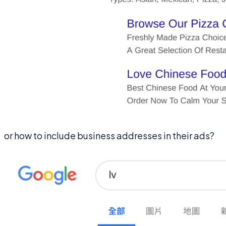
or how to include business addresses in their ads?