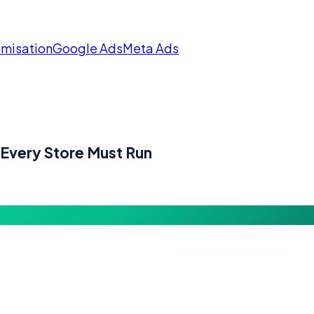
imisation
Google Ads
Meta Ads
very Store Must Run