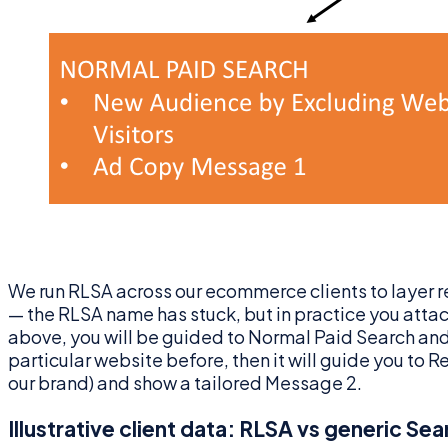
We run RLSA across our ecommerce clients to layer r
— the RLSA name has stuck, but in practice you att
above, you will be guided to Normal Paid Search and M
particular website before, then it will guide you to
our brand) and show a tailored Message 2.
Illustrative client data: RLSA vs generic Sea