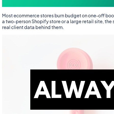
Most ecommerce stores burn budget on one-off boost
a two-person Shopify store or a large retail site, th
real client data behind them.