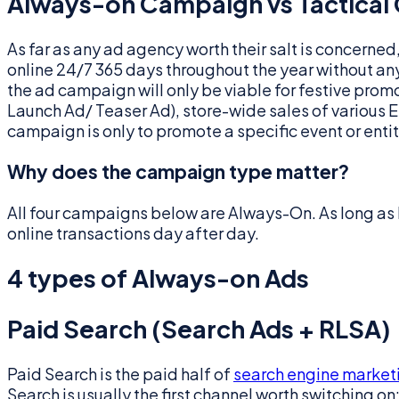
Always-on Campaign vs Tactical
As far as any ad agency worth their salt is concerne
online 24/7 365 days throughout the year without an
the ad campaign will only be viable for festive prom
Launch Ad/ Teaser Ad), store-wide sales of various E-
campaign is only to promote a specific event or entity
Why does the campaign type matter?
All four campaigns below are Always-On. As long as
online transactions day after day.
4 types of Always-on Ads
Paid Search (Search Ads + RLSA)
Paid Search is the paid half of
search engine market
Search is usually the first channel worth switching on