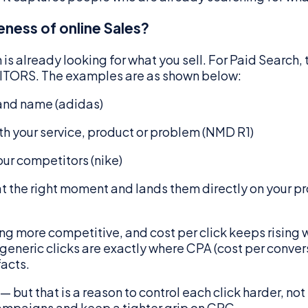
eness of online Sales?
s already looking for what you sell. For Paid Search, 
RS. The examples are as shown below:
rand name (adidas)
h your service, product or problem (NMD R1)
ur competitors (nike)
 at the right moment and lands them directly on your pr
 more competitive, and cost per click keeps rising wi
eneric clicks are exactly where CPA (cost per conversio
acts.
but that is a reason to control each click harder, not
campaigns and keep a tighter grip on CPC.