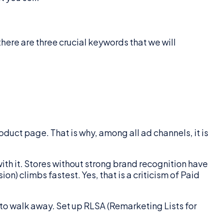
there are three crucial keywords that we will
oduct page. That is why, among all ad channels, it is
th it. Stores without strong brand recognition have
n) climbs fastest. Yes, that is a criticism of Paid
 to walk away. Set up RLSA (Remarketing Lists for