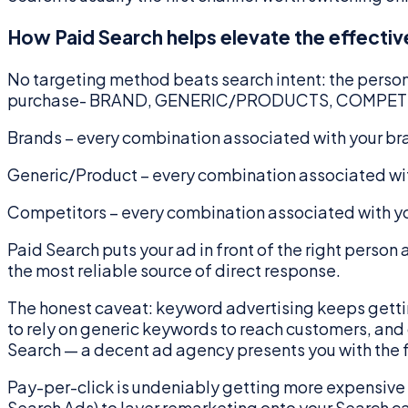
How Paid Search helps elevate the effectiv
No targeting method beats search intent: the person i
purchase- BRAND, GENERIC/PRODUCTS, COMPETITO
Brands – every combination associated with your b
Generic/Product – every combination associated wit
Competitors – every combination associated with yo
Paid Search puts your ad in front of the right person
the most reliable source of direct response.
The honest caveat: keyword advertising keeps getting
to rely on generic keywords to reach customers, and g
Search — a decent ad agency presents you with the f
Pay-per-click is undeniably getting more expensive — 
Search Ads) to layer remarketing onto your Search 