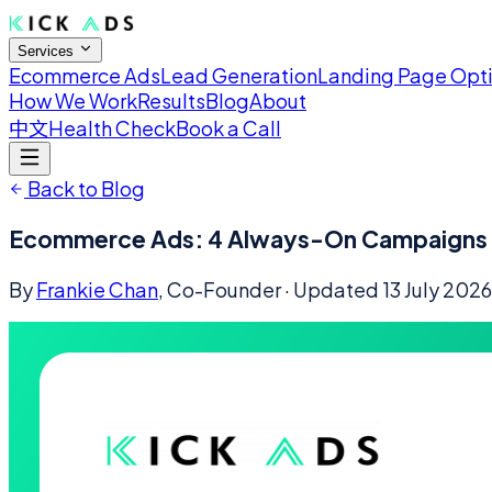
Services
Ecommerce Ads
Lead Generation
Landing Page Opt
How We Work
Results
Blog
About
中文
Health Check
Book a Call
Back to Blog
Ecommerce Ads: 4 Always-On Campaigns E
By
Frankie Chan
, Co-Founder
· Updated
13 July 2026