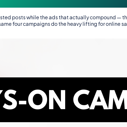
ed posts while the ads that actually compound — the
e same four campaigns do the heavy lifting for online s