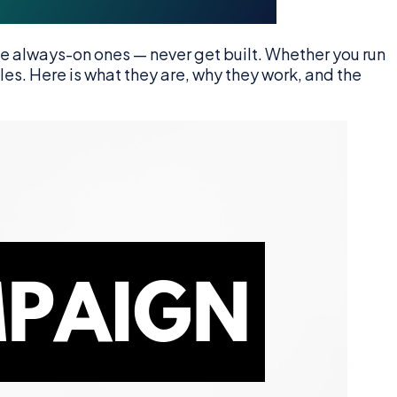
 always-on ones — never get built. Whether you run
ales. Here is what they are, why they work, and the