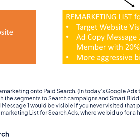
emarketing onto Paid Search. (In today’s Google Ads 
ach the segments to Search campaigns and Smart Biddi
essage 1 would be visible if you never visited that par
 Remarketing List for Search Ads, where we bid up for 
rch