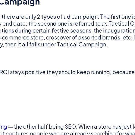
 Campaign
d, there are only 2 types of ad campaign. The first on
y end date; the second one is referred to as Tactical
otions during certain festive seasons, the inaugurati
commerce store, crossover of assorted brands, etc. In 
, then it all falls under Tactical Campaign.
 ROI stays positive they should keep running, becau
ing
— the other half being SEO. When a store has jus
: it captures people who are already searching for what