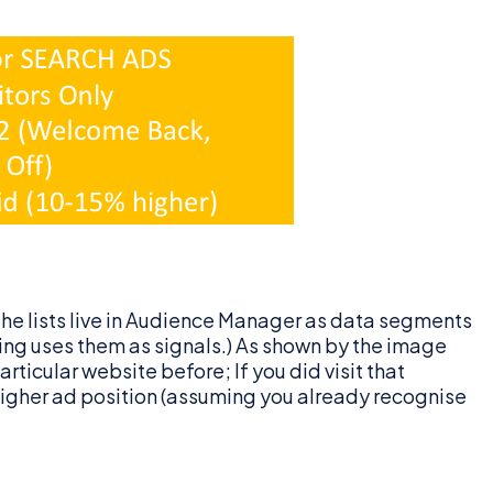
the lists live in Audience Manager as data segments
ng uses them as signals.) As shown by the image
ticular website before; If you did visit that
a higher ad position (assuming you already recognise