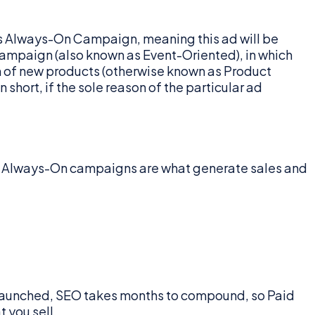
e is Always-On Campaign, meaning this ad will be
 Campaign (also known as Event-Oriented), in which
on of new products (otherwise known as Product
short, if the sole reason of the particular ad
se Always-On campaigns are what generate sales and
t launched, SEO takes months to compound, so Paid
 you sell.