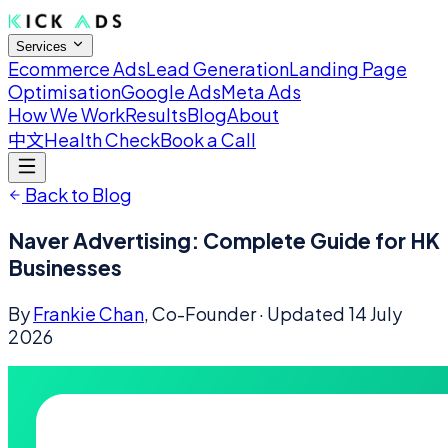
Services
Ecommerce Ads
Lead Generation
Landing Page
Optimisation
Google Ads
Meta Ads
How We Work
Results
Blog
About
中文
Health Check
Book a Call
Back to Blog
Naver Advertising: Complete Guide for HK
Businesses
By
Frankie Chan
, Co-Founder
· Updated
14 July
2026