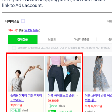
link to Ads account.