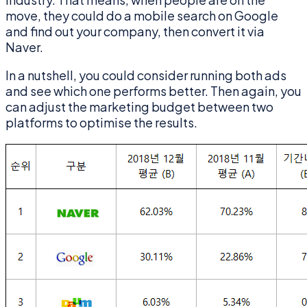
move, they could do a mobile search on Google
and find out your company, then convert it via
Naver.
In a nutshell, you could consider running both ads
and see which one performs better. Then again, you
can adjust the marketing budget between two
platforms to optimise the results.