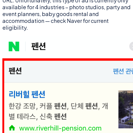
URL. Unfortunately, this type of ad is currently only
available for 4 industries – photo studios, party and
event planners, baby goods rental and
accommodation — check Naver for current
eligibility.