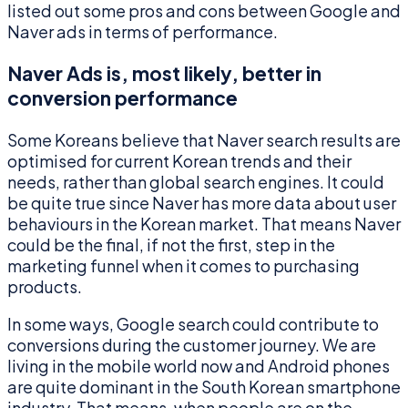
listed out some pros and cons between Google and
Naver ads in terms of performance.
Naver Ads is, most likely, better in
conversion performance
Some Koreans believe that Naver search results are
optimised for current Korean trends and their
needs, rather than global search engines. It could
be quite true since Naver has more data about user
behaviours in the Korean market. That means Naver
could be the final, if not the first, step in the
marketing funnel when it comes to purchasing
products.
In some ways, Google search could contribute to
conversions during the customer journey. We are
living in the mobile world now and Android phones
are quite dominant in the South Korean smartphone
industry. That means, when people are on the