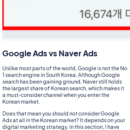
Google Ads vs Naver Ads
Unlike most parts of the world, Google is not the No
1 search engine in South Korea. Although Google
search has been gaining ground, Naver still holds
the largest share of Korean search, which makes it
a must-consider channel when you enter the
Korean market.
Does that mean you should not consider Google
Ads at all in the Korean market? It depends on your
digital marketing strategy. In this section, I have