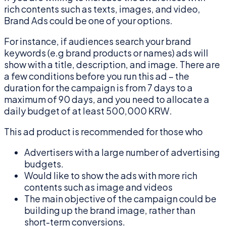
rich contents such as texts, images, and video,
Brand Ads could be one of your options.
For instance, if audiences search your brand
keywords (e.g brand products or names) ads will
show with a title, description, and image. There are
a few conditions before you run this ad – the
duration for the campaign is from 7 days to a
maximum of 90 days, and you need to allocate a
daily budget of at least 500,000 KRW.
This ad product is recommended for those who
Advertisers with a large number of advertising
budgets.
Would like to show the ads with more rich
contents such as image and videos
The main objective of the campaign could be
building up the brand image, rather than
short-term conversions.