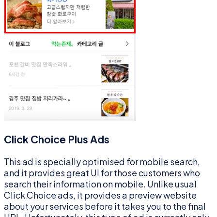
Click Choice Plus Ads
This ad is specially optimised for mobile search,
and it provides great UI for those customers who
search their information on mobile. Unlike usual
Click Choice ads, it provides a preview website
about your services before it takes you to the final