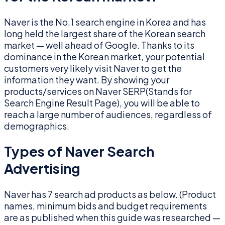
Naver is the No.1 search engine in Korea and has
long held the largest share of the Korean search
market — well ahead of Google. Thanks to its
dominance in the Korean market, your potential
customers very likely visit Naver to get the
information they want. By showing your
products/services on Naver SERP(Stands for
Search Engine Result Page), you will be able to
reach a large number of audiences, regardless of
demographics.
Types of Naver Search
Advertising
Naver has 7 search ad products as below. (Product
names, minimum bids and budget requirements
are as published when this guide was researched —