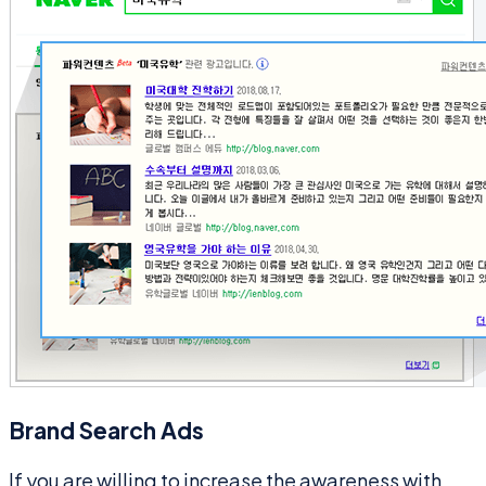
Brand Search Ads
If you are willing to increase the awareness with