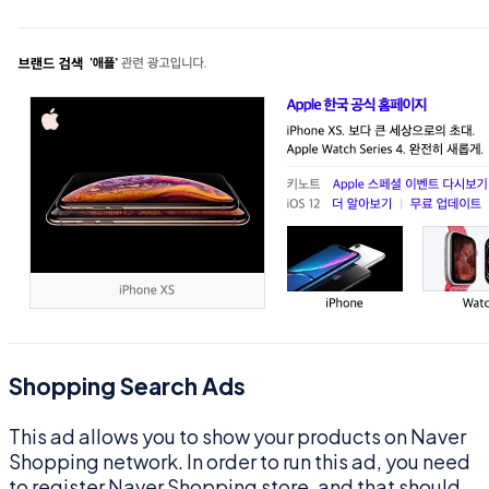
Shopping Search Ads
This ad allows you to show your products on Naver
Shopping network. In order to run this ad, you need
to register Naver Shopping store, and that should