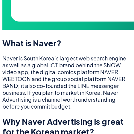
What is Naver?
Naver is South Korea’s largest web search engine,
as well as a global ICT brand behind the SNOW
video app, the digital comics platform NAVER
WEBTOON and the group social platform NAVER
BAND; it also co-founded the LINE messenger
business. If you plan to market in Korea, Naver
Advertising is a channel worth understanding
before you commit budget.
Why Naver Advertising is great
for the Korean market?