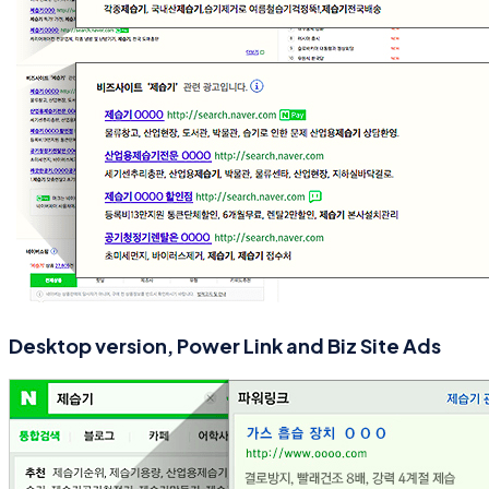
Desktop version, Power Link and Biz Site Ads