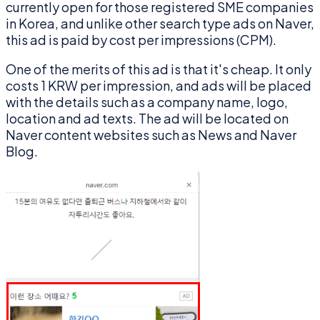
currently open for those registered SME companies
in Korea, and unlike other search type ads on Naver,
this ad is paid by cost per impressions (CPM).
One of the merits of this ad is that it's cheap. It only
costs 1 KRW per impression, and ads will be placed
with the details such as a company name, logo,
location and ad texts. The ad will be located on
Naver content websites such as News and Naver
Blog.