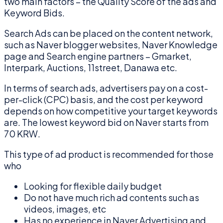
two main factors – the Quality Score of the ads and
Keyword Bids.
Search Ads can be placed on the content network,
such as Naver blogger websites, Naver Knowledge
page and Search engine partners – Gmarket,
Interpark, Auctions, 11street, Danawa etc.
In terms of search ads, advertisers pay on a cost-
per-click (CPC) basis, and the cost per keyword
depends on how competitive your target keywords
are. The lowest keyword bid on Naver starts from
70 KRW.
This type of ad product is recommended for those
who
Looking for flexible daily budget
Do not have much rich ad contents such as
videos, images, etc
Has no experience in Naver Advertising and