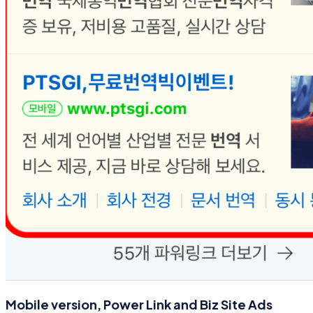
Mobile version, Power Link and Biz Site Ads