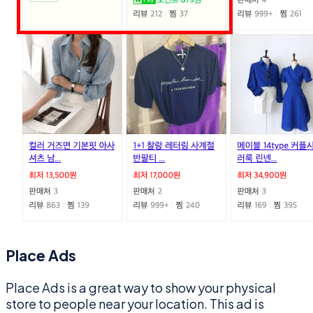
Place Ads
Place Ads is a great way to show your physical
store to people near your location. This ad is