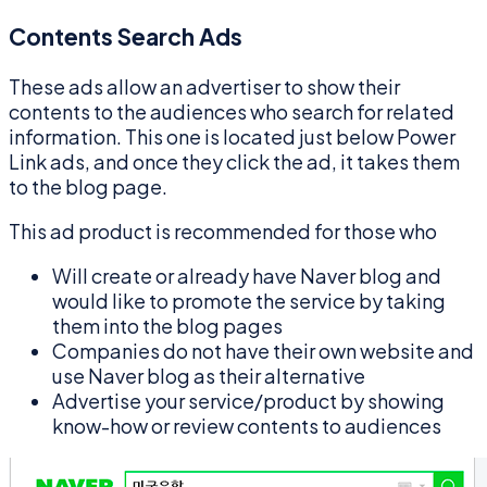
Contents Search Ads
These ads allow an advertiser to show their
contents to the audiences who search for related
information. This one is located just below Power
Link ads, and once they click the ad, it takes them
to the blog page.
This ad product is recommended for those who
Will create or already have Naver blog and
would like to promote the service by taking
them into the blog pages
Companies do not have their own website and
use Naver blog as their alternative
Advertise your service/product by showing
know-how or review contents to audiences