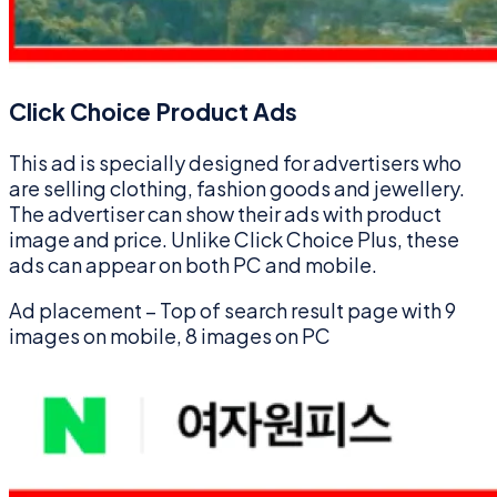
Click Choice Product Ads
This ad is specially designed for advertisers who
are selling clothing, fashion goods and jewellery.
The advertiser can show their ads with product
image and price. Unlike Click Choice Plus, these
ads can appear on both PC and mobile.
Ad placement – Top of search result page with 9
images on mobile, 8 images on PC