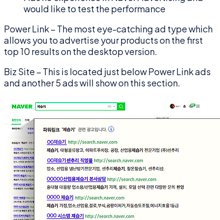
would like to test the performance
Power Link – The most eye-catching ad type which
allows you to advertise your products on the first
top 10 results on the desktop version.
Biz Site – This is located just below Power Link ads
and another 5 ads will show on this section.