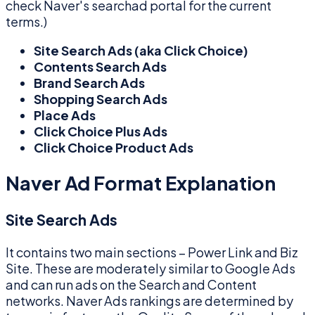
check Naver's searchad portal for the current
terms.)
Site Search Ads (aka Click Choice)
Contents Search Ads
Brand Search Ads
Shopping Search Ads
Place Ads
Click Choice Plus Ads
Click Choice Product Ads
Naver Ad Format Explanation
Site Search Ads
It contains two main sections – Power Link and Biz
Site. These are moderately similar to Google Ads
and can run ads on the Search and Content
networks. Naver Ads rankings are determined by