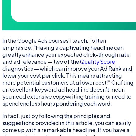
In the Google Ads courses I teach, I often
emphasize: “Having a captivating headline can
greatly enhance your expected click-through rate
and ad relevance — two of the
Quality Score
diagnostics — which can improve your Ad Rank and
lower your cost per click. This means attracting
more potential customers at a lower cost!” Crafting
an excellent keyword ad headline doesn’t mean
you need extensive copywriting training or need to
spend endless hours pondering each word.
In fact, just by following the principles and
suggestions provided in this article, you can easily
come up with a remarkable headline. If you have a