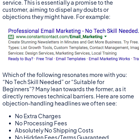
service. This is essentially a promise to the
customer, aiming to dispel any doubts or
objections they might have. For example:
Which of the following resonates more with you:
“No Tech Skill Needed” or “Suitable for
Beginners”? Many lean towards the former, as it
directly removes technical barriers. Here are some
objection-handling headlines we often see:
No Extra Charges
No Processing Fees
Absolutely No Shipping Costs
No Hidden Fees/Terms Guaranteed