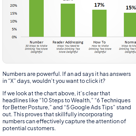
Numbers are powerful. If an ad says it has answers
in “X” days, wouldn’t you want to click it?
If we look at the chart above, it’s clear that
headlines like “10 Steps to Wealth,” “6 Techniques
for Better Posture,” and “5 Google Ads Tips” stand
out. This proves that skillfully incorporating
numbers can effectively capture the attention of
potential customers.