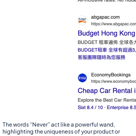
The words “Never” act like a powerful wand,
highlighting the uniqueness of your product or