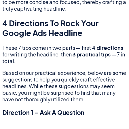
to be more concise and focused, thereby crafting a
truly captivating headline.
4 Directions To Rock Your
Google Ads Headline
These 7 tips come in two parts — first
4 directions
for writing the headline, then
3 practical tips
— 7 in
total.
Based on our practical experience, below are some
suggestions to help you quickly craft effective
headlines. While these suggestions may seem
basic, you might be surprised to find that many
have not thoroughly utilized them.
Direction 1 – Ask A Question