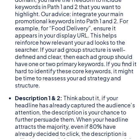
keywords in Path 1 and 2 that you want to
highlight. Our advice: integrate your main
promotional keywords into Path 1 and 2. For
example, for “Food Delivery”, ensure it
appears in your display URL. This helps
reinforce how relevant your ad looks to the
searcher. If your ad group structure is well-
defined and clear, then each ad group should
have one or two primary keywords. If you find it
hard to identify these core keywords, it might
be time to reassess your ad strategy and
structure.
Description 1 & 2:
Think about it, if your
headline has already captured the audience’s
attention, the description is your chance to
further persuade them. When your headline
attracts the majority, even if 80% have
already decided to click, the description is