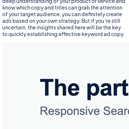
deep understanding of your product or service and
know which copy and titles can grab the attention
of your target audience, you can definitely create
ads based on your own strategy. But if you’re still
uncertain, the insights shared here will be the key
to quickly establishing effective keyword ad copy.