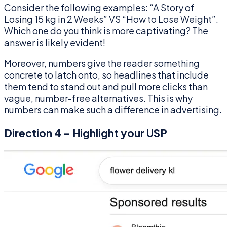
Consider the following examples: “A Story of
Losing 15 kg in 2 Weeks” VS “How to Lose Weight”.
Which one do you think is more captivating? The
answer is likely evident!
Moreover, numbers give the reader something
concrete to latch onto, so headlines that include
them tend to stand out and pull more clicks than
vague, number-free alternatives. This is why
numbers can make such a difference in advertising.
Direction 4 – Highlight your USP