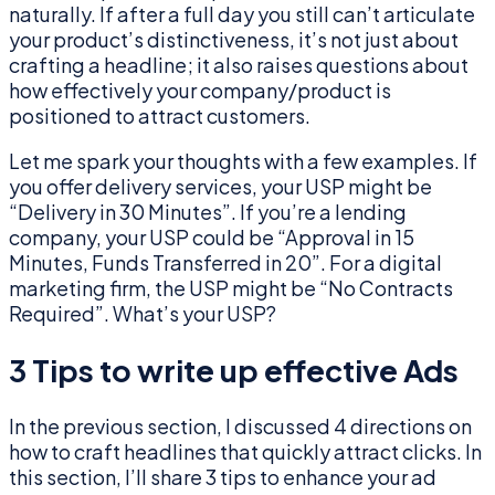
naturally. If after a full day you still can’t articulate
your product’s distinctiveness, it’s not just about
crafting a headline; it also raises questions about
how effectively your company/product is
positioned to attract customers.
Let me spark your thoughts with a few examples. If
you offer delivery services, your USP might be
“Delivery in 30 Minutes”. If you’re a lending
company, your USP could be “Approval in 15
Minutes, Funds Transferred in 20”. For a digital
marketing firm, the USP might be “No Contracts
Required”. What’s your USP?
3 Tips to write up effective Ads
In the previous section, I discussed 4 directions on
how to craft headlines that quickly attract clicks. In
this section, I’ll share 3 tips to enhance your ad