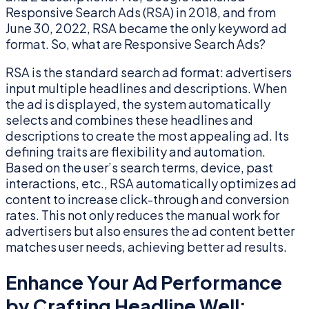
Responsive Search Ads (RSA) in 2018, and from
June 30, 2022, RSA became the only keyword ad
format. So, what are Responsive Search Ads?
RSA is the standard search ad format: advertisers
input multiple headlines and descriptions. When
the ad is displayed, the system automatically
selects and combines these headlines and
descriptions to create the most appealing ad. Its
defining traits are flexibility and automation.
Based on the user’s search terms, device, past
interactions, etc., RSA automatically optimizes ad
content to increase click-through and conversion
rates. This not only reduces the manual work for
advertisers but also ensures the ad content better
matches user needs, achieving better ad results.
Enhance Your Ad Performance
by Crafting Headline Well: