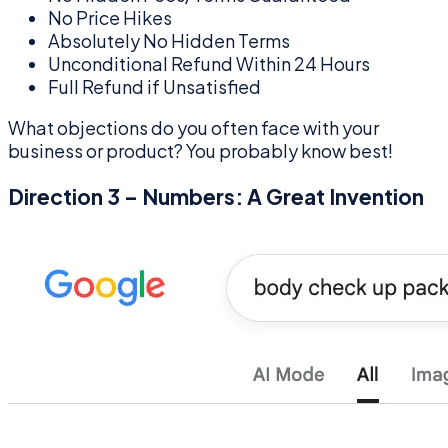
No Price Hikes
Absolutely No Hidden Terms
Unconditional Refund Within 24 Hours
Full Refund if Unsatisfied
What objections do you often face with your
business or product? You probably know best!
Direction 3 – Numbers: A Great Invention