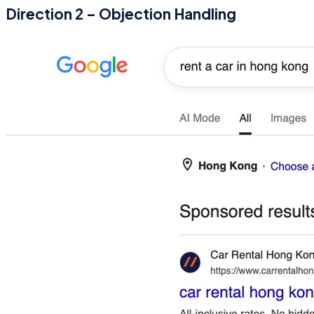
Direction 2 – Objection Handling