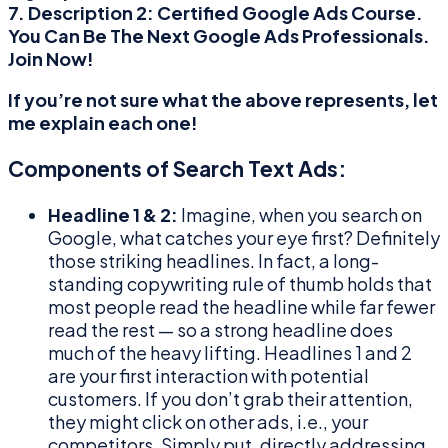
7. Description 2:
Certified Google Ads Course.
You Can Be The Next Google Ads Professionals.
Join Now!
If you’re not sure what the above represents, let
me explain each one!
Components of Search Text Ads:
Headline 1 & 2:
Imagine, when you search on
Google, what catches your eye first? Definitely
those striking headlines. In fact, a long-
standing copywriting rule of thumb holds that
most people read the headline while far fewer
read the rest — so a strong headline does
much of the heavy lifting. Headlines 1 and 2
are your first interaction with potential
customers. If you don’t grab their attention,
they might click on other ads, i.e., your
competitors. Simply put, directly addressing