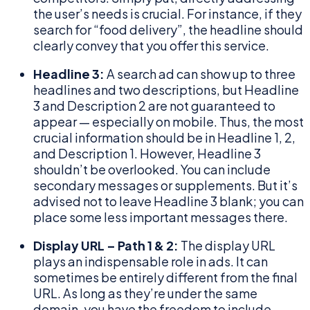
the user’s needs is crucial. For instance, if they
search for “food delivery”, the headline should
clearly convey that you offer this service.
Headline 3:
A search ad can show up to three
headlines and two descriptions, but Headline
3 and Description 2 are not guaranteed to
appear — especially on mobile. Thus, the most
crucial information should be in Headline 1, 2,
and Description 1. However, Headline 3
shouldn’t be overlooked. You can include
secondary messages or supplements. But it’s
advised not to leave Headline 3 blank; you can
place some less important messages there.
Display URL – Path 1 & 2:
The display URL
plays an indispensable role in ads. It can
sometimes be entirely different from the final
URL. As long as they’re under the same
domain, you have the freedom to include