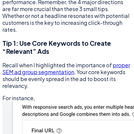
performance. Remember, the 4 major directions
are far more crucial than these 3 small tips.
Whether or not a headline resonates with potential
customers is the key to increasing click-through
rates.
Tip 1: Use Core Keywords to Create
“Relevant” Ads
Recall when I highlighted the importance of
proper
SEM ad group segmentation
. Your core keywords
should be evenly spread in the ad to boost its
relevancy.
For instance,