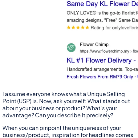
I assume everyone knows what a Unique Selling
Point (USP) is. Now, ask yourself: What stands out
about your business or product? What’s your
advantage? Can you describe it precisely?
When you can pinpoint the uniqueness of your
business/product, inspiration for headlines comes