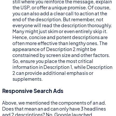
still where you reinforce the message, explain
the USP, or offer a unique promise. Of course,
you can also add a clear call to action at the
end of the description. But remember, not
everyone will read the description thoroughly.
Many might just skim or even entirely skip it.
Hence, concise and potent descriptions are
often more effective than lengthy ones. The
appearance of Description 2 might be
constrained by screen size and other factors.
So, ensure you place the most critical
information in Description 1, while Description
2 can provide additional emphasis or
supplements.
Responsive Search Ads
Above, we mentioned the components of an ad.
Does that mean an ad can only have 3 headlines
and 2 descriptions? No, Google launched