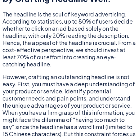
The headline is the soul of keyword advertising.
According to statistics, up to 80% of users decide
whether to click on an ad based solely on the
headline, with only 20% reading the description.
Hence, the appeal of the headline is crucial. From a
cost-effective perspective, we should invest at
least 70% of our effort into creating an eye-
catching headline.
However, crafting an outstanding headline is not
easy. First, you must have a deep understanding of
your product or service, identify potential
customer needs and pain points, and understand
the unique advantages of your product or service.
When you have a firm grasp of this information, you
might face the dilemma of “having too much to
say” since the headline has a word limit (limited to
15 Chinese characters). But this constraint forces us