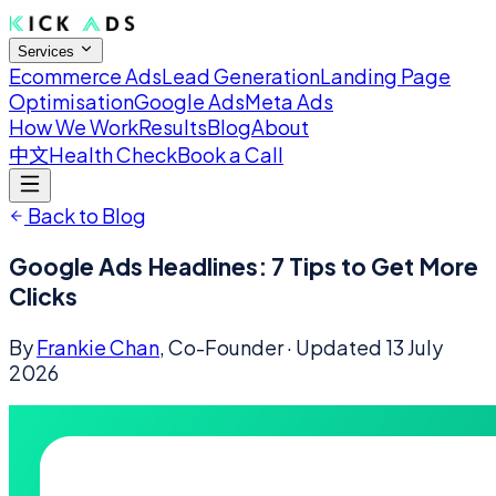
Services
Ecommerce Ads
Lead Generation
Landing Page
Optimisation
Google Ads
Meta Ads
How We Work
Results
Blog
About
中文
Health Check
Book a Call
Back to Blog
Google Ads Headlines: 7 Tips to Get More
Clicks
By
Frankie Chan
, Co-Founder
· Updated
13 July
2026