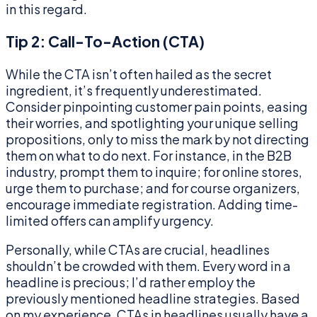
in this regard.
Tip 2: Call-To-Action (CTA)
While the CTA isn’t often hailed as the secret
ingredient, it’s frequently underestimated.
Consider pinpointing customer pain points, easing
their worries, and spotlighting your unique selling
propositions, only to miss the mark by not directing
them on what to do next. For instance, in the B2B
industry, prompt them to inquire; for online stores,
urge them to purchase; and for course organizers,
encourage immediate registration. Adding time-
limited offers can amplify urgency.
Personally, while CTAs are crucial, headlines
shouldn’t be crowded with them. Every word in a
headline is precious; I’d rather employ the
previously mentioned headline strategies. Based
on my experience, CTAs in headlines usually have a