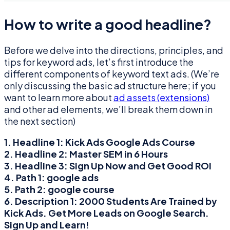
How to write a good headline?
Before we delve into the directions, principles, and
tips for keyword ads, let’s first introduce the
different components of keyword text ads. (We’re
only discussing the basic ad structure here; if you
want to learn more about
ad assets (extensions)
and other ad elements, we’ll break them down in
the next section)
1. Headline 1:
Kick Ads Google Ads Course
2. Headline 2:
Master SEM in 6 Hours
3. Headline 3:
Sign Up Now and Get Good ROI
4. Path 1:
google ads
5. Path 2:
google course
6. Description 1:
2000 Students Are Trained by
Kick Ads. Get More Leads on Google Search.
Sign Up and Learn!