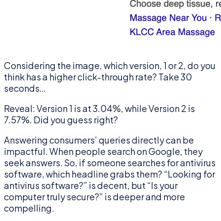
Considering the image, which version, 1 or 2, do you
think has a higher click-through rate? Take 30
seconds…
Reveal: Version 1 is at 3.04%, while Version 2 is
7.57%. Did you guess right?
Answering consumers’ queries directly can be
impactful. When people search on Google, they
seek answers. So, if someone searches for antivirus
software, which headline grabs them? “Looking for
antivirus software?” is decent, but “Is your
computer truly secure?” is deeper and more
compelling.