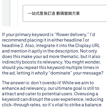
If your primary keyword is “flower delivery,” I’d
recommend placing it in either headline 1 or
headline 2. Also, integrate it into the Display URL
and mention it aptly in the description. Not only
does this make your ad more thematic, but it also
indirectly boosts its relevancy. You might wonder,
should you repeat this keyword multiple times in
the ad, letting it wholly “dominate” your message?
The answer is: don’t overdo it! While we aim to
enhance ad relevancy, our ultimate goal is still to
attract and cater to potential users. Overusing a
keyword can disrupt the user experience, reducing
click-through rates, so it’s vital to strike a balance