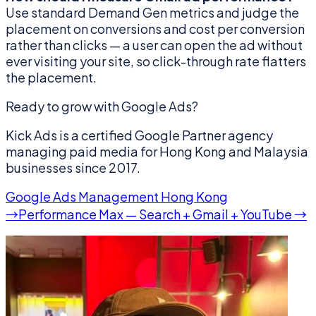
Use standard Demand Gen metrics and judge the
placement on conversions and cost per conversion
rather than clicks — a user can open the ad without
ever visiting your site, so click-through rate flatters
the placement.
Ready to grow with Google Ads?
Kick Ads is a certified Google Partner agency
managing paid media for Hong Kong and Malaysia
businesses since 2017.
Google Ads Management Hong Kong
→
Performance Max — Search + Gmail + YouTube →