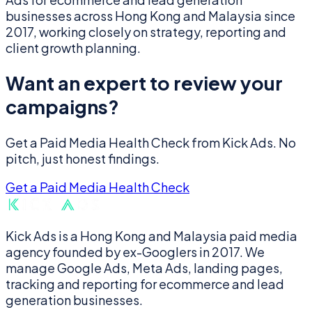
businesses across Hong Kong and Malaysia since
2017, working closely on strategy, reporting and
client growth planning.
Want an expert to review your
campaigns?
Get a Paid Media Health Check from Kick Ads. No
pitch, just honest findings.
Get a Paid Media Health Check
Kick Ads is a Hong Kong and Malaysia paid media
agency founded by ex-Googlers in 2017. We
manage Google Ads, Meta Ads, landing pages,
tracking and reporting for ecommerce and lead
generation businesses.