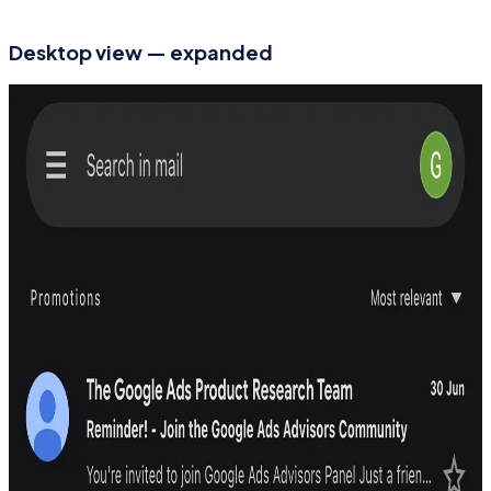
Desktop view — expanded