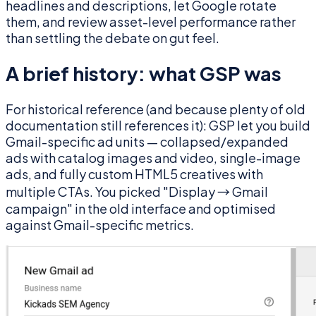
headlines and descriptions, let Google rotate
them, and review asset-level performance rather
than settling the debate on gut feel.
A brief history: what GSP was
For historical reference (and because plenty of old
documentation still references it): GSP let you build
Gmail-specific ad units — collapsed/expanded
ads with catalog images and video, single-image
ads, and fully custom HTML5 creatives with
multiple CTAs. You picked "Display → Gmail
campaign" in the old interface and optimised
against Gmail-specific metrics.