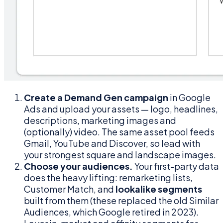
Create a Demand Gen campaign
in Google
Ads and upload your assets — logo, headlines,
descriptions, marketing images and
(optionally) video. The same asset pool feeds
Gmail, YouTube and Discover, so lead with
your strongest square and landscape images.
Choose your audiences.
Your first-party data
does the heavy lifting: remarketing lists,
Customer Match, and
lookalike segments
built from them (these replaced the old Similar
Audiences, which Google retired in 2023).