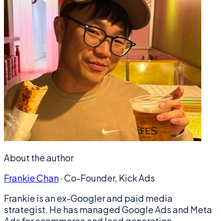
About the author
Frankie Chan
·
Co-Founder, Kick Ads
Frankie is an ex-Googler and paid media
strategist. He has managed Google Ads and Meta
Ads for ecommerce and lead generation