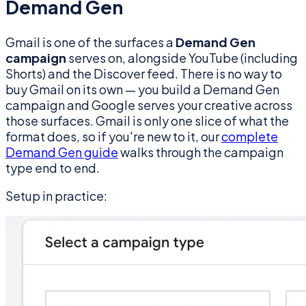
Demand Gen
Gmail is one of the surfaces a
Demand Gen
campaign
serves on, alongside YouTube (including
Shorts) and the Discover feed. There is no way to
buy Gmail on its own — you build a Demand Gen
campaign and Google serves your creative across
those surfaces. Gmail is only one slice of what the
format does, so if you're new to it, our
complete
Demand Gen guide
walks through the campaign
type end to end.
Setup in practice: