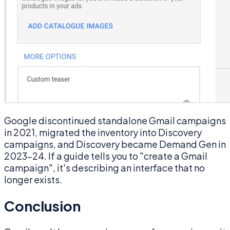
Google discontinued standalone Gmail campaigns
in 2021, migrated the inventory into Discovery
campaigns, and Discovery became Demand Gen in
2023–24. If a guide tells you to "create a Gmail
campaign", it's describing an interface that no
longer exists.
Conclusion