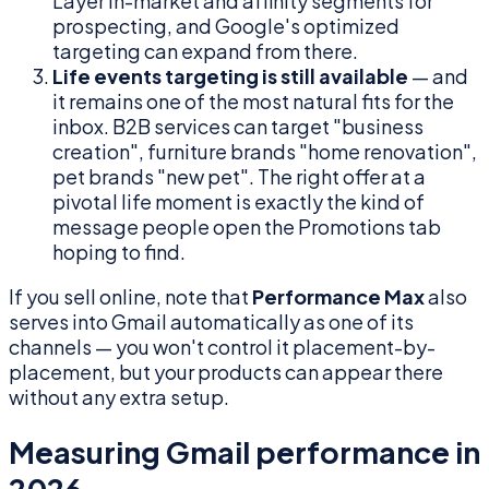
Layer in-market and affinity segments for
prospecting, and Google's optimized
targeting can expand from there.
Life events targeting is still available
— and
it remains one of the most natural fits for the
inbox. B2B services can target "business
creation", furniture brands "home renovation",
pet brands "new pet". The right offer at a
pivotal life moment is exactly the kind of
message people open the Promotions tab
hoping to find.
If you sell online, note that
Performance Max
also
serves into Gmail automatically as one of its
channels — you won't control it placement-by-
placement, but your products can appear there
without any extra setup.
Measuring Gmail performance in