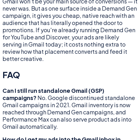
Gmail won't be your main source of conversions — it
never was. But as one surface inside a Demand Gen
campaign, it gives you cheap, native reach with an
audience that has literally opened the door to
promotions. If you're already running Demand Gen
for YouTube and Discover, your ads are likely
serving in Gmail today; it costs nothing extra to
review how that placement converts and feed it
better creative.
FAQ
Can I still run standalone Gmail (GSP)
campaigns?
No. Google discontinued standalone
Gmail campaigns in 2021. Gmail inventory is now
reached through Demand Gen campaigns, and
Performance Max can also serve product ads into
Gmail automatically.
How do I get my ads into the Gmail inbox in