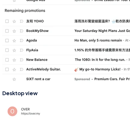
Desktop view