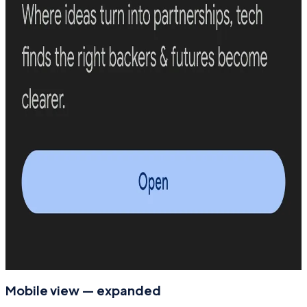
Mobile view — expanded