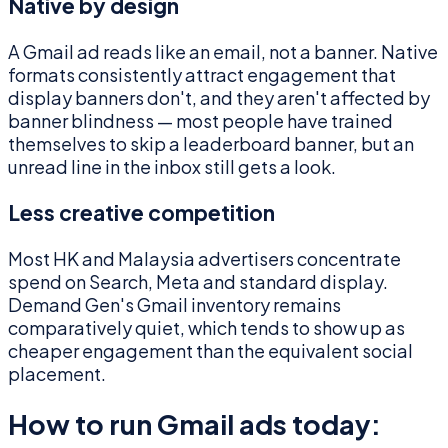
Native by design
A Gmail ad reads like an email, not a banner. Native
formats consistently attract engagement that
display banners don't, and they aren't affected by
banner blindness — most people have trained
themselves to skip a leaderboard banner, but an
unread line in the inbox still gets a look.
Less creative competition
Most HK and Malaysia advertisers concentrate
spend on Search, Meta and standard display.
Demand Gen's Gmail inventory remains
comparatively quiet, which tends to show up as
cheaper engagement than the equivalent social
placement.
How to run Gmail ads today: