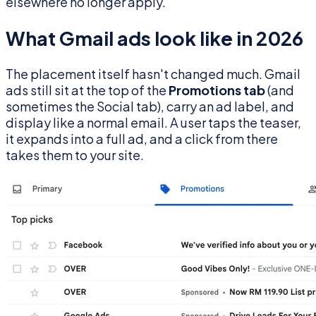
elsewhere no longer apply.
What Gmail ads look like in 2026
The placement itself hasn't changed much. Gmail
ads still sit at the top of the
Promotions tab
(and
sometimes the Social tab), carry an ad label, and
display like a normal email. A user taps the teaser,
it expands into a full ad, and a click from there
takes them to your site.