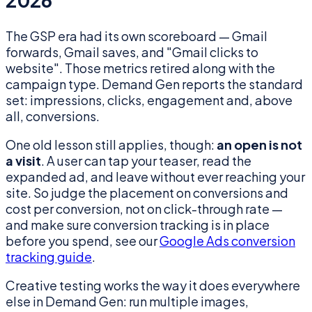
2026
The GSP era had its own scoreboard — Gmail
forwards, Gmail saves, and "Gmail clicks to
website". Those metrics retired along with the
campaign type. Demand Gen reports the standard
set: impressions, clicks, engagement and, above
all, conversions.
One old lesson still applies, though:
an open is not
a visit
. A user can tap your teaser, read the
expanded ad, and leave without ever reaching your
site. So judge the placement on conversions and
cost per conversion, not on click-through rate —
and make sure conversion tracking is in place
before you spend, see our
Google Ads conversion
tracking guide
.
Creative testing works the way it does everywhere
else in Demand Gen: run multiple images,