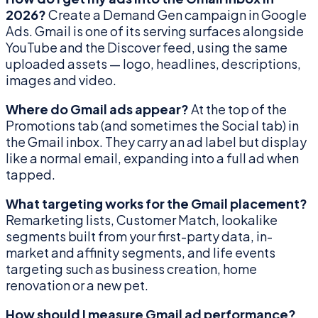
2026?
Create a Demand Gen campaign in Google
Ads. Gmail is one of its serving surfaces alongside
YouTube and the Discover feed, using the same
uploaded assets — logo, headlines, descriptions,
images and video.
Where do Gmail ads appear?
At the top of the
Promotions tab (and sometimes the Social tab) in
the Gmail inbox. They carry an ad label but display
like a normal email, expanding into a full ad when
tapped.
What targeting works for the Gmail placement?
Remarketing lists, Customer Match, lookalike
segments built from your first-party data, in-
market and affinity segments, and life events
targeting such as business creation, home
renovation or a new pet.
How should I measure Gmail ad performance?