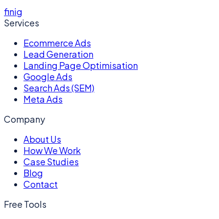
f
in
ig
Services
Ecommerce Ads
Lead Generation
Landing Page Optimisation
Google Ads
Search Ads (SEM)
Meta Ads
Company
About Us
How We Work
Case Studies
Blog
Contact
Free Tools