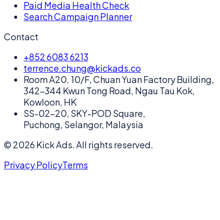
Paid Media Health Check
Search Campaign Planner
Contact
+852 6083 6213
terrence.chung@kickads.co
Room A20, 10/F, Chuan Yuan Factory Building,
342-344 Kwun Tong Road, Ngau Tau Kok,
Kowloon, HK
SS-02-20, SKY-POD Square,
Puchong, Selangor, Malaysia
©
2026
Kick Ads.
All rights reserved.
Privacy Policy
Terms