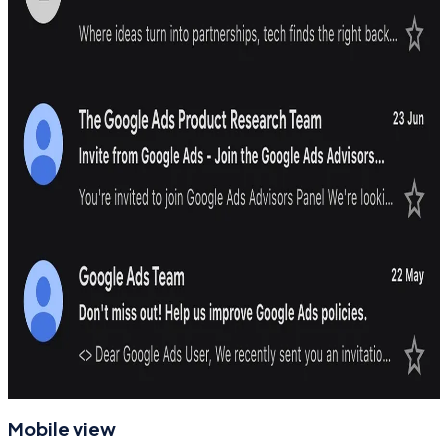
Mobile view