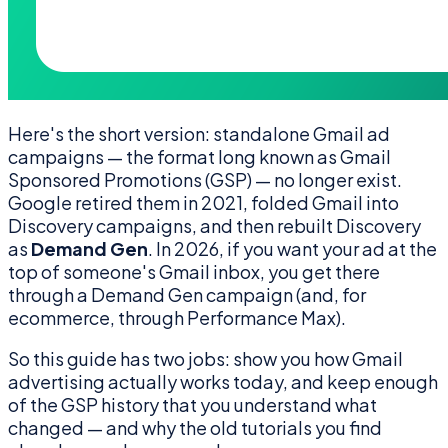
Here's the short version: standalone Gmail ad
campaigns — the format long known as Gmail
Sponsored Promotions (GSP) — no longer exist.
Google retired them in 2021, folded Gmail into
Discovery campaigns, and then rebuilt Discovery
as
Demand Gen
. In 2026, if you want your ad at the
top of someone's Gmail inbox, you get there
through a Demand Gen campaign (and, for
ecommerce, through Performance Max).
So this guide has two jobs: show you how Gmail
advertising actually works today, and keep enough
of the GSP history that you understand what
changed — and why the old tutorials you find