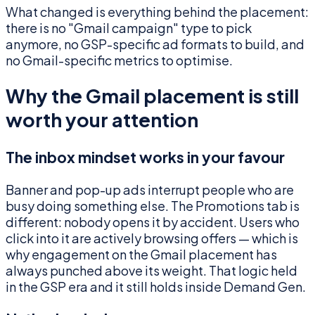
What changed is everything behind the placement:
there is no "Gmail campaign" type to pick
anymore, no GSP-specific ad formats to build, and
no Gmail-specific metrics to optimise.
Why the Gmail placement is still
worth your attention
The inbox mindset works in your favour
Banner and pop-up ads interrupt people who are
busy doing something else. The Promotions tab is
different: nobody opens it by accident. Users who
click into it are actively browsing offers — which is
why engagement on the Gmail placement has
always punched above its weight. That logic held
in the GSP era and it still holds inside Demand Gen.