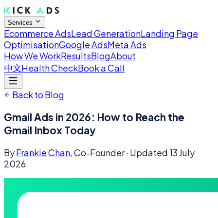
Services
Ecommerce Ads
Lead Generation
Landing Page
Optimisation
Google Ads
Meta Ads
How We Work
Results
Blog
About
中文
Health Check
Book a Call
Back to Blog
Gmail Ads in 2026: How to Reach the
Gmail Inbox Today
By
Frankie Chan
, Co-Founder
· Updated
13 July
2026