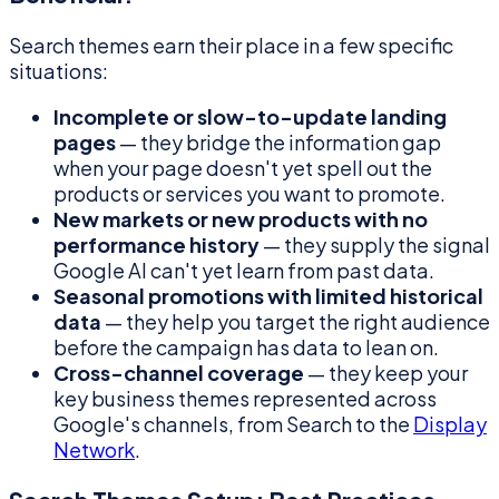
Search themes earn their place in a few specific
situations:
Incomplete or slow-to-update landing
pages
— they bridge the information gap
when your page doesn't yet spell out the
products or services you want to promote.
New markets or new products with no
performance history
— they supply the signal
Google AI can't yet learn from past data.
Seasonal promotions with limited historical
data
— they help you target the right audience
before the campaign has data to lean on.
Cross-channel coverage
— they keep your
key business themes represented across
Google's channels, from Search to the
Display
Network
.