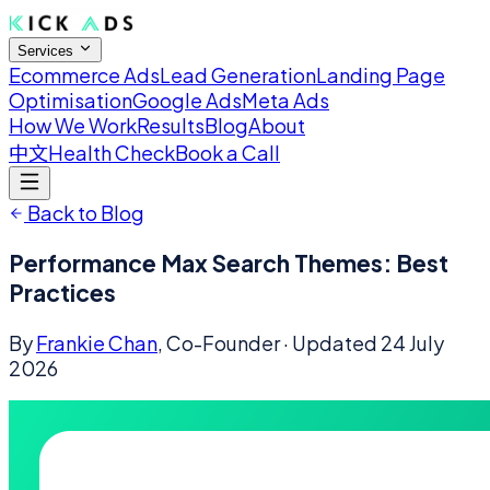
Services
Ecommerce Ads
Lead Generation
Landing Page
Optimisation
Google Ads
Meta Ads
How We Work
Results
Blog
About
中文
Health Check
Book a Call
Back to Blog
Performance Max Search Themes: Best
Practices
By
Frankie Chan
, Co-Founder
· Updated
24 July
2026