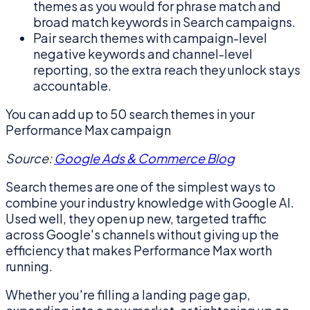
themes as you would for phrase match and
broad match keywords in Search campaigns.
Pair search themes with campaign-level
negative keywords and channel-level
reporting, so the extra reach they unlock stays
accountable.
You can add up to 50 search themes in your
Performance Max campaign
Source:
Google Ads & Commerce Blog
Search themes are one of the simplest ways to
combine your industry knowledge with Google AI.
Used well, they open up new, targeted traffic
across Google's channels without giving up the
efficiency that makes Performance Max worth
running.
Whether you're filling a landing page gap,