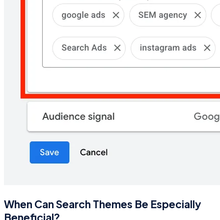
When Can Search Themes Be Especially
Beneficial?