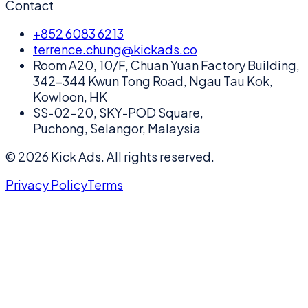
Contact
+852 6083 6213
terrence.chung@kickads.co
Room A20, 10/F, Chuan Yuan Factory Building,
342-344 Kwun Tong Road, Ngau Tau Kok,
Kowloon, HK
SS-02-20, SKY-POD Square,
Puchong, Selangor, Malaysia
©
2026
Kick Ads.
All rights reserved.
Privacy Policy
Terms