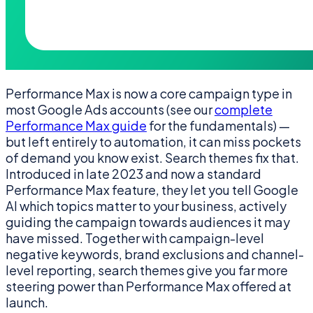
Performance Max is now a core campaign type in
most Google Ads accounts (see our
complete
Performance Max guide
for the fundamentals) —
but left entirely to automation, it can miss pockets
of demand you know exist. Search themes fix that.
Introduced in late 2023 and now a standard
Performance Max feature, they let you tell Google
AI which topics matter to your business, actively
guiding the campaign towards audiences it may
have missed. Together with campaign-level
negative keywords, brand exclusions and channel-
level reporting, search themes give you far more
steering power than Performance Max offered at
launch.