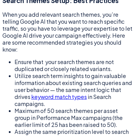
Search Themes Setup: Best Practices
When you add relevant search themes, you’re
telling Google AI that you want to reach specific
traffic, so you have to leverage your expertise to let
Google AI drive your campaign effectively. Here
are some recommended strategies you should
know:
Ensure that your search themes are not
duplicated or closely related variants.
Utilize search term insights to gain valuable
information about existing search queries and
user behavior — the same intent logic that
drives
keyword match types
in Search
campaigns.
Maximum of 50 search themes per asset
group in Performance Max campaigns (the
earlier limit of 25 has been raised to 50).
Assign the same prioritization level to search