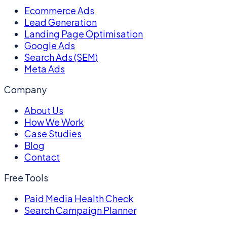
Ecommerce Ads
Lead Generation
Landing Page Optimisation
Google Ads
Search Ads (SEM)
Meta Ads
Company
About Us
How We Work
Case Studies
Blog
Contact
Free Tools
Paid Media Health Check
Search Campaign Planner