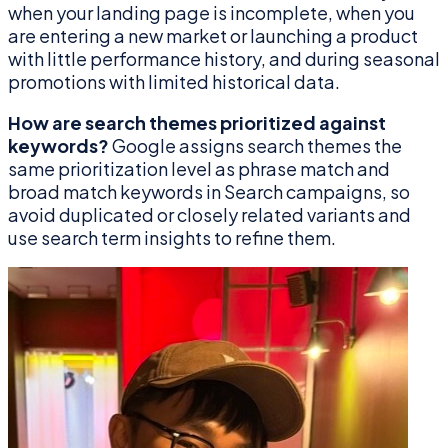
when your landing page is incomplete, when you
are entering a new market or launching a product
with little performance history, and during seasonal
promotions with limited historical data.
How are search themes prioritized against
keywords?
Google assigns search themes the
same prioritization level as phrase match and
broad match keywords in Search campaigns, so
avoid duplicated or closely related variants and
use search term insights to refine them.