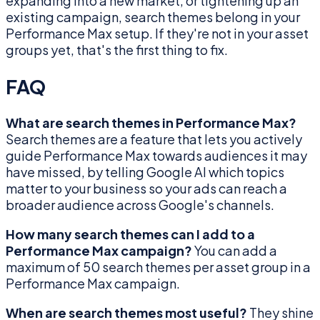
expanding into a new market, or tightening up an
existing campaign, search themes belong in your
Performance Max setup. If they're not in your asset
groups yet, that's the first thing to fix.
FAQ
What are search themes in Performance Max?
Search themes are a feature that lets you actively
guide Performance Max towards audiences it may
have missed, by telling Google AI which topics
matter to your business so your ads can reach a
broader audience across Google's channels.
How many search themes can I add to a
Performance Max campaign?
You can add a
maximum of 50 search themes per asset group in a
Performance Max campaign.
When are search themes most useful?
They shine