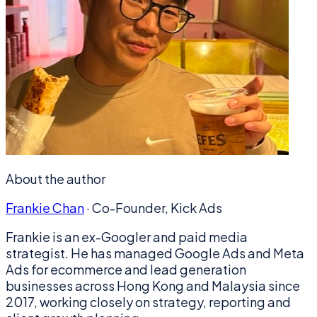
About the author
Frankie Chan
·
Co-Founder, Kick Ads
Frankie is an ex-Googler and paid media
strategist. He has managed Google Ads and Meta
Ads for ecommerce and lead generation
businesses across Hong Kong and Malaysia since
2017, working closely on strategy, reporting and