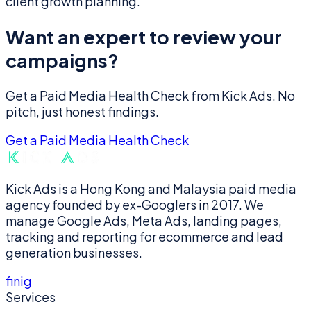
client growth planning.
Want an expert to review your
campaigns?
Get a Paid Media Health Check from Kick Ads. No
pitch, just honest findings.
Get a Paid Media Health Check
Kick Ads is a Hong Kong and Malaysia paid media
agency founded by ex-Googlers in 2017. We
manage Google Ads, Meta Ads, landing pages,
tracking and reporting for ecommerce and lead
generation businesses.
f
in
ig
Services